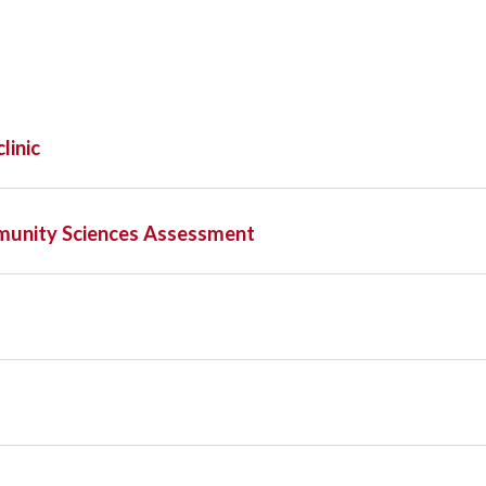
linic
munity Sciences Assessment