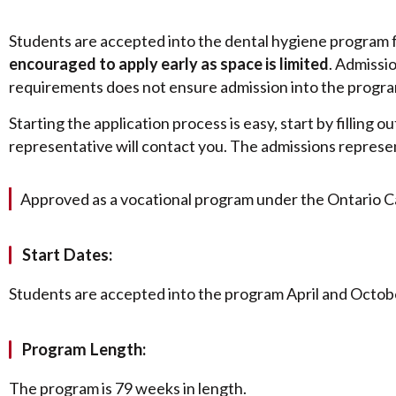
Students are accepted into the dental hygiene program 
encouraged to apply early as space is limited
. Admissi
requirements does not ensure admission into the program.
Starting the application process is easy, start by filling
representative will contact you. The admissions represe
Approved as a vocational program under the Ontario C
Start Dates:
Students are accepted into the program April and Octobe
Program Length:
The program is 79 weeks in length.