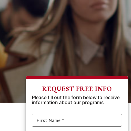
REQUEST FREE INFO
Please fill out the form below to receive
information about our programs