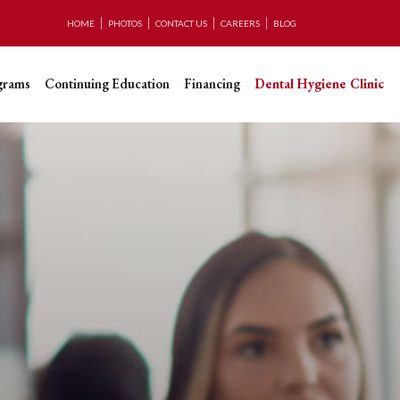
HOME
PHOTOS
CONTACT US
CAREERS
BLOG
grams
Continuing Education
Financing
Dental Hygiene Clinic