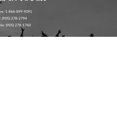
ree:
1-866-899-9091
:
(905) 278-2794
ile:
(905) 278-1740
ion and General Inquiries:
info@cadh.ca
ss:
urontario Street, Suite 105 Mississauga, Ontario, L5G 4S1
LICATION
RECENT KPI RESULTS (
ENGLISH
/
FRENCH
)
HARASSMENT, VIOLEN
Copyright © 2024 The Canadian Academy of Dental Hygiene Inc. All Rights Reserved.
Developed & Optimized by
Higher Education Marketing