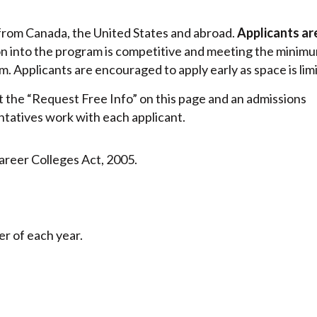
from Canada, the United States and abroad.
Applicants ar
on into the program is competitive and meeting the minim
 Applicants are encouraged to apply early as space is lim
 out the “Request Free Info” on this page and an admissions
ntatives work with each applicant.
areer Colleges Act, 2005.
r of each year.