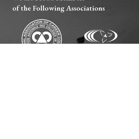
of the Following Associations​
CE & SEXUAL VIOLENCE POLICY