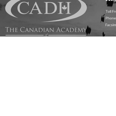
Toll F
Phone
Facsim
Admiss
Follow Us:
Addre
1599 H
RESOURCES
CAREERS
APP