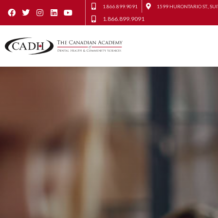
1.866.899.9091
1599 HURONTARIO ST., SUI
1.866.899.9091