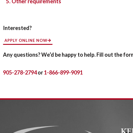
5. Other requirements
Interested?
APPLY ONLINE NOW
Any questions? We’d be happy to help. Fill out the form 
905-278-2794
or
1-866-899-9091
KE