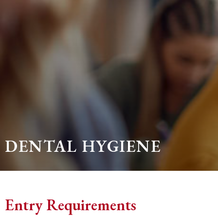
DENTAL HYGIENE
Entry Requirements