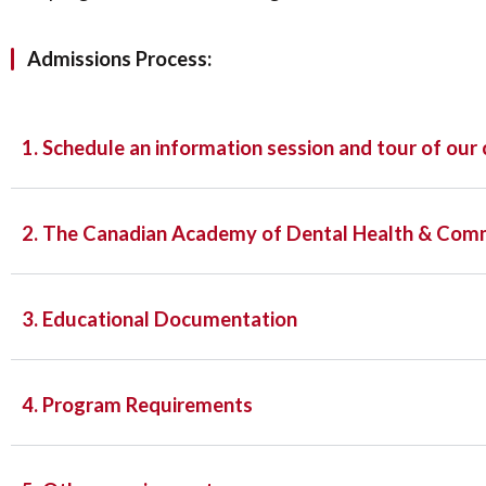
Admissions Process:
1. Schedule an information session and tour of our c
2. The Canadian Academy of Dental Health & Com
3. Educational Documentation
4. Program Requirements