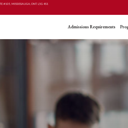
TE #105, MISSISSAUGA, ONT. L5G 4S1
Admissions Requirements
Pro