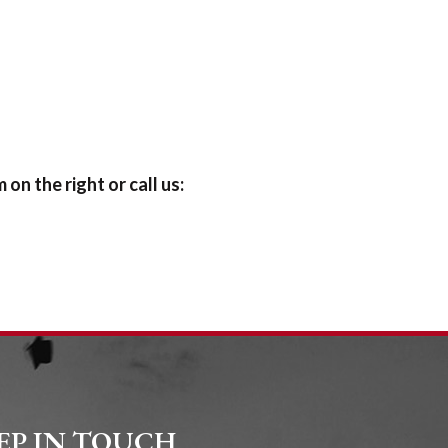
on the right or call us:
EP IN TOUCH