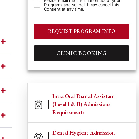
Please email me information about your
Programs and school. I may cancel this
Consent at any time.
REQUEST PROGRAM INFO
CLINIC BOOKING
Intra Oral Dental Assistant
(Level I & II) Admissions
Requirements
Dental Hygiene Admission