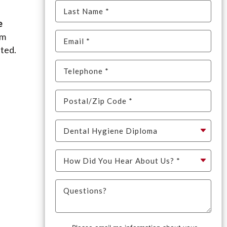
e
um
ited.