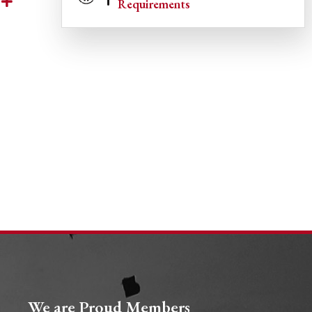
Requirements
We are Proud Members