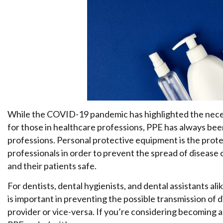
While the COVID-19 pandemic has highlighted the neces
for those in healthcare professions, PPE has always bee
professions. Personal protective equipment is the prot
professionals in order to prevent the spread of disease 
and their patients safe.
For dentists, dental hygienists, and dental assistants al
is important in preventing the possible transmission of d
provider or vice-versa. If you’re considering becoming 