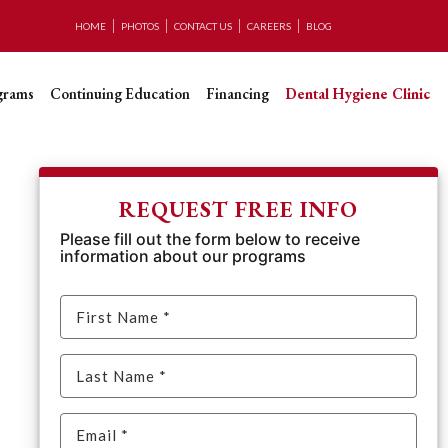
HOME
PHOTOS
CONTACT US
CAREERS
BLOG
grams
Continuing Education
Financing
Dental Hygiene Clinic
REQUEST FREE INFO
Please fill out the form below to receive
information about our programs