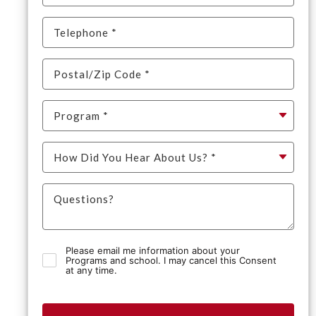
Please email me information about your
Programs and school. I may cancel this Consent
at any time.