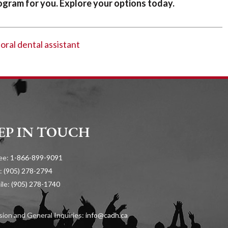
gram for you. Explore your options today.
-oral dental assistant
EP IN TOUCH
ree:
1-866-899-9091
:
(905) 278-2794
ile:
(905) 278-1740
ion and General Inquiries:
info@cadh.ca