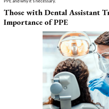
PPE and why it’s necessary.
Those with Dental Assistant T
Importance of PPE