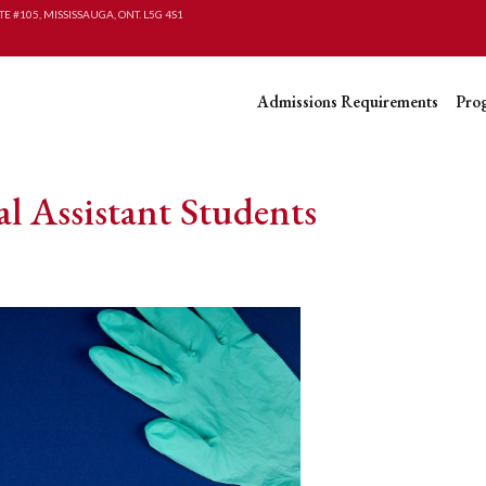
TE #105, MISSISSAUGA, ONT. L5G 4S1
Admissions Requirements
Pro
l Assistant Students