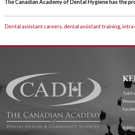
The Canadian Academy of Dental Hygiene has the pro
Dental assistant careers
,
dental assistant training
,
intra
KE
Toll F
Phone
Facsim
Admiss