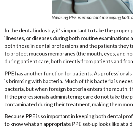
Wearing PPE is important in keeping both de
In the dental industry, it’s important to take the proper 
illnesses, or diseases during both routine examination
both those in dental professions and the patients they tr
to protect mucous membranes (the mouth, eyes, and nose
during patient care, both directly from patients and fr
PPE has another function for patients. As professionals
is brimming with bacteria. Much of this bacteria is necess
bacteria, but when foreign bacteria enters the mouth, th
If the professionals administering care do not take the
contaminated during their treatment, making them more s
Because PPE is so important in keeping both dental profe
to know what an appropriate PPE set-up looks like at a de