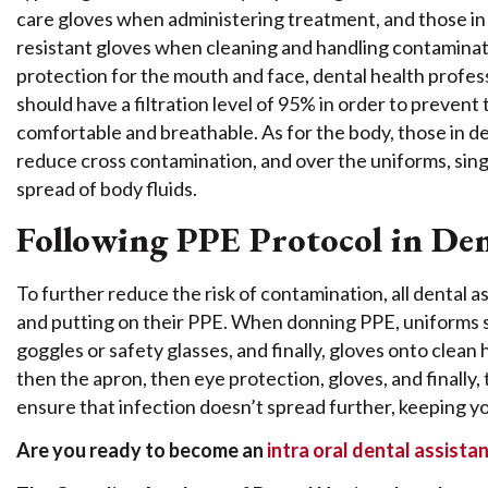
care gloves when administering treatment, and those i
resistant gloves when cleaning and handling contaminate
protection for the mouth and face, dental health profe
should have a filtration level of 95% in order to prevent
comfortable and breathable. As for the body, those in d
reduce cross contamination, and over the uniforms, singl
spread of body fluids.
Following PPE Protocol in Den
To further reduce the risk of contamination, all dental
and putting on their PPE. When donning PPE, uniforms sh
goggles or safety glasses, and finally, gloves onto clean
then the apron, then eye protection, gloves, and finally,
ensure that infection doesn’t spread further, keeping y
Are you ready to become an
intra oral dental assista