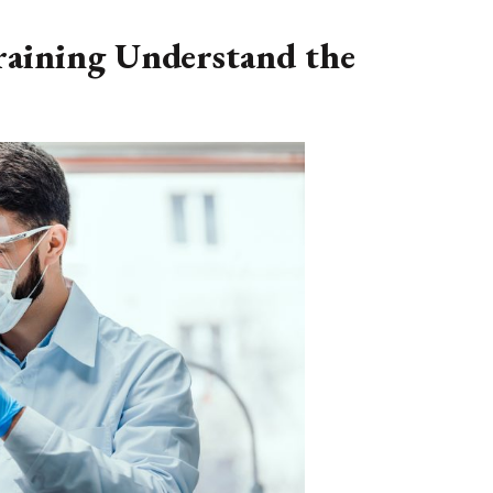
raining Understand the