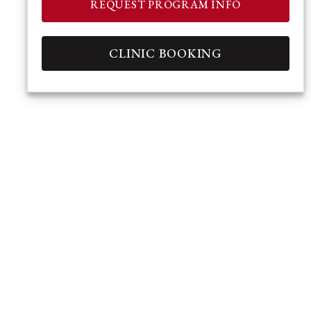
REQUEST PROGRAM INFO
CLINIC BOOKING