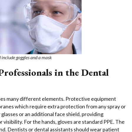
d include goggles and a mask
rofessionals in the Dental
ludes many different elements. Protective equipment
ranes which require extra protection from any spray or
 glasses or an additional face shield, providing
or visibility. For the hands, gloves are standard PPE. The
nd. Dentists or dental assistants should wear patient