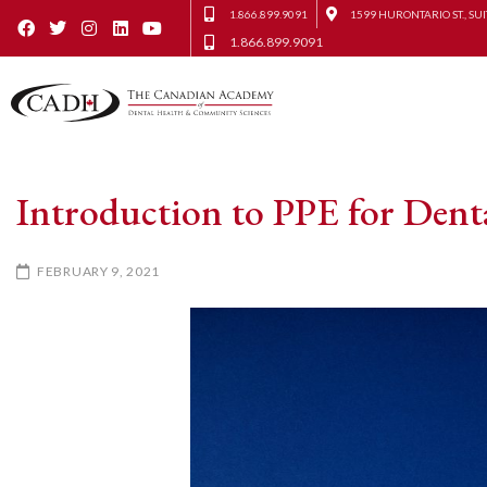
1.866.899.9091
1599 HURONTARIO ST., SUI
1.866.899.9091
Introduction to PPE for Denta
FEBRUARY 9, 2021