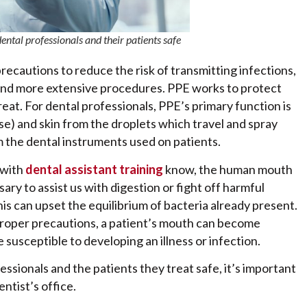
ntal professionals and their patients safe
precautions to reduce the risk of transmitting infections,
s and more extensive procedures. PPE works to protect
eat. For dental professionals, PPE’s primary function is
) and skin from the droplets which travel and spray
om the dental instruments used on patients.
 with
dental assistant training
know, the human mouth
ary to assist us with digestion or fight off harmful
is can upset the equilibrium of bacteria already present.
 proper precautions, a patient’s mouth can become
usceptible to developing an illness or infection.
ssionals and the patients they treat safe, it’s important
ntist’s office.