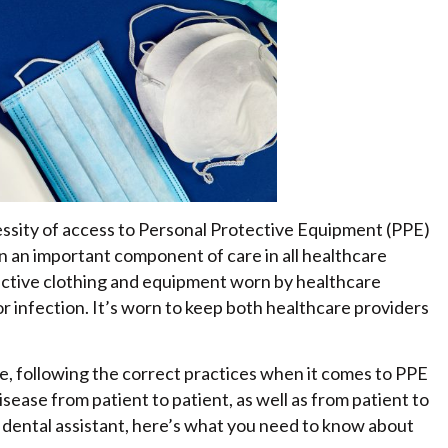
sity of access to Personal Protective Equipment (PPE)
n an important component of care in all healthcare
ective clothing and equipment worn by healthcare
or infection. It’s worn to keep both healthcare providers
ike, following the correct practices when it comes to PPE
isease from patient to patient, as well as from patient to
a dental assistant, here’s what you need to know about