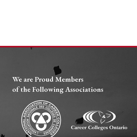
We are Proud Members
of the Following Associations​