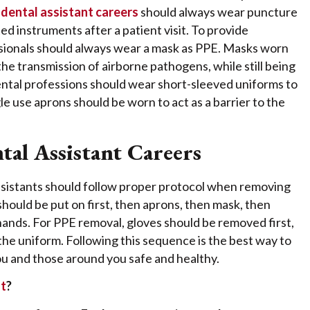
n
dental assistant careers
should always wear puncture
d instruments after a patient visit. To provide
ssionals should always wear a mask as PPE. Masks worn
 the transmission of airborne pathogens, while still being
ental professions should wear short-sleeved uniforms to
e use aprons should be worn to act as a barrier to the
tal Assistant Careers
 assistants should follow proper protocol when removing
ould be put on first, then aprons, then mask, then
 hands. For PPE removal, gloves should be removed first,
 the uniform. Following this sequence is the best way to
ou and those around you safe and healthy.
nt
?