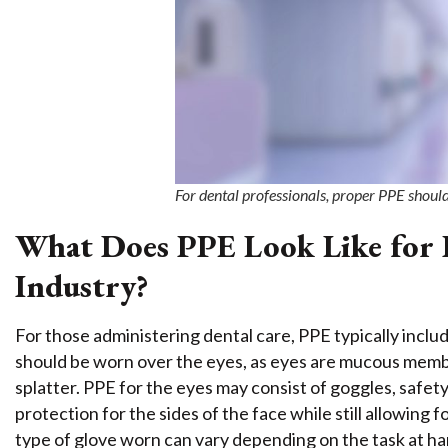
For dental professionals, proper PPE shoul
What Does PPE Look Like for P
Industry?
For those administering dental care, PPE typically inc
should be worn over the eyes, as eyes are mucous memb
splatter. PPE for the eyes may consist of goggles, safety
protection for the sides of the face while still allowing f
type of glove worn can vary depending on the task at ha