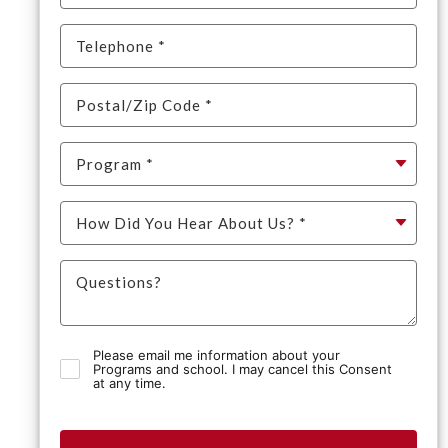
Please email me information about your
Programs and school. I may cancel this Consent
at any time.