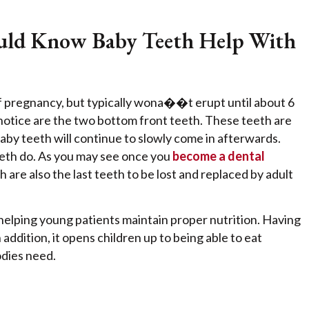
hould Know Baby Teeth Help With
f pregnancy, but typically wona��t erupt until about 6
l notice are the two bottom front teeth. These teeth are
baby teeth will continue to slowly come in afterwards.
teeth do. As you may see once you
become a dental
h are also the last teeth to be lost and replaced by adult
 helping young patients maintain proper nutrition. Having
addition, it opens children up to being able to eat
odies need.