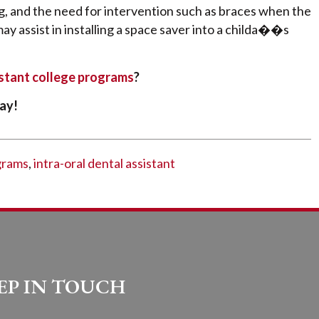
, and the need for intervention such as braces when the
may assist in installing a space saver into a childa��s
istant college programs
?
ay!
grams
,
intra-oral dental assistant
EP IN TOUCH