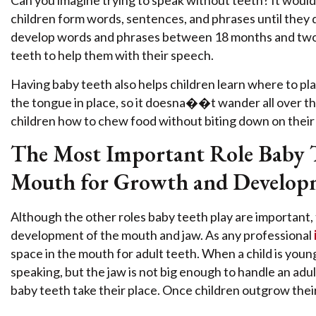
Can you imagine trying to speak without teeth? It would 
children form words, sentences, and phrases until they 
develop words and phrases between 18 months and two y
teeth to help them with their speech.
Having baby teeth also helps children learn where to plac
the tongue in place, so it doesna��t wander all over th
children how to chew food without biting down on their
The Most Important Role Baby Te
Mouth for Growth and Develop
Although the other roles baby teeth play are important, t
development of the mouth and jaw. As any professional
space in the mouth for adult teeth. When a child is young
speaking, but the jaw is not big enough to handle an adul
baby teeth take their place. Once children outgrow their s