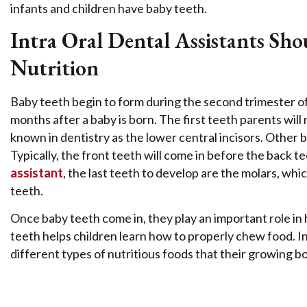
infants and children have baby teeth.
Intra Oral Dental Assistants S
Nutrition
Baby teeth begin to form during the second trimester o
months after a baby is born. The first teeth parents wil
known in dentistry as the lower central incisors. Other 
Typically, the front teeth will come in before the back 
assistant
, the last teeth to develop are the molars, whic
teeth.
Once baby teeth come in, they play an important role in
teeth helps children learn how to properly chew food. In 
different types of nutritious foods that their growing b