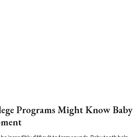
ollege Programs Might Know Baby
pment