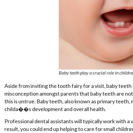
Baby teeth play a crucial role in chi
Aside from inviting the tooth fairy for a visit, baby teet
misconception amongst parents that baby teeth are not 
this is untrue. Baby teeth, also known as primary teeth, m
childa��s development and overall health.
Professional dental assistants will typically work with a 
result, you could end up helping to care for small childr