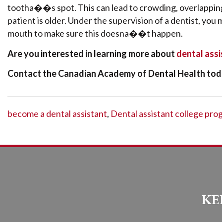
tootha��s spot. This can lead to crowding, overlapping
patient is older. Under the supervision of a dentist, you 
mouth to make sure this doesna��t happen.
Are you interested in learning more about
dental ass
Contact the Canadian Academy of Dental Health tod
become a dental assistant
,
Dental assistant college pro
KE