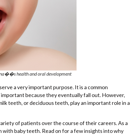
ldrena��s health and oral development
h serve a very important purpose. It is a common
important because they eventually fall out. However,
ilk teeth, or deciduous teeth, play an important role in a
variety of patients over the course of their careers. As a
en with baby teeth. Read on for a few insights into why