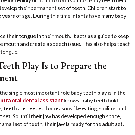
be incredibly difficult to form sounds. Baby teeth help
develop their permanent set of teeth. Children start to
ears of age. During this time infants have many baby
e their tongue in their mouth. It acts as a guide to keep
e mouth and create a speech issue. This also helps teach
 tongue.
eth Play Is to Prepare the
ment
he single most important role baby teeth play is in the
intra oral dental assistant
knows, baby teeth hold
, teeth are needed for reasons like eating, smiling, and
t set. So until their jaw has developed enough space,
mall set of teeth, their jaw is ready for the adult set.