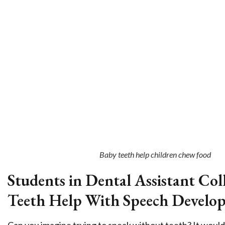
Baby teeth help children chew food
Students in Dental Assistant C
Teeth Help With Speech Develo