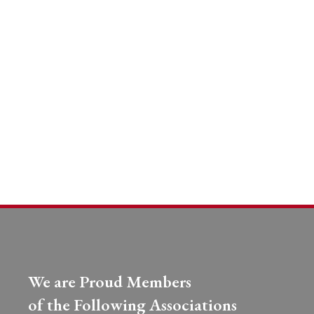
We are Proud Members
of the Following Associations​