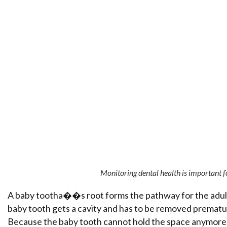
Monitoring dental health is important fo
A baby tootha��s root forms the pathway for the adult to
baby tooth gets a cavity and has to be removed prematur
Because the baby tooth cannot hold the space anymore,