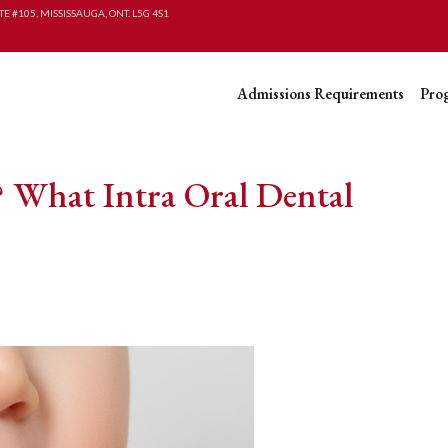
TE #105, MISSISSAUGA, ONT. L5G 4S1
Admissions Requirements
Pro
 What Intra Oral Dental