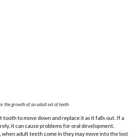
r the growth of an adult set of teeth
oth to move down and replace it as it falls out. If a
ely, it can cause problems for oral development.
 when adult teeth come in they may move into the lost