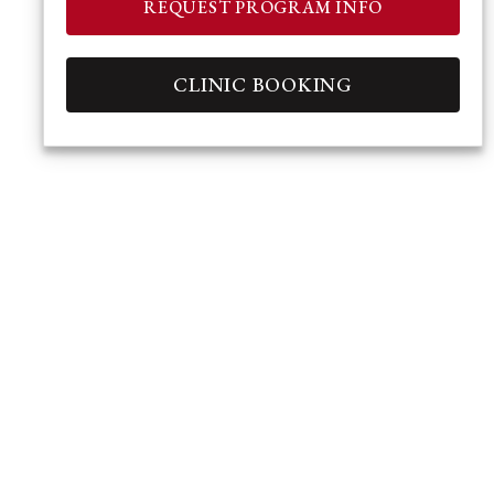
REQUEST PROGRAM INFO
CLINIC BOOKING