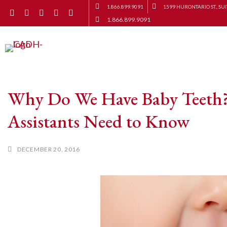
1.866.899.9091
1599 HURONTARIO ST., SUI
1.866.899.9091
Why Do We Have Baby Teeth?
Assistants Need to Know
DECEMBER 20, 2016