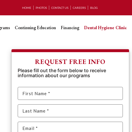
HOME
PHOTOS
CONTACT US
CAREERS
BLOG
grams
Continuing Education
Financing
Dental Hygiene Clinic
REQUEST FREE INFO
Please fill out the form below to receive
information about our programs