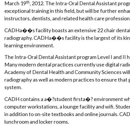
th
March 19
, 2012. The Intra-Oral Dental Assistant prog
exceptional training in this field, but will be further e
instructors, dentists, and related health care profession
CADHa��s facility boasts an extensive 22 chair dental cl
radiography. CADHa��s facility is the largest of its kind
learning environment.
The Intra-Oral Dental Assistant program Level I and II 
Many modern dental practices currently use digital radi
Academy of Dental Health and Community Sciences will 
radiography as well as modern practices to ensure that g
system.
CADH contains a a�?student firsta�? environment which
computer workstations, a lounge facility and wifi. St
in addition to on-site textbooks and online journals. CAD
lunchroom and locker rooms.