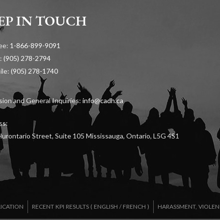
EP IN TOUCH
ree:
1-866-899-9091
:
(905) 278-2794
ile:
(905) 278-1740
ion and General Inquiries:
info@cadh.ca
ss:
urontario Street, Suite 105 Mississauga, Ontario, L5G 4S1
LICATION
RECENT KPI RESULTS (
ENGLISH
/
FRENCH
)
HARASSMENT, VIOLEN