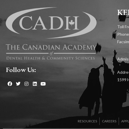
KE
Toll F
Phone
Facsim
Admiss
Follow Us:
Addre
1599 H
RESOURCES
CAREERS
APP