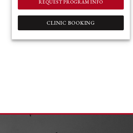
REQUEST PROGRAM INFO
CLINIC BOOKING