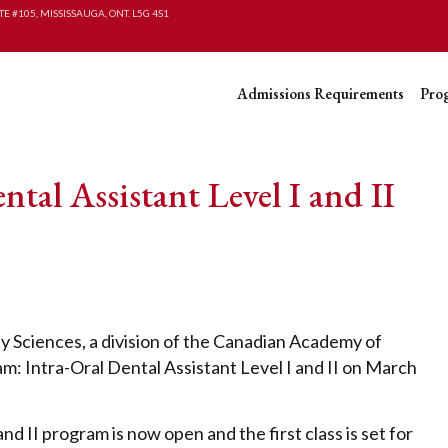
TE #105, MISSISSAUGA, ONT. L5G 4S1
Admissions Requirements
Pro
l Assistant Level I and II
Sciences, a division of the Canadian Academy of
: Intra-Oral Dental Assistant Level I and II on March
nd II program is now open and the first class is set for