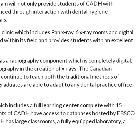
ram will not only provide students of CADH with
nhanced through interaction with dental hygiene
als.
inic which includes Pan x-ray, 6 x-ray rooms and digital
 within its field and provides students with an excellent
has a radiography component which is completely digital.
ography in the creation of x-rays. The Canadian
continue to teach both the traditional methods of
raduates are able to adapt to any dental practice office
 includes a full learning center complete with 15
udents of CADH have access to databases hosted by EBSCO
H has large classrooms, a fully equipped laboratory, a