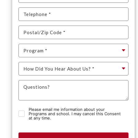
Please email me information about your
Programs and school. I may cancel this Consent
at any time.