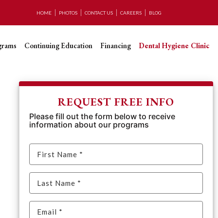
HOME
PHOTOS
CONTACT US
CAREERS
BLOG
grams
Continuing Education
Financing
Dental Hygiene Clinic
REQUEST FREE INFO
Please fill out the form below to receive
information about our programs