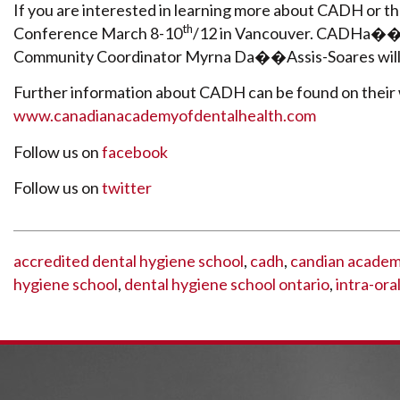
If you are interested in learning more about CADH or the
th
Conference March 8-10
/12 in Vancouver. CADHa��s
Community Coordinator Myrna Da��Assis-Soares will be
Further information about CADH can be found on their
www.canadianacademyofdentalhealth.com
Follow us on
facebook
Follow us on
twitter
accredited dental hygiene school
,
cadh
,
candian academy
hygiene school
,
dental hygiene school ontario
,
intra-ora