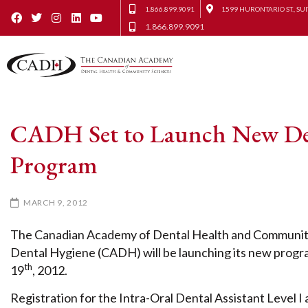
1.866.899.9091
1599 HURONTARIO ST., SUI
1.866.899.9091
CADH Set to Launch New Denta
Program
MARCH 9, 2012
The Canadian Academy of Dental Health and Community 
Dental Hygiene (CADH) will be launching its new program
th
19
, 2012.
Registration for the Intra-Oral Dental Assistant Level I a