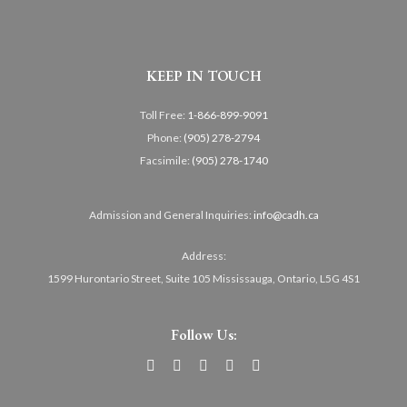
KEEP IN TOUCH
Toll Free:
1-866-899-9091
Phone:
(905) 278-2794
Facsimile:
(905) 278-1740
Admission and General Inquiries:
info@cadh.ca
Address:
1599 Hurontario Street, Suite 105 Mississauga, Ontario, L5G 4S1
Follow Us: