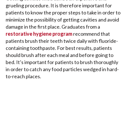
grueling procedure. It is therefore important for
patients to know the proper steps to take in order to
minimize the possibility of getting cavities and avoid
damage in the first place. Graduates from a
restorative hygiene program
recommend that
patients brush their teeth twice daily with fluoride-
containing toothpaste. For best results, patients
should brush after each meal and before going to
bed. It’s important for patients to brush thoroughly
in order to catch any food particles wedged in hard-
to-reach places.