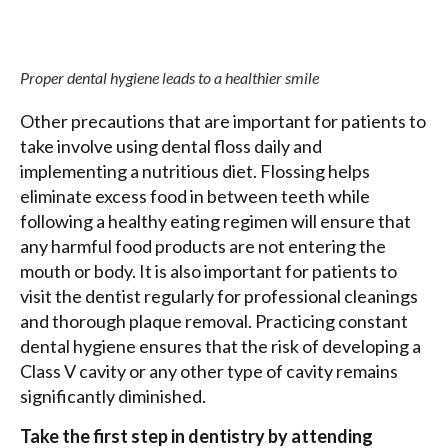
Proper dental hygiene leads to a healthier smile
Other precautions that are important for patients to
take involve using dental floss daily and
implementing a nutritious diet. Flossing helps
eliminate excess food in between teeth while
following a healthy eating regimen will ensure that
any harmful food products are not entering the
mouth or body. It is also important for patients to
visit the dentist regularly for professional cleanings
and thorough plaque removal. Practicing constant
dental hygiene ensures that the risk of developing a
Class V cavity or any other type of cavity remains
significantly diminished.
Take the first step in dentistry by attending