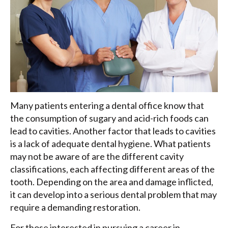
Many patients entering a dental office know that
the consumption of sugary and acid-rich foods can
lead to cavities. Another factor that leads to cavities
is a lack of adequate dental hygiene. What patients
may not be aware of are the different cavity
classifications, each affecting different areas of the
tooth. Depending on the area and damage inflicted,
it can develop into a serious dental problem that may
require a demanding restoration.
For those interested in pursuing a career in