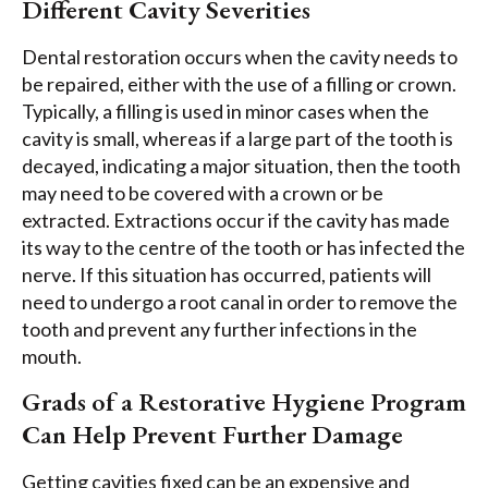
Different Cavity Severities
Dental restoration occurs when the cavity needs to
be repaired, either with the use of a filling or crown.
Typically, a filling is used in minor cases when the
cavity is small, whereas if a large part of the tooth is
decayed, indicating a major situation, then the tooth
may need to be covered with a crown or be
extracted. Extractions occur if the cavity has made
its way to the centre of the tooth or has infected the
nerve. If this situation has occurred, patients will
need to undergo a root canal in order to remove the
tooth and prevent any further infections in the
mouth.
Grads of a Restorative Hygiene Program
Can Help Prevent Further Damage
Getting cavities fixed can be an expensive and