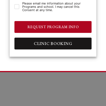
Please email me information about your
Programs and school. I may cancel this
Consent at any time.
REQUEST PROGRAM INFO
CLINIC BOOKING