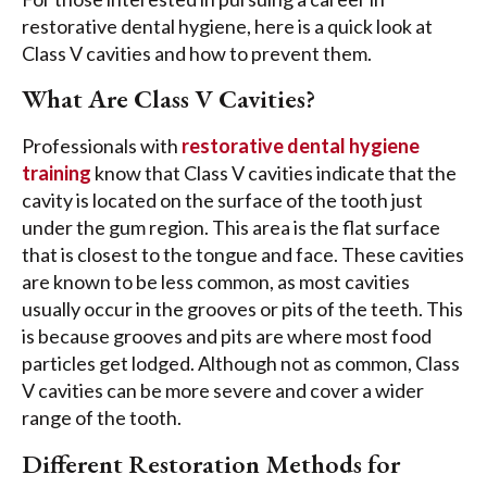
restorative dental hygiene, here is a quick look at
Class V cavities and how to prevent them.
What Are Class V Cavities?
Professionals with
restorative dental hygiene
training
know that Class V cavities indicate that the
cavity is located on the surface of the tooth just
under the gum region. This area is the flat surface
that is closest to the tongue and face. These cavities
are known to be less common, as most cavities
usually occur in the grooves or pits of the teeth. This
is because grooves and pits are where most food
particles get lodged. Although not as common, Class
V cavities can be more severe and cover a wider
range of the tooth.
Different Restoration Methods for