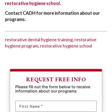
restorative hygiene school
.
Contact CADH for more information about our
programs.
restorative dental hygiene training
,
restorative
hygiene program
,
restorative hygiene school
REQUEST FREE INFO
Please fill out the form below to receive
information about our programs