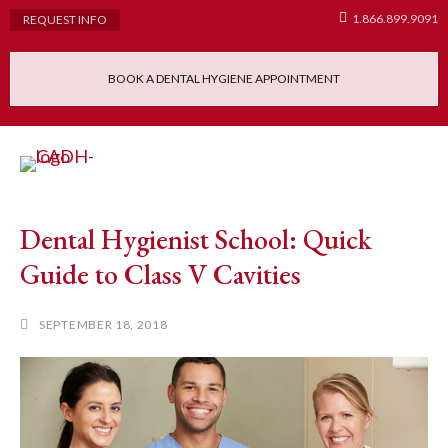
1.866.899.9091
REQUEST INFO
BOOK A DENTAL HYGIENE APPOINTMENT
Admissions Requ
Continuing Educatio
Dental Hygiene Clinic
Dental Hygienist School: Quick
Guide to Class V Cavities
SEPTEMBER 18, 2018