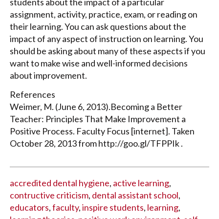
students about the impact of a particular
assignment, activity, practice, exam, or reading on
their learning. You can ask questions about the
impact of any aspect of instruction on learning. You
should be asking about many of these aspects if you
want to make wise and well-informed decisions
about improvement.
References
Weimer, M. (June 6, 2013).Becoming a Better
Teacher: Principles That Make Improvement a
Positive Process. Faculty Focus [internet]. Taken
October 28, 2013 from http://goo.gl/TFPPIk .
accredited dental hygiene
,
active learning
,
contructive criticism
,
dental assistant school
,
educators
,
faculty
,
inspire students
,
learning
,