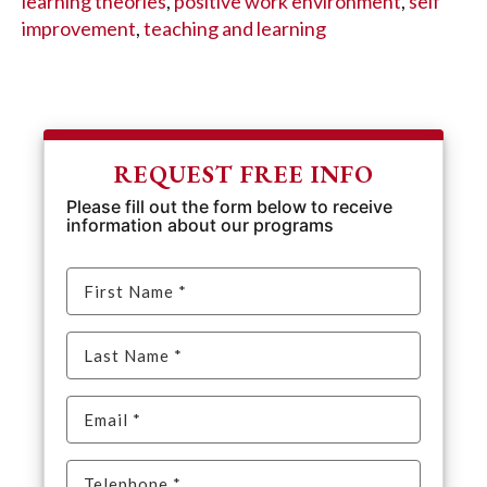
learning theories
,
positive work environment
,
self
improvement
,
teaching and learning
REQUEST FREE INFO
Please fill out the form below to receive
information about our programs