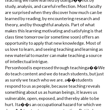
teaching we have learned by doinga��not by
study, analysis, and careful reflection. Most faculty
are surprised when they discover how much can be
learned by reading, by encountering research and
theory, and by thoughtful analysis. Part of what
makes this learning motivating and satisfying is that
class time tomorrow (or sometime soon) offers an
opportunity to apply that new knowledge. Most of
us love to learn, and seeing teaching and learning as
new material to master can make teaching a source
of intellectual intrigue.
Personhood is expressed through teachinga��We
do teach content and we do teach students, but just
as surely we teach who we are. a��students
respond to us as people, because teaching reveals
something about us as human beings, it leaves us
vulnerable, open, exposed, and thereby able to be
hurt. Ita��s an occupational hazard for which we