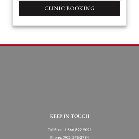
CLINIC BOOKING
KEEP IN TOUCH
Toll Free:
1-866-899-9091
Phone:
(905) 278-2794