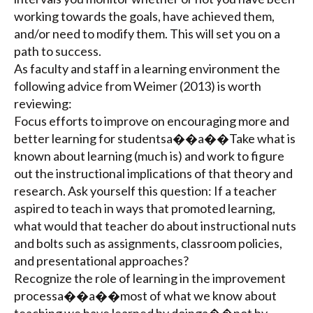
working towards the goals, have achieved them,
and/or need to modify them. This will set you on a
path to success.
As faculty and staff in a learning environment the
following advice from Weimer (2013) is worth
reviewing:
Focus efforts to improve on encouraging more and
better learning for studentsa��a��Take what is
known about learning (much is) and work to figure
out the instructional implications of that theory and
research. Ask yourself this question: If a teacher
aspired to teach in ways that promoted learning,
what would that teacher do about instructional nuts
and bolts such as assignments, classroom policies,
and presentational approaches?
Recognize the role of learning in the improvement
processa��a��most of what we know about