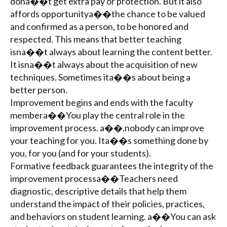
dona��t get extra pay or protection. But it also
affords opportunitya��the chance to be valued
and confirmed as a person, to be honored and
respected. This means that better teaching
isna��t always about learning the content better.
It isna��t always about the acquisition of new
techniques. Sometimes ita��s about being a
better person.
Improvement begins and ends with the faculty
membera��You play the central role in the
improvement process. a��.nobody can improve
your teaching for you. Ita��s something done by
you, for you (and for your students).
Formative feedback guarantees the integrity of the
improvement processa��Teachers need
diagnostic, descriptive details that help them
understand the impact of their policies, practices,
and behaviors on student learning. a��You can ask