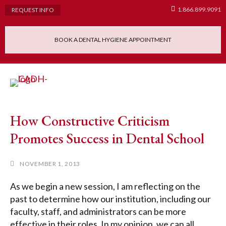
1.866.899.9091
REQUEST INFO
BOOK A DENTAL HYGIENE APPOINTMENT
Admissions Requ
Continuing Educatio
Dental Hygiene Clinic
How Constructive Criticism
Promotes Success in Dental School
NOVEMBER 1, 2013
As we begin a new session, I am reflecting on the
past to determine how our institution, including our
faculty, staff, and administrators can be more
effective in their roles. In my opinion, we can all