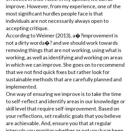
improve. However, from my experience, one of the
most significant hurdles people face is that
individuals are not necessarily always open to
accepting critique.
According to Weimer (2013), a�?improvement is
not a dirty worda�? and we should work towards
removing things that are not working, using what is
working, as well as identifying and working on areas
in which we can improve. She goes on to recommend
that we not find quick fixes but rather look for
sustainable methods that are carefully planned and
implemented.
One way of ensuring we improve is to take the time
to self-reflect and identify areas in our knowledge or
skill level that require self-improvement. Based on
your reflections, set realistic goals that you believe
are achievable. And, ensure you that at regular
intervals you monitor whether or not you have been