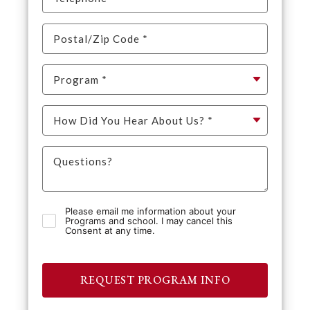
Please email me information about your
Programs and school. I may cancel this
Consent at any time.
REQUEST PROGRAM INFO