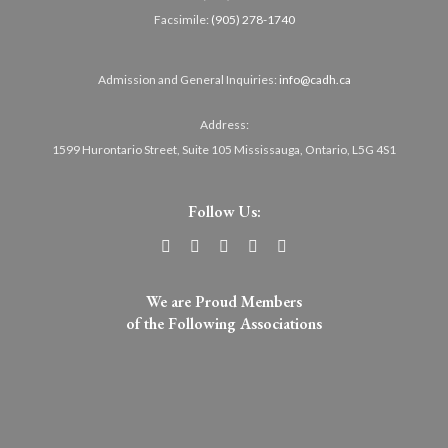
Facsimile:
(905) 278-1740
Admission and General Inquiries:
info@cadh.ca
Address:
1599 Hurontario Street, Suite 105 Mississauga, Ontario, L5G 4S1
Follow Us:
We are Proud Members
of the Following Associations​