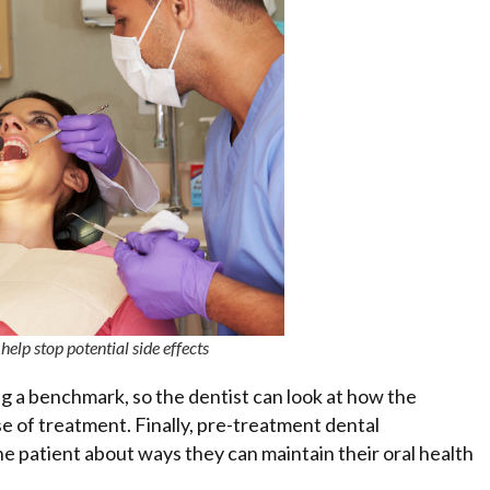
elp stop potential side effects
g a benchmark, so the dentist can look at how the
 of treatment. Finally, pre-treatment dental
e patient about ways they can maintain their oral health