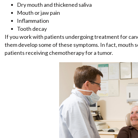
Dry mouth and thickened saliva
Mouth or jaw pain
Inflammation
Tooth decay
If you work with patients undergoing treatment for ca
them develop some of these symptoms. In fact, mouth sor
patients receiving chemotherapy for a tumor.