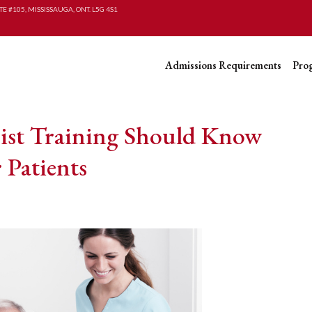
TE #105, MISSISSAUGA, ONT. L5G 4S1
Admissions Requirements
Pro
ist Training Should Know
 Patients