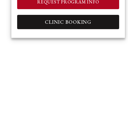
REQUEST PROGRAM INFO
CLINIC BOOKING