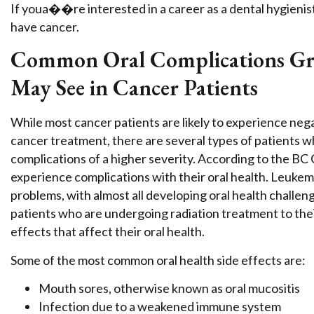
If youa��re interested in a career as a dental hygienis
have cancer.
Common Oral Complications Grad
May See in Cancer Patients
While most cancer patients are likely to experience nega
cancer treatment, there are several types of patients wh
complications of a higher severity. According to the B
experience complications with their oral health. Leukemia
problems, with almost all developing oral health challeng
patients who are undergoing radiation treatment to thei
effects that affect their oral health.
Some of the most common oral health side effects are:
Mouth sores, otherwise known as oral mucositis
Infection due to a weakened immune system