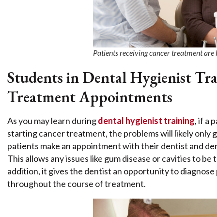
Patients receiving cancer treatment are 
Students in Dental Hygienist T
Treatment Appointments
As you may learn during
dental hygienist training
, if a
starting cancer treatment, the problems will likely on
patients make an appointment with their dentist and den
This allows any issues like gum disease or cavities to be
addition, it gives the dentist an opportunity to diagnose
throughout the course of treatment.