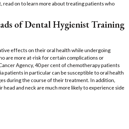
t, read on to learn more about treating patients who
s of Dental Hygienist Training
tive effects on their oral health while undergoing
o are more at-risk for certain complications or
C Cancer Agency, 40 per cent of chemotherapy patients
 patients in particular can be susceptible to oral health
es during the course of their treatment. In addition,
r head and neck are much more likely to experience side