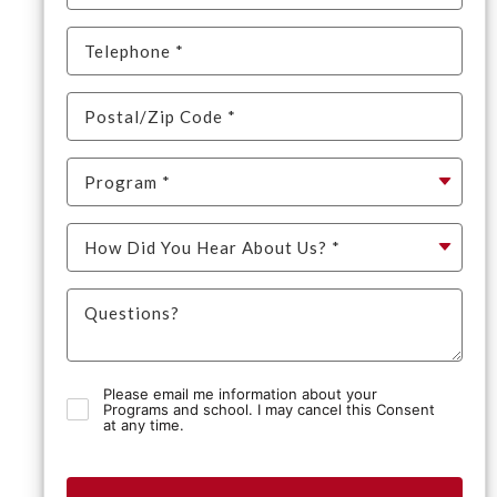
Please email me information about your
Programs and school. I may cancel this Consent
at any time.