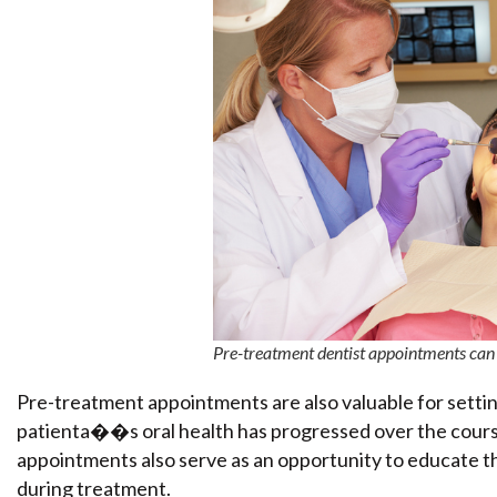
Pre-treatment dentist appointments can h
Pre-treatment appointments are also valuable for settin
patienta��s oral health has progressed over the course
appointments also serve as an opportunity to educate th
during treatment.