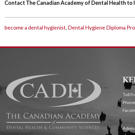
Contact The Canadian Academy of Dental Health to l
become a dental hygienist
,
Dental Hygiene Diploma Pr
KE
Toll F
Phone
Facsim
Admiss