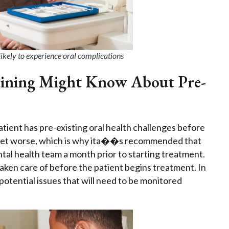
likely to experience oral complications
raining Might Know About Pre-
 patient has pre-existing oral health challenges before
ly get worse, which is why ita��s recommended that
tal health team a month prior to starting treatment.
 taken care of before the patient begins treatment. In
 potential issues that will need to be monitored