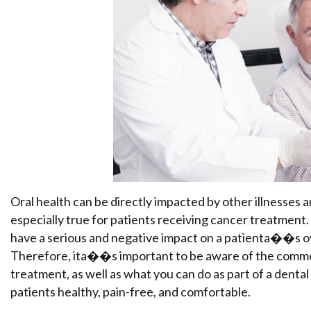
Oral health can be directly impacted by other illnesses 
especially true for patients receiving cancer treatment
have a serious and negative impact on a patienta��s over
Therefore, ita��s important to be aware of the commo
treatment, as well as what you can do as part of a denta
patients healthy, pain-free, and comfortable.