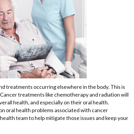
and treatments occurring elsewhere in the body. This is
. Cancer treatments like chemotherapy and radiation will
all health, and especially on their oral health.
n oral health problems associated with cancer
l health team to help mitigate those issues and keep your