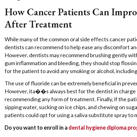
How Cancer Patients Can Impro
After Treatment
While many of the common oral side effects cancer pati
dentists can recommend to help ease any discomfort and 
However, dentists may recommend brushing gently with a 
gum inflammation and bleeding, they should stop flossi
for the patient to avoid any smoking or alcohol, includi
The use of fluoride can be extremely beneficial in prev
However, ita��s always best for the dentist in charge
recommending any form of treatment. Finally, if the pat
sipping water, sucking on ice chips, and chewing on suga
patients could opt for using a saliva substitute spray to
Do you want to enroll in a
dental hygiene diploma pr