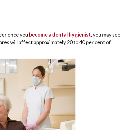
ncer once you
become a dental hygienist
, you may see
es will affect approximately 20 to 40 per cent of