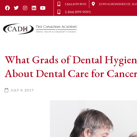
1.866.899.9091
1599 HURONTARIO ST., SUI
1.866.899.9091
What Grads of Dental Hygien
About Dental Care for Cancer
JULY 4, 2017