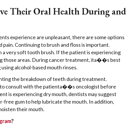
ve Their Oral Health During and
ents experience are unpleasant, there are some options
pain. Continuing to brush and floss is important.
very soft tooth brush. If the patient is experiencing
ng those areas. During cancer treatment, ita��s best
ng using alcohol-based mouth rinses.
enting the breakdown of teeth during treatment.
 to consult with the patienta��s oncologist before
ient is experiencing dry mouth, dentists may suggest
r-free gum to help lubricate the mouth. In addition,
 moisten their mouth.
ogram
?