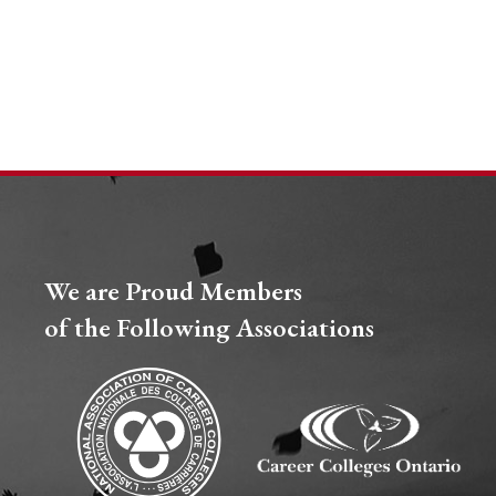
We are Proud Members
of the Following Associations​