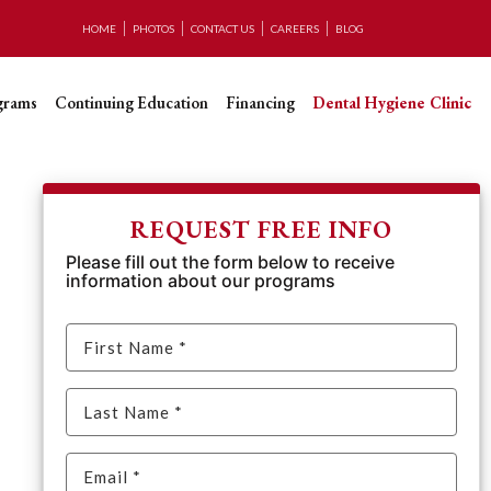
HOME
PHOTOS
CONTACT US
CAREERS
BLOG
grams
Continuing Education
Financing
Dental Hygiene Clinic
REQUEST FREE INFO
Please fill out the form below to receive
information about our programs