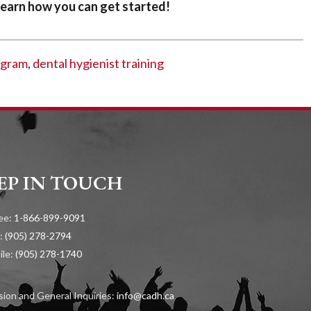
earn how you can get started!
ogram
,
dental hygienist training
EP IN TOUCH
ree:
1-866-899-9091
:
(905) 278-2794
ile:
(905) 278-1740
ion and General Inquiries:
info@cadh.ca