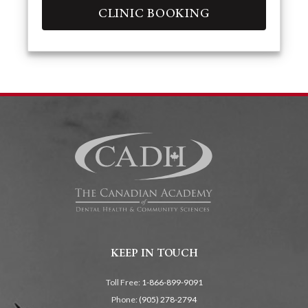
CLINIC BOOKING
KEEP IN TOUCH
Toll Free:
1-866-899-9091
Phone:
(905) 278-2794