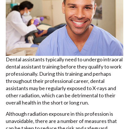
Dental assistants typically need to undergo intraoral
dental assistant training before they qualify to work
professionally. During this training and perhaps
throughout their professional career, dental
assistants may be regularly exposed to X-rays and
other radiation, which can be detrimental to their
overall health in the short or long run.
Although radiation exposure in this profession is
unavoidable, there are a number of measures that
can be taken to reduce the risk and safeguard