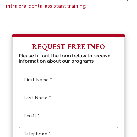
intra oral dental assistant training
REQUEST FREE INFO
Please fill out the form below to receive
information about our programs