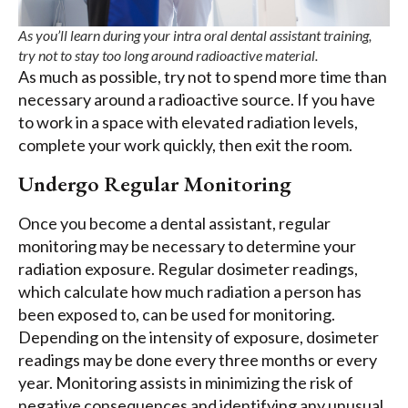
As you’ll learn during your intra oral dental assistant training,
try not to stay too long around radioactive material.
As much as possible, try not to spend more time than
necessary around a radioactive source. If you have
to work in a space with elevated radiation levels,
complete your work quickly, then exit the room.
Undergo Regular Monitoring
Once you become a dental assistant, regular
monitoring may be necessary to determine your
radiation exposure. Regular dosimeter readings,
which calculate how much radiation a person has
been exposed to, can be used for monitoring.
Depending on the intensity of exposure, dosimeter
readings may be done every three months or every
year. Monitoring assists in minimizing the risk of
negative consequences and identifying any unusual