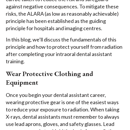
against negative consequences. To mitigate these
risks, the ALARA (as low as reasonably achievable)
principle has been established as the guiding
principle for hospitals and imaging centres.
In this blog, we’ll discuss the fundamentals of this
principle and how to protect yourself from radiation
after completing your intraoral dental assistant
training.
Wear Protective Clothing and
Equipment
Once you begin your dental assistant career,
wearing protective gear is one of the easiest ways
to reduce your exposure to radiation. When taking
X-rays, dental assistants must remember to always
use lead aprons, gloves, and safety glasses. Lead