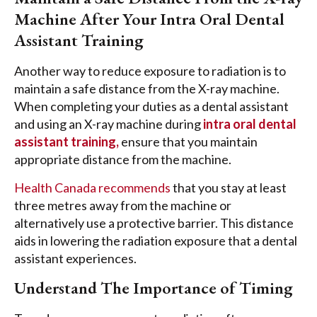
Machine After Your Intra Oral Dental
Assistant Training
Another way to reduce exposure to radiation is to
maintain a safe distance from the X-ray machine.
When completing your duties as a dental assistant
and using an X-ray machine during
intra oral dental
assistant training,
ensure that you maintain
appropriate distance from the machine.
Health Canada recommends
that you stay at least
three metres away from the machine or
alternatively use a protective barrier. This distance
aids in lowering the radiation exposure that a dental
assistant experiences.
Understand The Importance of Timing