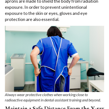
aprons are made to shield the body from radiation
exposure. In order to prevent unintentional
exposure to the skin or eyes, gloves and eye
protection are also essential.
Always wear protective clothes when working close to
radioactive equipment in dental assistant training and beyond.
Maintain a Safe Distance From the X-ray