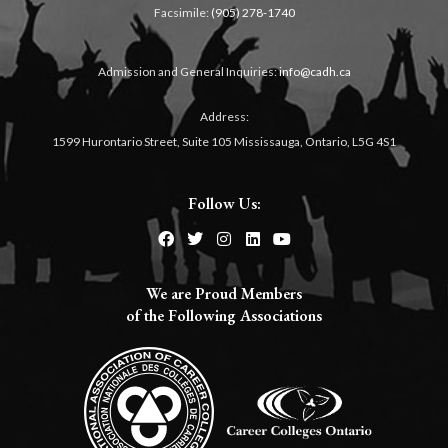
Facsimile:
(905) 278-1740
Admission and General Inquiries:
info@cadh.ca
Address:
1599 Hurontario Street, Suite 105 Mississauga, Ontario, L5G 4S1
Follow Us:
We are Proud Members
of the Following Associations​