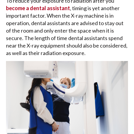
To reduce your exposure to radiation after you
become a dental assistant
, timing is yet another
important factor. When the X-ray machine is in
operation, dental assistants are advised to stay out
of the room and only enter the space when it is
secure. The length of time dental assistants spend
near the X-ray equipment should also be considered,
as well as their radiation exposure.