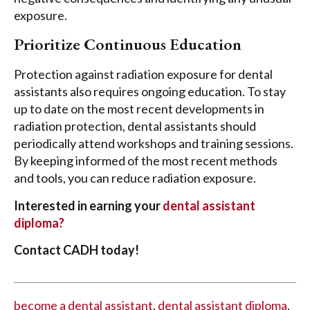
exposure.
Prioritize Continuous Education
Protection against radiation exposure for dental
assistants also requires ongoing education. To stay
up to date on the most recent developments in
radiation protection, dental assistants should
periodically attend workshops and training sessions.
By keeping informed of the most recent methods
and tools, you can reduce radiation exposure.
Interested in earning your
dental assistant
diploma?
Contact CADH today!
become a dental assistant
,
dental assistant diploma
,