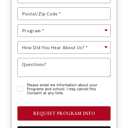
Please email me information about your
Programs and school. I may cancel this
Consent at any time.
REQUEST PROGRAM INFO