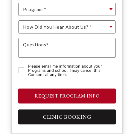
Please email me information about your
Programs and school. I may cancel this
Consent at any time.
REQUEST PROGRAM INFO
CLINIC BOOKING