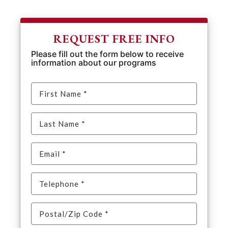
REQUEST FREE INFO
Please fill out the form below to receive
information about our programs