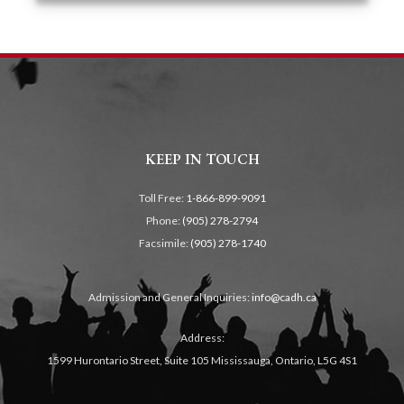
KEEP IN TOUCH
Toll Free:
1-866-899-9091
Phone:
(905) 278-2794
Facsimile:
(905) 278-1740
Admission and General Inquiries:
info@cadh.ca
Address:
1599 Hurontario Street, Suite 105 Mississauga, Ontario, L5G 4S1