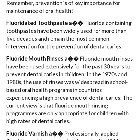
Remember, prevention is of key importance for
maintenance of oral health!
Fluoridated Toothpaste a��
Fluoride containing
toothpastes have been widely used for more than
five decades and remain the most common
intervention for the prevention of dental caries.
Fluoride Mouth Rinses a��
Fluoride mouth rinses
have been used extensively for the past 30 years to
prevent dental caries in children. In the 1970s and
1980s, the use of rinses was widespread in school-
based oral health programs in countries
experiencing a high prevalence of dental caries. The
current view is that fluoride mouth rinsing
programmes are only appropriate for children with
high rates of dental caries.
Fluoride Varnish a��
Professionally-applied