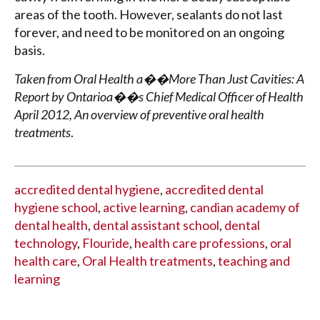
areas of the tooth. However, sealants do not last
forever, and need to be monitored on an ongoing
basis.
Taken from Oral Health a��More Than Just Cavities: A
Report by Ontarioa��s Chief Medical Officer of Health
April 2012, An overview of preventive oral health
treatments
.
accredited dental hygiene
,
accredited dental
hygiene school
,
active learning
,
candian academy of
dental health
,
dental assistant school
,
dental
technology
,
Flouride
,
health care professions
,
oral
health care
,
Oral Health treatments
,
teaching and
learning