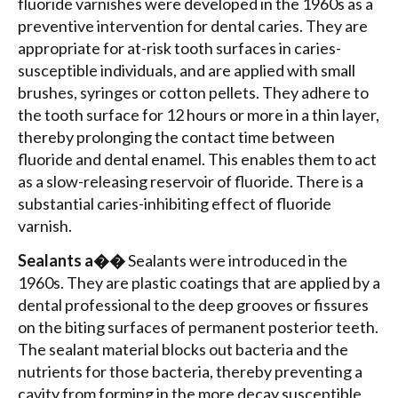
fluoride varnishes were developed in the 1960s as a
preventive intervention for dental caries. They are
appropriate for at-risk tooth surfaces in caries-
susceptible individuals, and are applied with small
brushes, syringes or cotton pellets. They adhere to
the tooth surface for 12 hours or more in a thin layer,
thereby prolonging the contact time between
fluoride and dental enamel. This enables them to act
as a slow-releasing reservoir of fluoride. There is a
substantial caries-inhibiting effect of fluoride
varnish.
Sealants a��
Sealants were introduced in the
1960s. They are plastic coatings that are applied by a
dental professional to the deep grooves or fissures
on the biting surfaces of permanent posterior teeth.
The sealant material blocks out bacteria and the
nutrients for those bacteria, thereby preventing a
cavity from forming in the more decay susceptible