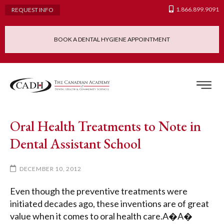
1.866.899.9091
REQUEST INFO
BOOK A DENTAL HYGIENE APPOINTMENT
Admissions Requ
Continuing Educatio
Dental Hygiene Clinic
Oral Health Treatments to Note in
Dental Assistant School
DECEMBER 10, 2012
Even though the preventive treatments were
initiated decades ago, these inventions are of great
value when it comes to oral health care.A�A�