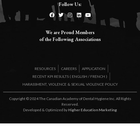
Follow Us:
We are Proud Members
of the Following Associations​
RESOURCES
CAREERS
APPLICATION
RECENT KPI RESULTS (
ENGLISH
/
FRENCH
)
HARASSMENT, VIOLENCE & SEXUAL VIOLENCE POLICY
Copyright © 2024 The Canadian Academy of Dental Hygiene Inc. All Rights
Reserved.
Developed & Optimized by
Higher Education Marketing