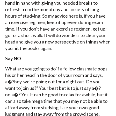
hand in hand with giving you needed breaks to
refresh from the monotony and anxiety of long
hours of studying. So my advice here is, if you have
an exercise regimen, keep it up even during exam
time. If you don’t have an exercise regimen, get up;
go for a short walk. It will do wonders to clear your
head and give you a new perspective on things when
you hit the books again.
Say NO
What are you going to do if a fellow classmate pops
his or her head in the door of your room and says,
a�?hey, we’re going out for a night out. Do you
want to join us?” Your best bet is to just say a�?
no.a�? Yes, it can be good to relax for awhile, but it
can also take mega time that you may not be able to
afford away from studying. Use your own good
judgment and stay away from the crowd scene,