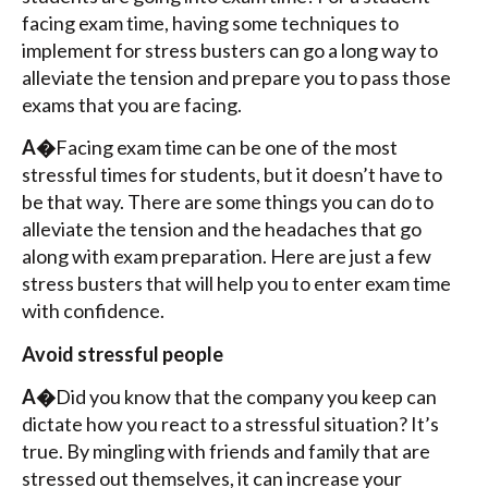
facing exam time, having some techniques to
implement for stress busters can go a long way to
alleviate the tension and prepare you to pass those
exams that you are facing.
A�
Facing exam time can be one of the most
stressful times for students, but it doesn’t have to
be that way. There are some things you can do to
alleviate the tension and the headaches that go
along with exam preparation. Here are just a few
stress busters that will help you to enter exam time
with confidence.
Avoid stressful people
A�
Did you know that the company you keep can
dictate how you react to a stressful situation? It’s
true. By mingling with friends and family that are
stressed out themselves, it can increase your