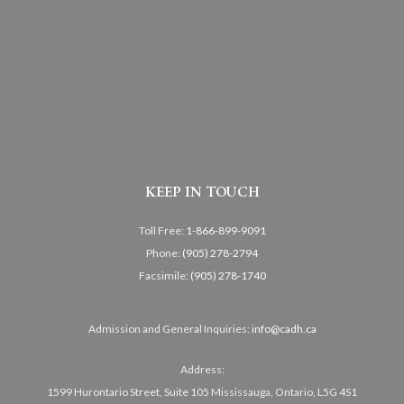
KEEP IN TOUCH
Toll Free:
1-866-899-9091
Phone:
(905) 278-2794
Facsimile:
(905) 278-1740
Admission and General Inquiries:
info@cadh.ca
Address:
1599 Hurontario Street, Suite 105 Mississauga, Ontario, L5G 4S1