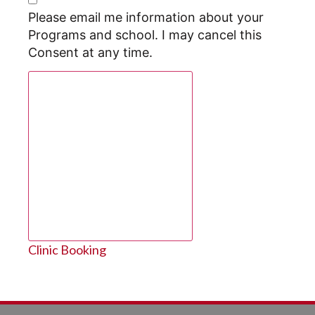
Please email me information about your
Programs and school. I may cancel this
Consent at any time.
Request Program Info
Clinic Booking