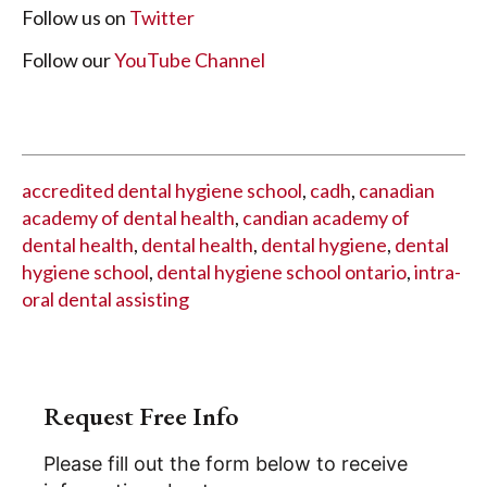
Follow us on
Twitter
Follow our
YouTube Channel
accredited dental hygiene school
,
cadh
,
canadian
academy of dental health
,
candian academy of
dental health
,
dental health
,
dental hygiene
,
dental
hygiene school
,
dental hygiene school ontario
,
intra-
oral dental assisting
Request Free Info
Please fill out the form below to receive