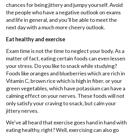
chances for being jittery and jumpy yourself. Avoid
the people who have a negative outlook on exams
and life in general, and you’ll be able to meet the
next day with a much more cheery outlook.
Eat healthy and exercise
Exam time is not the time to neglect your body. As a
matter of fact, eating certain foods can even lessen
your stress. Do you like to snack while studying?
Foods like oranges and blueberries which are rich in
Vitamin C, brown rice which is high in fiber, or your
green vegetables, which have potassium can have a
calming effect on your nerves. These foods will not
only satisfy your craving to snack, but calm your
jittery nerves.
We’ve all heard that exercise goes hand in hand with
eating healthy, right? Well, exercising can also go