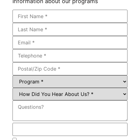
information about our programs