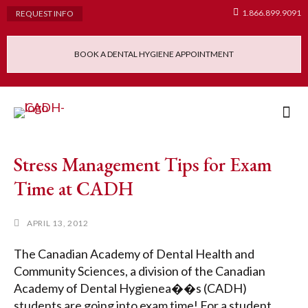
1.866.899.9091
REQUEST INFO
BOOK A DENTAL HYGIENE APPOINTMENT
Admissions Requ
Continuing Educatio
Dental Hygiene Clinic
Stress Management Tips for Exam
Time at CADH
APRIL 13, 2012
The Canadian Academy of Dental Health and
Community Sciences, a division of the Canadian
Academy of Dental Hygienea��s (CADH)
students are going into exam time! For a student