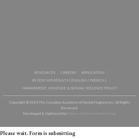
RESOURCES
CAREERS
APPLICATION
RECENT KPI RESULTS (
ENGLISH
/
FRENCH
)
HARASSMENT, VIOLENCE & SEXUAL VIOLENCE POLICY
Copyright © 2024 The Canadian Academy of Dental Hygiene Inc. All Rights
Reserved.
Developed & Optimized by
Higher Education Marketing
Please wait. Form is submitting