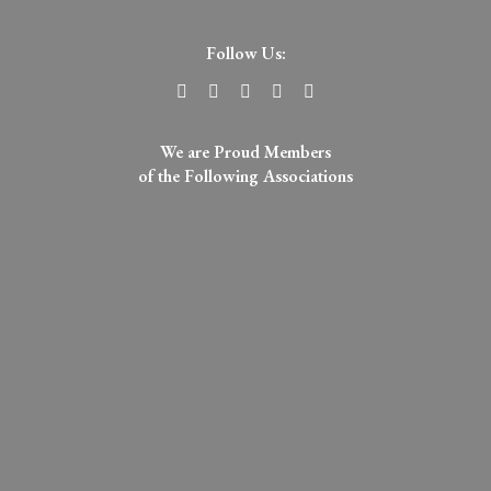
Follow Us:
We are Proud Members
of the Following Associations​