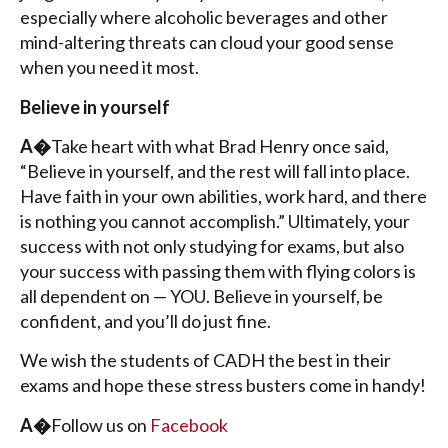
especially where alcoholic beverages and other
mind-altering threats can cloud your good sense
when you need it most.
Believe in yourself
A�
Take heart with what Brad Henry once said,
“Believe in yourself, and the rest will fall into place.
Have faith in your own abilities, work hard, and there
is nothing you cannot accomplish.” Ultimately, your
success with not only studying for exams, but also
your success with passing them with flying colors is
all dependent on — YOU. Believe in yourself, be
confident, and you’ll do just fine.
We wish the students of CADH the best in their
exams and hope these stress busters come in handy!
A�
Follow us on
Facebook