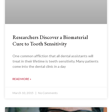
Researchers Discover a Biomaterial
Cure to Tooth Sensitivity
One common affliction that all dental assistants will
treat in their lifetime is teeth sensitivity. Many patients
come into the dental clinic in a day
READ MORE »
March 10, 2015
No Comments