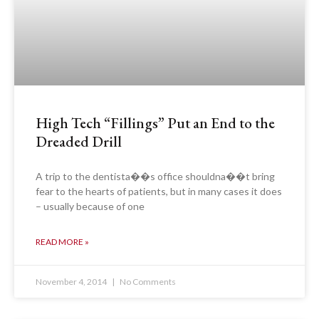
High Tech “Fillings” Put an End to the
Dreaded Drill
A trip to the dentista��s office shouldna��t bring
fear to the hearts of patients, but in many cases it does
– usually because of one
READ MORE »
November 4, 2014
No Comments