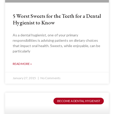
5 Worst Sweets for the Teeth for a Dental
Hygienist to Know
As a dental hygienist, one of your primary
responsibilities is advising patients on dietary choices
that impact oral health. Sweets, while enjoyable, can be
particularly
READ MORE »
January 27, 2015
No Comments
BECOME A DENTAL HYGIENIST