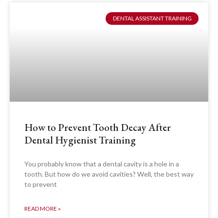
DENTAL ASSISTANT TRAINING
How to Prevent Tooth Decay After
Dental Hygienist Training
You probably know that a dental cavity is a hole in a
tooth. But how do we avoid cavities? Well, the best way
to prevent
READ MORE »