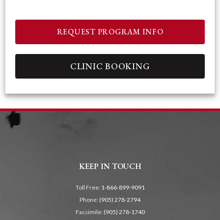
REQUEST PROGRAM INFO
CLINIC BOOKING
KEEP IN TOUCH
Toll Free:
1-866-899-9091
Phone:
(905) 278-2794
Facsimile:
(905) 278-1740