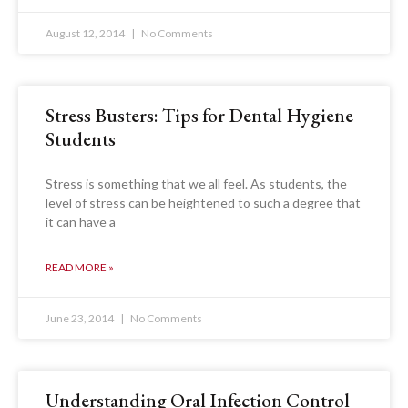
August 12, 2014
No Comments
Stress Busters: Tips for Dental Hygiene
Students
Stress is something that we all feel. As students, the
level of stress can be heightened to such a degree that
it can have a
READ MORE »
June 23, 2014
No Comments
Understanding Oral Infection Control