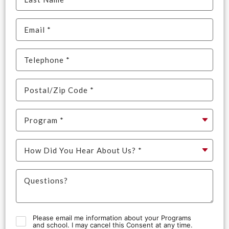
Please email me information about your Programs
and school. I may cancel this Consent at any time.