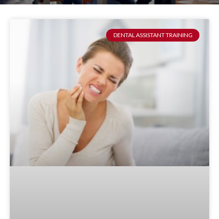
DENTAL ASSISTANT TRAINING