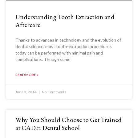
Understanding Tooth Extraction and
Aftercare
Thanks to advances in technology and the evolution of
dental science, most tooth-extraction procedures
today can be performed with minimal pain and
complications. Though some
READ MORE »
June 3, 2014
No Comments
Why You Should Choose to Get Trained
at CADH Dental School