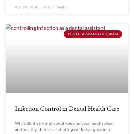
April 29, 2014
No Comments
DENTAL ASSISTANT PROGRAM
Infection Control in Dental Health Care
While dentistry is all about keeping your mouth clean
and healthy, there is a lot of leg work that goes in to