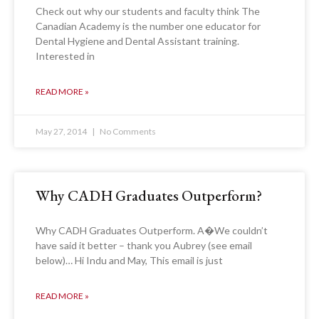
Check out why our students and faculty think The
Canadian Academy is the number one educator for
Dental Hygiene and Dental Assistant training.
Interested in
READ MORE »
May 27, 2014
No Comments
Why CADH Graduates Outperform?
Why CADH Graduates Outperform. A�We couldn’t
have said it better – thank you Aubrey (see email
below)… Hi Indu and May, This email is just
READ MORE »