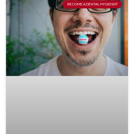
BECOME A DENTAL HYGIENIST