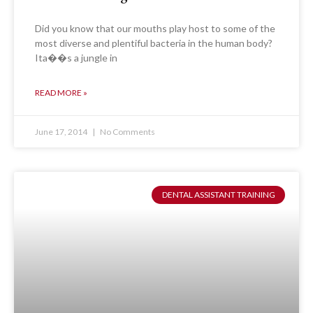
Did you know that our mouths play host to some of the
most diverse and plentiful bacteria in the human body?
Ita��s a jungle in
READ MORE »
June 17, 2014
No Comments
DENTAL ASSISTANT TRAINING