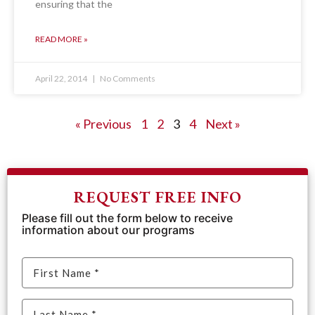
ensuring that the
READ MORE »
April 22, 2014
No Comments
« Previous
1
2
3
4
Next »
REQUEST FREE INFO
Please fill out the form below to receive
information about our programs