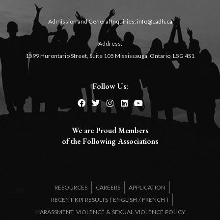
Admission and General Inquiries:
info@cadh.ca
Address:
1599 Hurontario Street, Suite 105 Mississauga, Ontario, L5G 4S1
Follow Us:
We are Proud Members
of the Following Associations​
RESOURCES
CAREERS
APPLICATION
RECENT KPI RESULTS (
ENGLISH
/
FRENCH
)
HARASSMENT, VIOLENCE & SEXUAL VIOLENCE POLICY