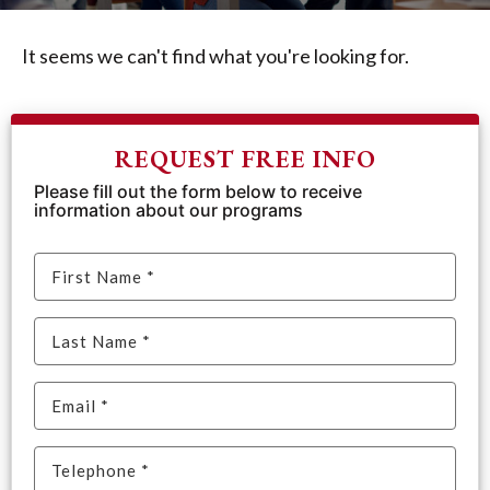
It seems we can't find what you're looking for.
REQUEST FREE INFO
Please fill out the form below to receive
information about our programs