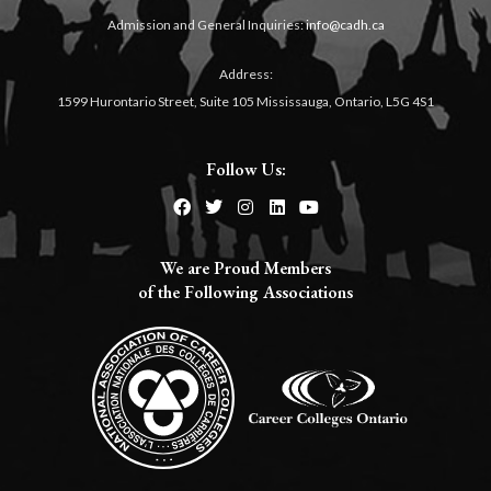
Admission and General Inquiries:
info@cadh.ca
Address:
1599 Hurontario Street, Suite 105 Mississauga, Ontario, L5G 4S1
Follow Us:
We are Proud Members
of the Following Associations​