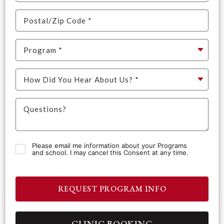
Please email me information about your Programs
and school. I may cancel this Consent at any time.
REQUEST PROGRAM INFO
CLINIC BOOKING