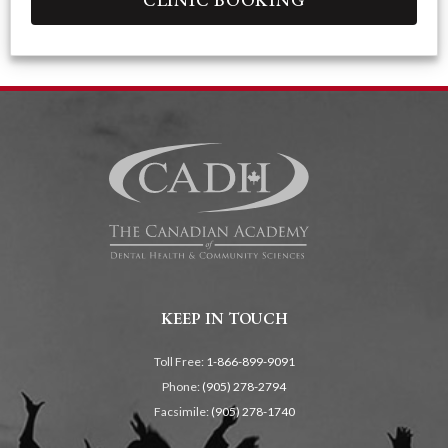
KEEP IN TOUCH
Toll Free:
1-866-899-9091
Phone:
(905) 278-2794
Facsimile:
(905) 278-1740