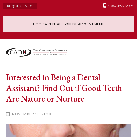
1.866.899.9091
REQUEST INFO
BOOK A DENTAL HYGIENE APPOINTMENT
Admissions Requ
Continuing Educatio
Dental Hygiene Clinic
Interested in Being a Dental
Assistant? Find Out if Good Teeth
Are Nature or Nurture
NOVEMBER 10, 2020