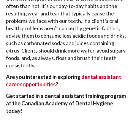
often than not, it’s our day-to-day habits and the
resulting wear and tear that typically cause the
problems we face with our teeth. If a client’s oral
health problems aren’t caused by genetic factors,
advise them to consume less acidic foods and drinks,
such as carbonated sodas and juices containing
citrus. Clients should drink more water, avoid sugary
foods, and, as always, floss and brush their teeth
consistently.
Are you interested in exploring
dental assistant
career opportunities
?
Get started in a dental assistant training program
at the Canadian Academy of Dental Hygiene
today!