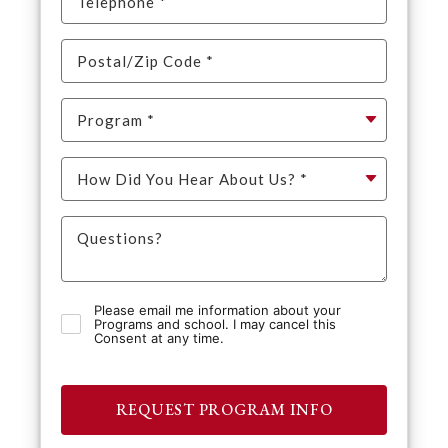
Please email me information about your
Programs and school. I may cancel this
Consent at any time.
REQUEST PROGRAM INFO