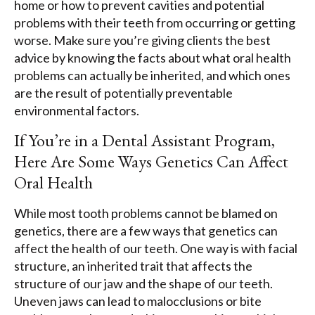
home or how to prevent cavities and potential
problems with their teeth from occurring or getting
worse. Make sure you’re giving clients the best
advice by knowing the facts about what oral health
problems can actually be inherited, and which ones
are the result of potentially preventable
environmental factors.
If You’re in a Dental Assistant Program,
Here Are Some Ways Genetics Can Affect
Oral Health
While most tooth problems cannot be blamed on
genetics, there are a few ways that genetics can
affect the health of our teeth. One way is with facial
structure, an inherited trait that affects the
structure of our jaw and the shape of our teeth.
Uneven jaws can lead to malocclusions or bite