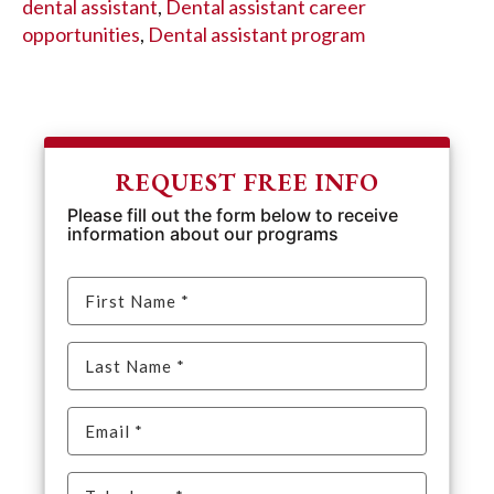
dental assistant
,
Dental assistant career
opportunities
,
Dental assistant program
REQUEST FREE INFO
Please fill out the form below to receive
information about our programs