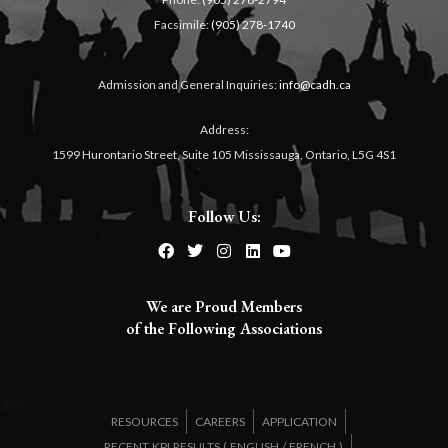
Facsimile:
(905) 278-1740
Admission and General Inquiries:
info@cadh.ca
Address:
1599 Hurontario Street, Suite 105 Mississauga, Ontario, L5G 4S1
Follow Us:
We are Proud Members
of the Following Associations​
RESOURCES
CAREERS
APPLICATION
RECENT KPI RESULTS (
ENGLISH
/
FRENCH
)