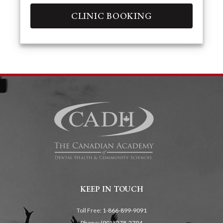
CLINIC BOOKING
KEEP IN TOUCH
Toll Free:
1-866-899-9091
Phone:
(905) 278-2794