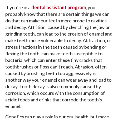
If you’re in a
dental assistant program
, you
probably know that there are certain things we can
do that can make our teeth more prone to cavities
and decay. Attrition, caused by clenching the jaw or
grinding teeth, can lead to the erosion of enamel and
make teeth more vulnerable to decay. Abfraction, or
stress fractions in the teeth caused by bending or
flexing the tooth, can make teeth susceptible to
bacteria, which can enter these tiny cracks that
toothbrushes or floss can’t reach. Abrasion, often
caused by brushing teeth too aggressively, is
another way your enamel can wear away and lead to
decay. Tooth decay is also commonly caused by
corrosion, which occurs with the consumption of
acidic foods and drinks that corrode the tooth’s
enamel.
Genetics can play a role in our oral health, but more