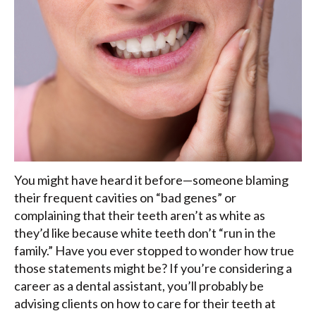
You might have heard it before—someone blaming
their frequent cavities on “bad genes” or
complaining that their teeth aren’t as white as
they’d like because white teeth don’t “run in the
family.” Have you ever stopped to wonder how true
those statements might be? If you’re considering a
career as a dental assistant, you’ll probably be
advising clients on how to care for their teeth at