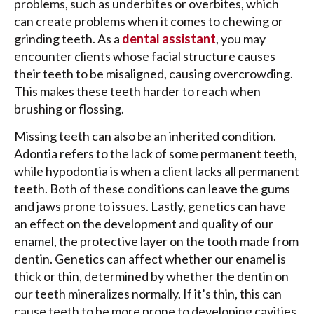
problems, such as underbites or overbites, which
can create problems when it comes to chewing or
grinding teeth. As a
dental assistant
, you may
encounter clients whose facial structure causes
their teeth to be misaligned, causing overcrowding.
This makes these teeth harder to reach when
brushing or flossing.
Missing teeth can also be an inherited condition.
Adontia refers to the lack of some permanent teeth,
while hypodontia is when a client lacks all permanent
teeth. Both of these conditions can leave the gums
and jaws prone to issues. Lastly, genetics can have
an effect on the development and quality of our
enamel, the protective layer on the tooth made from
dentin. Genetics can affect whether our enamel is
thick or thin, determined by whether the dentin on
our teeth mineralizes normally. If it’s thin, this can
cause teeth to be more prone to developing cavities,