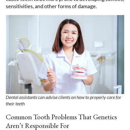
sensitivities, and other forms of damage.
Dental assistants can advise clients on how to properly care for
their teeth
Common Tooth Problems That Genetics
Aren’t Responsible For