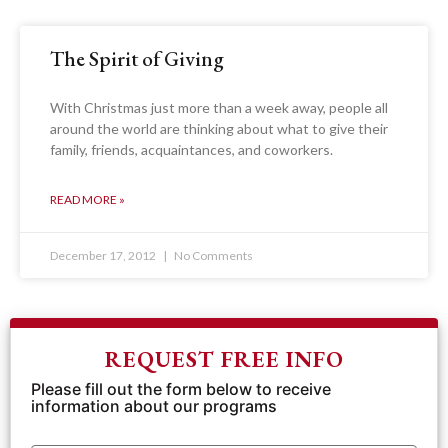
The Spirit of Giving
With Christmas just more than a week away, people all
around the world are thinking about what to give their
family, friends, acquaintances, and coworkers.
READ MORE »
December 17, 2012
No Comments
REQUEST FREE INFO
Please fill out the form below to receive
information about our programs