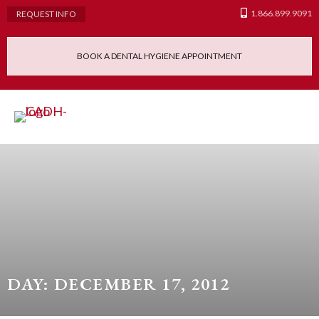
1.866.899.9091
REQUEST INFO
BOOK A DENTAL HYGIENE APPOINTMENT
Admissions Requ
Continuing Educatio
Dental Hygiene Clinic
DAY: DECEMBER 17, 2012