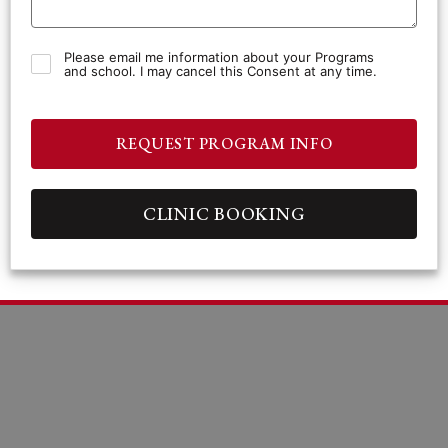
Please email me information about your Programs
and school. I may cancel this Consent at any time.
REQUEST PROGRAM INFO
CLINIC BOOKING