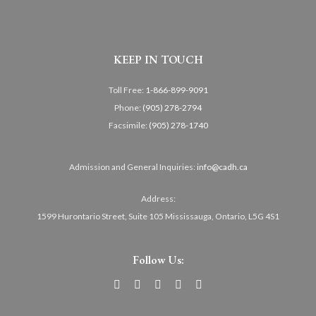
KEEP IN TOUCH
Toll Free:
1-866-899-9091
Phone:
(905) 278-2794
Facsimile:
(905) 278-1740
Admission and General Inquiries:
info@cadh.ca
Address:
1599 Hurontario Street, Suite 105 Mississauga, Ontario, L5G 4S1
Follow Us: