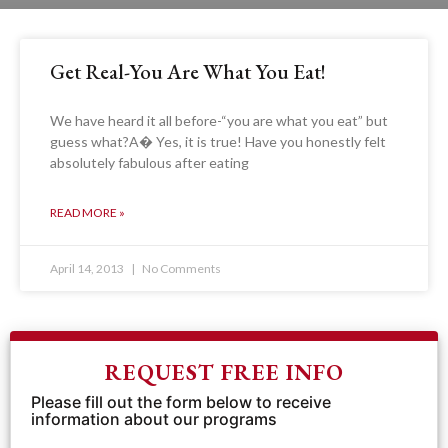
Get Real-You Are What You Eat!
We have heard it all before-“you are what you eat” but
guess what?A� Yes, it is true! Have you honestly felt
absolutely fabulous after eating
READ MORE »
April 14, 2013
No Comments
REQUEST FREE INFO
Please fill out the form below to receive
information about our programs