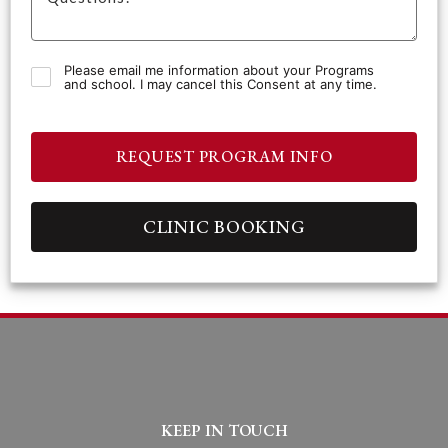
Please email me information about your Programs
and school. I may cancel this Consent at any time.
REQUEST PROGRAM INFO
CLINIC BOOKING
KEEP IN TOUCH