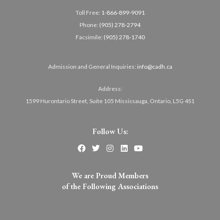
Toll Free:
1-866-899-9091
Phone:
(905) 278-2794
Facsimile:
(905) 278-1740
Admission and General Inquiries:
info@cadh.ca
Address:
1599 Hurontario Street, Suite 105 Mississauga, Ontario, L5G 4S1
Follow Us:
We are Proud Members
of the Following Associations​