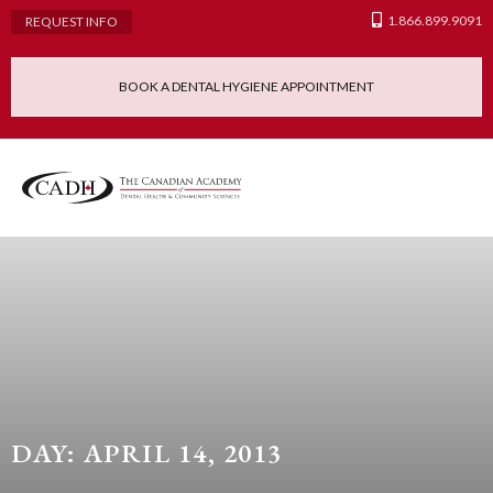
1.866.899.9091
REQUEST INFO
BOOK A DENTAL HYGIENE APPOINTMENT
Admissions Requ
Continuing Educatio
Dental Hygiene Clinic
DAY: APRIL 14, 2013