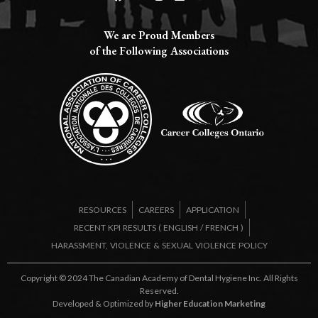
We are Proud Members
of the Following Associations​
RESOURCES
CAREERS
APPLICATION
RECENT KPI RESULTS (
ENGLISH
/
FRENCH
)
HARASSMENT, VIOLENCE & SEXUAL VIOLENCE POLICY
Copyright © 2024 The Canadian Academy of Dental Hygiene Inc. All Rights
Reserved.
Developed & Optimized by
Higher Education Marketing