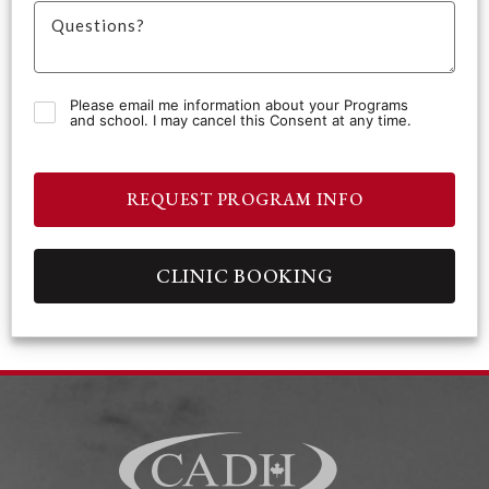
Please email me information about your Programs
and school. I may cancel this Consent at any time.
REQUEST PROGRAM INFO
CLINIC BOOKING