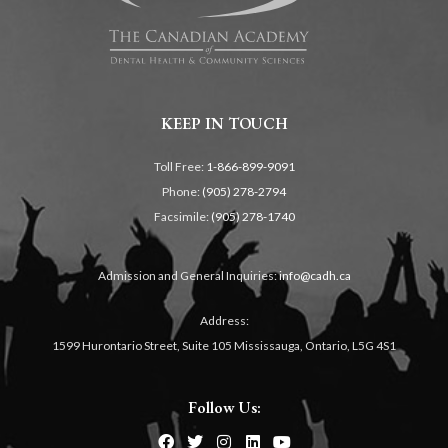
KEEP IN TOUCH
Toll Free:
1-866-899-9091
Phone:
(905) 278-2794
Facsimile:
(905) 278-1740
Admission and General Inquiries:
info@cadh.ca
Address:
1599 Hurontario Street, Suite 105 Mississauga, Ontario, L5G 4S1
Follow Us: