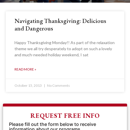
Navigating Thanksgiving: Delicious
and Dangerous
Happy Thanksgiving Monday!! As part of the relaxation
theme we all try desperately to adopt on such a lovely
and much-needed holiday weekend, I sat
READ MORE »
October 15, 2013
No Comments
REQUEST FREE INFO
Please fill out the form below to receive
information about our programs