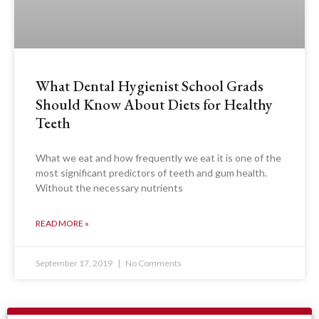
What Dental Hygienist School Grads
Should Know About Diets for Healthy
Teeth
What we eat and how frequently we eat it is one of the
most significant predictors of teeth and gum health.
Without the necessary nutrients
READ MORE »
September 17, 2019
No Comments