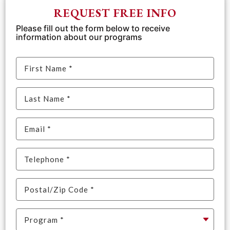
REQUEST FREE INFO
Please fill out the form below to receive
information about our programs