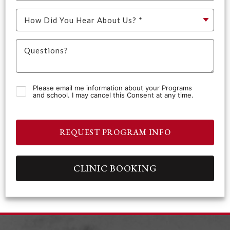
Please email me information about your Programs
and school. I may cancel this Consent at any time.
REQUEST PROGRAM INFO
CLINIC BOOKING