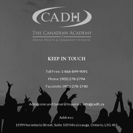
KEEP IN TOUCH
Toll Free:
1-866-899-9091
Phone:
(905) 278-2794
Facsimile:
(905) 278-1740
Admission and General Inquiries:
info@cadh.ca
Address:
1599 Hurontario Street, Suite 105 Mississauga, Ontario, L5G 4S1