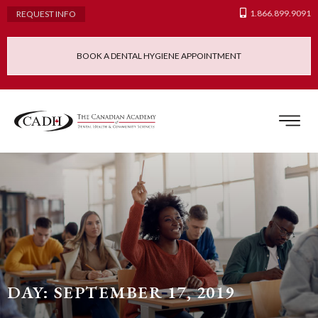
1.866.899.9091
REQUEST INFO
BOOK A DENTAL HYGIENE APPOINTMENT
Admissions Requ
Continuing Educatio
Dental Hygiene Clinic
DAY: SEPTEMBER 17, 2019