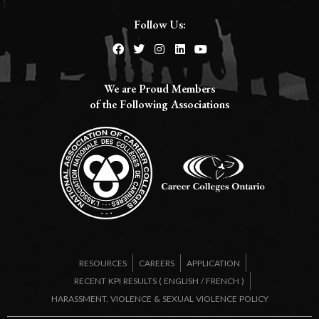
Follow Us:
We are Proud Members
of the Following Associations​
RESOURCES
CAREERS
APPLICATION
RECENT KPI RESULTS (
ENGLISH
/
FRENCH
)
HARASSMENT, VIOLENCE & SEXUAL VIOLENCE POLICY