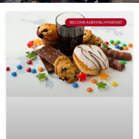
BECOME A DENTAL HYGIENIST