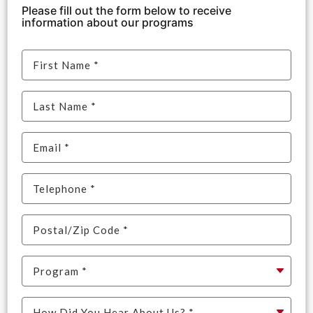
Please fill out the form below to receive
information about our programs