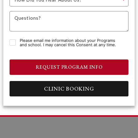
Please email me information about your Programs
and school. I may cancel this Consent at any time.
REQUEST PROGRAM INFO
CLINIC BOOKING