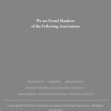
We are Proud Members
of the Following Associations​
RESOURCES
CAREERS
APPLICATION
RECENT KPI RESULTS (
ENGLISH
/
FRENCH
)
HARASSMENT, VIOLENCE & SEXUAL VIOLENCE POLICY
Copyright © 2024 The Canadian Academy of Dental Hygiene Inc. All Rights
Reserved.