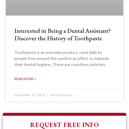
Interested in Being a Dental Assistant?
Discover the History of Toothpaste
Toothpaste is an everyday product, used daily by
people from around the world in an effort to maintain
their dental hygiene. There are countless varieties
READ MORE »
December 15, 2020
No Comments
REQUEST FREE INFO