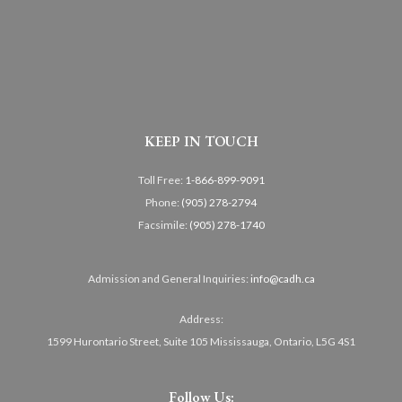
KEEP IN TOUCH
Toll Free:
1-866-899-9091
Phone:
(905) 278-2794
Facsimile:
(905) 278-1740
Admission and General Inquiries:
info@cadh.ca
Address:
1599 Hurontario Street, Suite 105 Mississauga, Ontario, L5G 4S1
Follow Us: