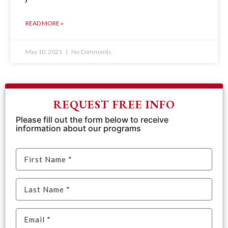
READ MORE »
May 10, 2021
No Comments
REQUEST FREE INFO
Please fill out the form below to receive
information about our programs