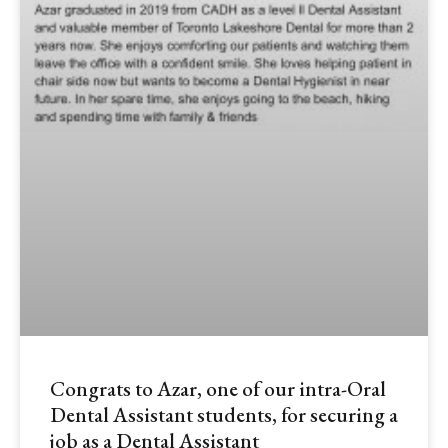
Congrats to Azar, one of our intra-Oral
Dental Assistant students, for securing a
job as a Dental Assistant