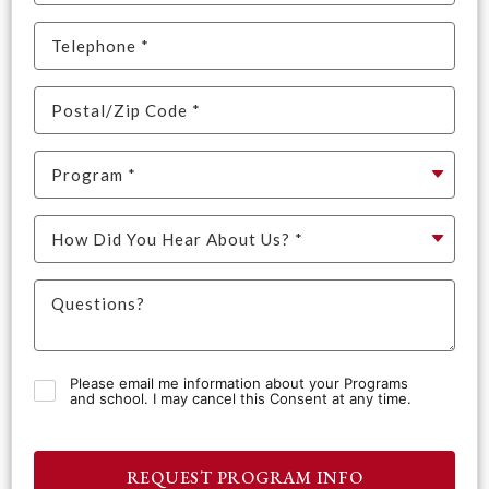
Please email me information about your Programs
and school. I may cancel this Consent at any time.
REQUEST PROGRAM INFO