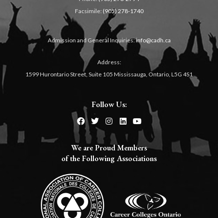
Facsimile:
(905) 278-1740
Admission and General Inquiries:
info@cadh.ca
Address:
1599 Hurontario Street, Suite 105 Mississauga, Ontario, L5G 4S1
Follow Us:
We are Proud Members
of the Following Associations​