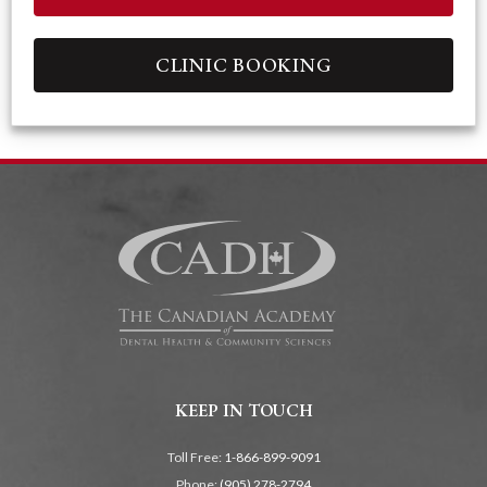
CLINIC BOOKING
KEEP IN TOUCH
Toll Free:
1-866-899-9091
Phone:
(905) 278-2794