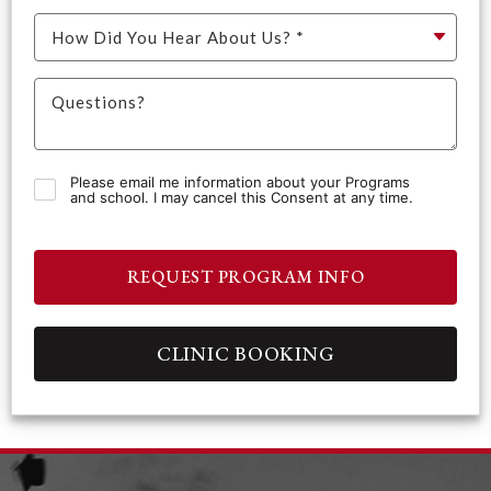
Please email me information about your Programs
and school. I may cancel this Consent at any time.
REQUEST PROGRAM INFO
CLINIC BOOKING