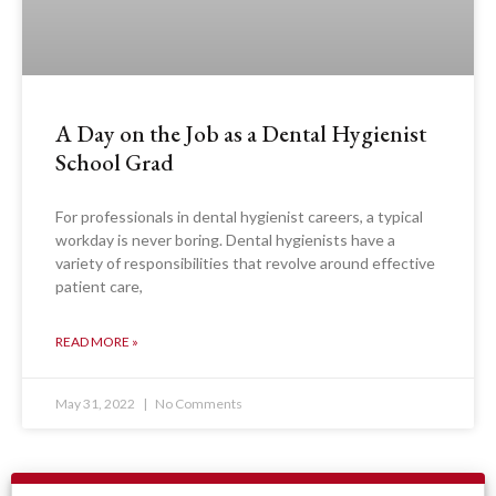
A Day on the Job as a Dental Hygienist
School Grad
For professionals in dental hygienist careers, a typical
workday is never boring. Dental hygienists have a
variety of responsibilities that revolve around effective
patient care,
READ MORE »
May 31, 2022
No Comments