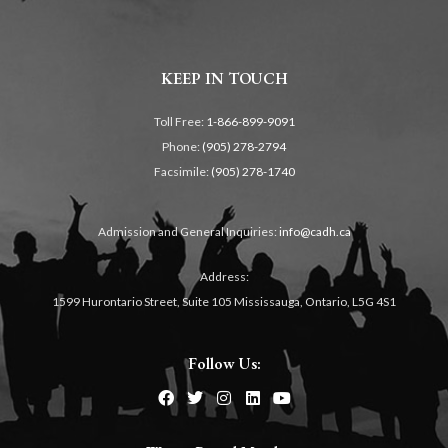
KEEP IN TOUCH
Toll Free:
1-866-899-9091
Phone:
(905) 278-2794
Facsimile:
(905) 278-1740
Admission and General Inquiries:
info@cadh.ca
Address:
1599 Hurontario Street, Suite 105 Mississauga, Ontario, L5G 4S1
Follow Us: