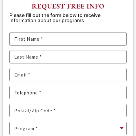
REQUEST FREE INFO
Please fill out the form below to receive
information about our programs