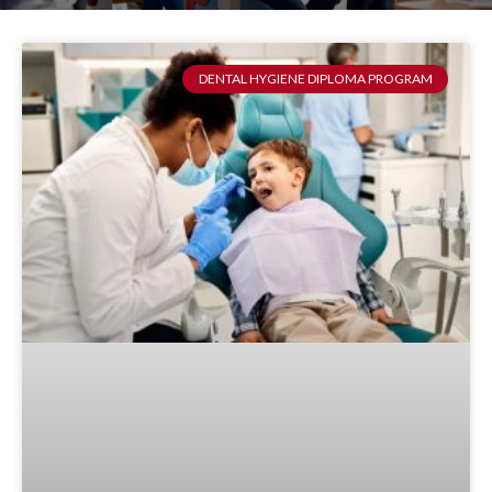
DENTAL HYGIENE DIPLOMA PROGRAM