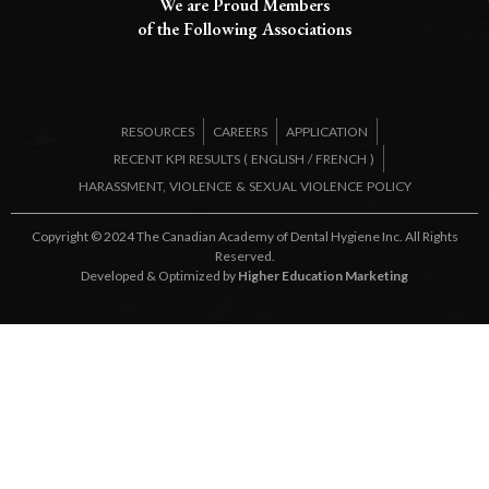
We are Proud Members
of the Following Associations​
RESOURCES
CAREERS
APPLICATION
RECENT KPI RESULTS (
ENGLISH
/
FRENCH
)
HARASSMENT, VIOLENCE & SEXUAL VIOLENCE POLICY
Copyright © 2024 The Canadian Academy of Dental Hygiene Inc. All Rights
Reserved.
Developed & Optimized by
Higher Education Marketing