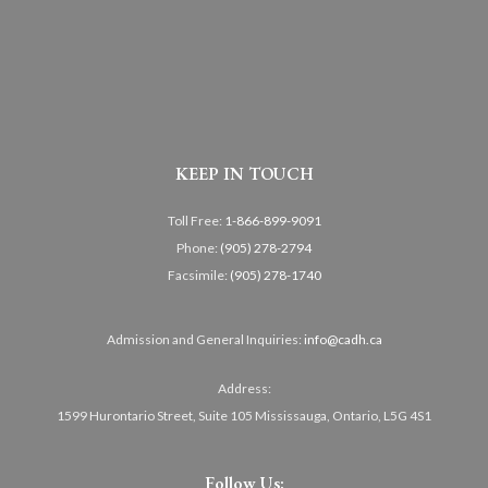
KEEP IN TOUCH
Toll Free:
1-866-899-9091
Phone:
(905) 278-2794
Facsimile:
(905) 278-1740
Admission and General Inquiries:
info@cadh.ca
Address:
1599 Hurontario Street, Suite 105 Mississauga, Ontario, L5G 4S1
Follow Us: