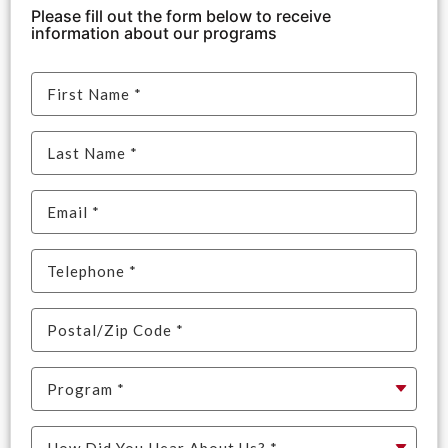
Please fill out the form below to receive
information about our programs