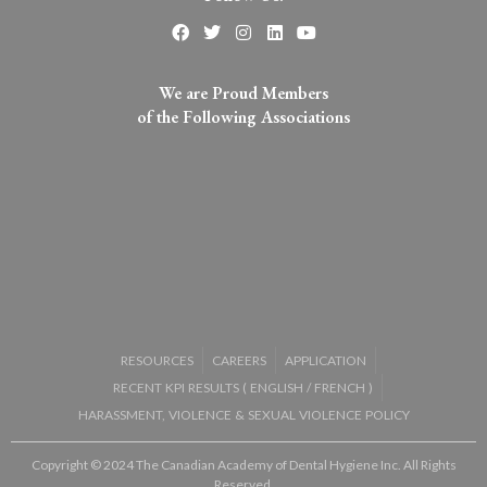
We are Proud Members
of the Following Associations​
RESOURCES
CAREERS
APPLICATION
RECENT KPI RESULTS (
ENGLISH
/
FRENCH
)
HARASSMENT, VIOLENCE & SEXUAL VIOLENCE POLICY
Copyright © 2024 The Canadian Academy of Dental Hygiene Inc. All Rights
Reserved.