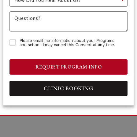
Please email me information about your Programs
and school. I may cancel this Consent at any time.
REQUEST PROGRAM INFO
CLINIC BOOKING