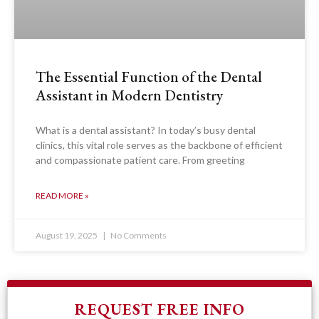
The Essential Function of the Dental
Assistant in Modern Dentistry
What is a dental assistant? In today’s busy dental
clinics, this vital role serves as the backbone of efficient
and compassionate patient care. From greeting
READ MORE »
August 19, 2025
No Comments
REQUEST FREE INFO