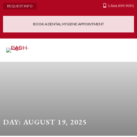
1.866.899.9091
REQUEST INFO
BOOK A DENTAL HYGIENE APPOINTMENT
Admissions Requ
Continuing Educatio
Dental Hygiene Clinic
DAY: AUGUST 19, 2025