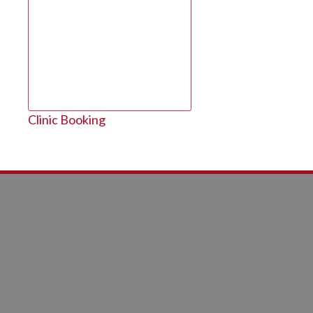
Clinic Booking