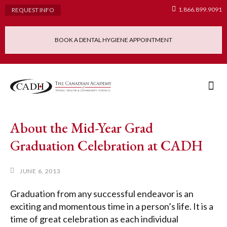
1.866.899.9091
REQUEST INFO
BOOK A DENTAL HYGIENE APPOINTMENT
Admissions Requ
Continuing Educatio
Dental Hygiene Clinic
About the Mid-Year Grad
Graduation Celebration at CADH
JUNE 6, 2013
Graduation from any successful endeavor is an
exciting and momentous time in a person’s life. It is a
time of great celebration as each individual