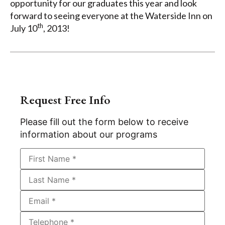
opportunity for our graduates this year and look
forward to seeing everyone at the Waterside Inn on
th
July 10
, 2013!
Request Free Info
Please fill out the form below to receive
information about our programs