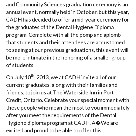
and Community Sciences graduation ceremony is an
annual event, normally held in October, but this year,
CADH has decided to offer a mid-year ceremony for
the graduates of the Dental Hygiene Diploma
program. Complete with all the pomp and aplomb
that students and their attendees are accustomed
to seeing at our previous graduations, this event will
be more intimate in the honoring of a smaller group
of students.
th
On July 10
, 2013, we at CADH invite all of our
current graduates, along with their families and
friends, to join us at The Waterside Inn in Port
Credit, Ontario. Celebrate your special moment with
those people who mean the most to you immediately
after you meet the requirements of the Dental
Hygiene diploma program at CADH. A�We are
excited and proud to be able to offer this