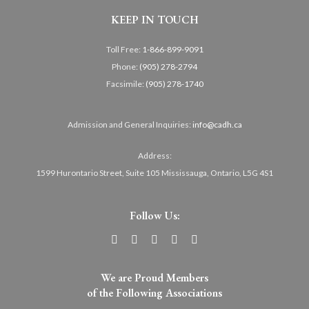
KEEP IN TOUCH
Toll Free:
1-866-899-9091
Phone:
(905) 278-2794
Facsimile:
(905) 278-1740
Admission and General Inquiries:
info@cadh.ca
Address:
1599 Hurontario Street, Suite 105 Mississauga, Ontario, L5G 4S1
Follow Us:
We are Proud Members
of the Following Associations​