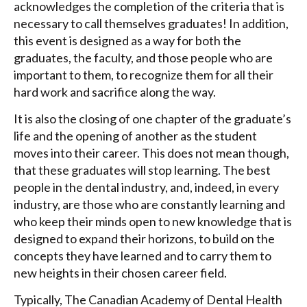
acknowledges the completion of the criteria that is
necessary to call themselves graduates! In addition,
this event is designed as a way for both the
graduates, the faculty, and those people who are
important to them, to recognize them for all their
hard work and sacrifice along the way.
It is also the closing of one chapter of the graduate’s
life and the opening of another as the student
moves into their career. This does not mean though,
that these graduates will stop learning. The best
people in the dental industry, and, indeed, in every
industry, are those who are constantly learning and
who keep their minds open to new knowledge that is
designed to expand their horizons, to build on the
concepts they have learned and to carry them to
new heights in their chosen career field.
Typically, The Canadian Academy of Dental Health