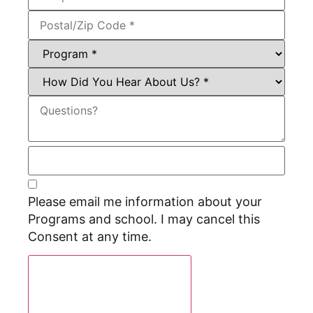
Please email me information about your
Programs and school. I may cancel this
Consent at any time.
Request Program Info