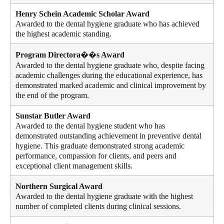
Henry Schein Academic Scholar Award
Awarded to the dental hygiene graduate who has achieved
the highest academic standing.
Program Directora��s Award
Awarded to the dental hygiene graduate who, despite facing
academic challenges during the educational experience, has
demonstrated marked academic and clinical improvement by
the end of the program.
Sunstar Butler Award
Awarded to the dental hygiene student who has
demonstrated outstanding achievement in preventive dental
hygiene. This graduate demonstrated strong academic
performance, compassion for clients, and peers and
exceptional client management skills.
Northern Surgical Award
Awarded to the dental hygiene graduate with the highest
number of completed clients during clinical sessions.