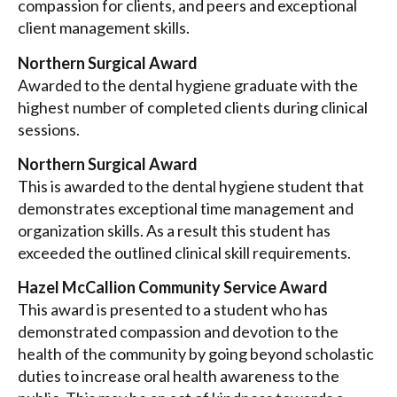
compassion for clients, and peers and exceptional
client management skills.
Northern Surgical Award
Awarded to the dental hygiene graduate with the
highest number of completed clients during clinical
sessions.
Northern Surgical Award
This is awarded to the dental hygiene student that
demonstrates exceptional time management and
organization skills. As a result this student has
exceeded the outlined clinical skill requirements.
Hazel McCallion Community Service Award
This award is presented to a student who has
demonstrated compassion and devotion to the
health of the community by going beyond scholastic
duties to increase oral health awareness to the