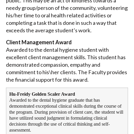
public. This may be an act of kindness towards a
needy group/person of the community, volunteering
his/her time to oral health related activities or
completing a task that is done in such a way that
exceeds the average student’s work.
Client Management Award
Awarded to the dental hygiene student with
excellent client management skills. This student has
demonstrated compassion, empathy and
commitment to his\her clients. The Faculty provides
the financial support for this award.
Hu-Freidy Golden Scaler Award
Awarded to the dental hygiene graduate that has
demonstrated exceptional clinical skills during the course of
the program. During provision of client care, the student will
have utilized sound judgment in formulating clinical
decisions through the use of critical thinking and self-
assessment.