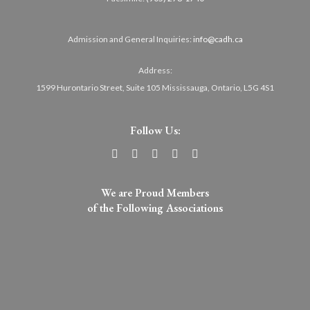
Admission and General Inquiries:
info@cadh.ca
Address:
1599 Hurontario Street, Suite 105 Mississauga, Ontario, L5G 4S1
Follow Us:
We are Proud Members
of the Following Associations​