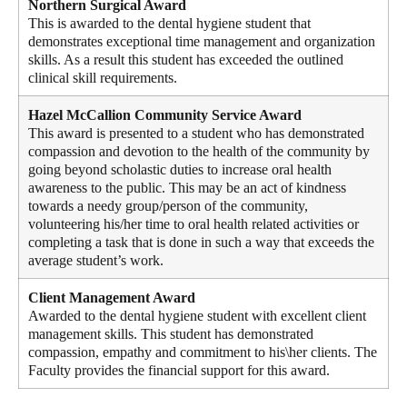
Northern Surgical Award
This is awarded to the dental hygiene student that
demonstrates exceptional time management and organization
skills. As a result this student has exceeded the outlined
clinical skill requirements.
Hazel McCallion Community Service Award
This award is presented to a student who has demonstrated
compassion and devotion to the health of the community by
going beyond scholastic duties to increase oral health
awareness to the public. This may be an act of kindness
towards a needy group/person of the community,
volunteering his/her time to oral health related activities or
completing a task that is done in such a way that exceeds the
average student’s work.
Client Management Award
Awarded to the dental hygiene student with excellent client
management skills. This student has demonstrated
compassion, empathy and commitment to his\her clients. The
Faculty provides the financial support for this award.