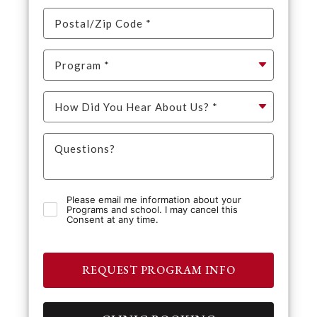
Please email me information about your
Programs and school. I may cancel this
Consent at any time.
REQUEST PROGRAM INFO