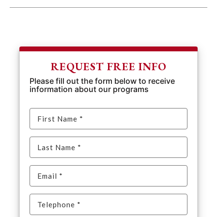
REQUEST FREE INFO
Please fill out the form below to receive
information about our programs