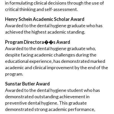
in formulating clinical decisions through the use of
critical thinking and self-assessment.
Henry Schein Academic Scholar Award
Awarded to the dental hygiene graduate who has
achieved the highest academic standing.
Program Directora��s Award
Awarded to the dental hygiene graduate who,
despite facing academic challenges during the
educational experience, has demonstrated marked
academic and clinical improvement by the end of the
program.
Sunstar Butler Award
Awarded to the dental hygiene student who has
demonstrated outstanding achievement in
preventive dental hygiene. This graduate
demonstrated strong academic performance,