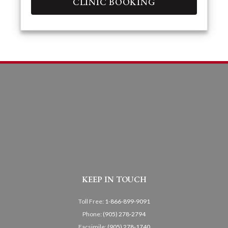
CLINIC BOOKING
KEEP IN TOUCH
Toll Free:
1-866-899-9091
Phone:
(905) 278-2794
Facsimile:
(905) 278-1740