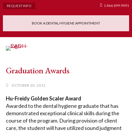
1.866.899.9091
REQUEST INFO
BOOK A DENTAL HYGIENE APPOINTMENT
Admissions Requ
Continuing Educatio
Dental Hygiene Clinic
Graduation Awards
OCTOBER 20, 2011
Hu-Freidy Golden Scaler Award
Awarded to the dental hygiene graduate that has
demonstrated exceptional clinical skills during the
course of the program. During provision of client
care, the student will have utilized sound judgment