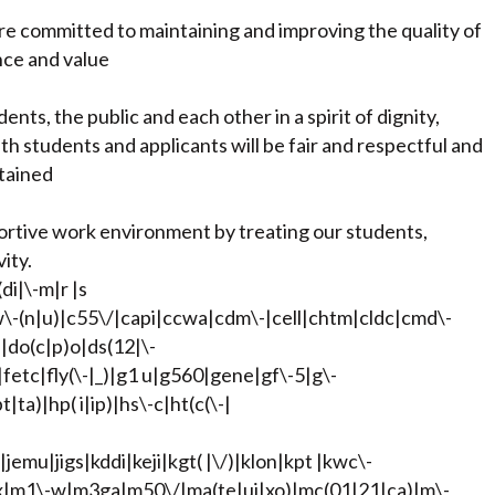
are committed to maintaining and improving the quality of
nce and value
nts, the public and each other in a spirit of dignity,
h students and applicants will be fair and respectful and
ntained
ortive work environment by treating our students,
ity.
di|\-m|r |s
bw\-(n|u)|c55\/|capi|ccwa|cdm\-|cell|chtm|cldc|cmd\-
|do(c|p)o|ds(12|\-
)|fetc|fly(\-|_)|g1 u|g560|gene|gf\-5|g\-
ta)|hp( i|ip)|hs\-c|ht(c(\-|
|jemu|jigs|kddi|keji|kgt( |\/)|klon|kpt |kwc\-
|lynx|m1\-w|m3ga|m50\/|ma(te|ui|xo)|mc(01|21|ca)|m\-