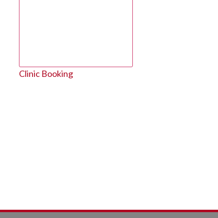
Clinic Booking