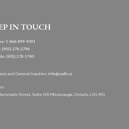
EP IN TOUCH
ree:
1-866-899-9091
:
(905) 278-2794
ile:
(905) 278-1740
ion and General Inquiries:
info@cadh.ca
ss:
urontario Street, Suite 105 Mississauga, Ontario, L5G 4S1