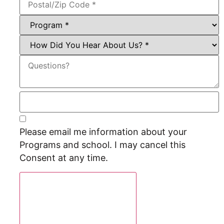
Please email me information about your
Programs and school. I may cancel this
Consent at any time.
Request Program Info