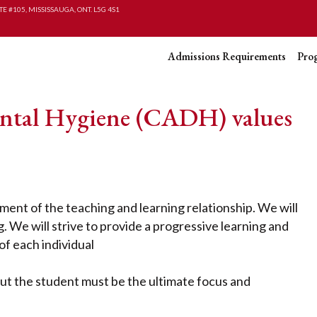
TE #105, MISSISSAUGA, ONT. L5G 4S1
Admissions Requirements
Pro
ntal Hygiene (CADH) values
ent of the teaching and learning relationship. We will
ng. We will strive to provide a progressive learning and
f each individual
but the student must be the ultimate focus and