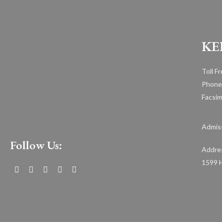
KE
Toll F
Phone
Facsim
Admiss
Follow Us:
Addre
1599 H