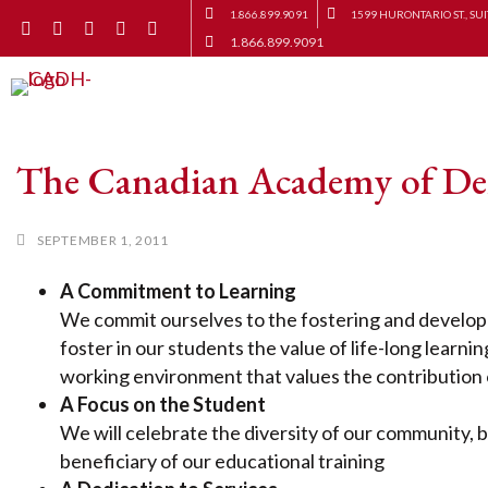
1.866.899.9091
1599 HURONTARIO ST., SUI
1.866.899.9091
The Canadian Academy of De
SEPTEMBER 1, 2011
A Commitment to Learning
We commit ourselves to the fostering and developm
foster in our students the value of life-long learni
working environment that values the contribution o
A Focus on the Student
We will celebrate the diversity of our community, 
beneficiary of our educational training