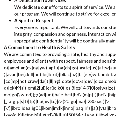
A Dedication to Services
We dedicate our efforts to a spirit of service. We 
our program. We will continue to strive for excelle
A Spirit of Respect
Everyone is important. We will act towards our stude
integrity, compassion and openness. Interaction wit
appropriate confidentiality will be continually mai
A Commitment to Health & Safety
We are committed to providing a safe, healthy and supp
employees and clients with respect, fairness and sensitiv
o)|amoi|an(ex|ny|yw)|aptu|ar(ch|go)|as(te|us)|attw|au(
)|avan|be(ck|ll|nq)|bi(lb|rd)|bl(ac|az)|br(e|v)w|bumb|
|co(mp|nd)|craw|da(it|ll|ng)|dbte|dc\-s|devi|dica|dmob
d)|el(49|ai)|em(l2|ul)|er(ic|k0)|esl8|ez([4-7]0|os|wa|ze
mo|go(\.w|od)|gr(ad|un)|haie|hcit|hd\-(m|p|t)|hei\-|hi(pt|
|_|a|g|p|s|t)|tp)|hu(aw|tc)|i\-(20|go|ma)|i230|iac( |\-
|\/)|ibro|idea|ig01|ikom|im1k|inno|ipaq|iris|ja(t|v)a|jbro
|kyo(c|k)|le(no|xi)|lg( g|\/(k|l|u)|50|54|\-[a-w])|libw