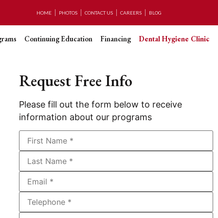
HOME
PHOTOS
CONTACT US
CAREERS
BLOG
grams
Continuing Education
Financing
Dental Hygiene Clinic
Request Free Info
Please fill out the form below to receive
information about our programs