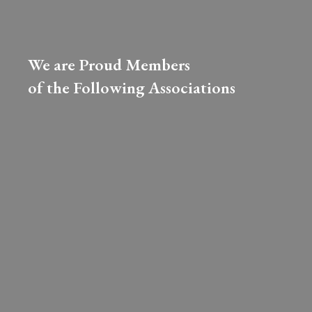
We are Proud Members
of the Following Associations​