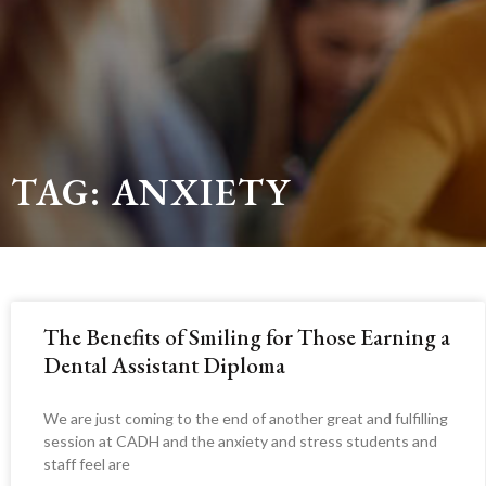
TAG: ANXIETY
The Benefits of Smiling for Those Earning a
Dental Assistant Diploma
We are just coming to the end of another great and fulfilling
session at CADH and the anxiety and stress students and
staff feel are