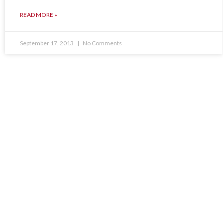
READ MORE »
September 17, 2013
No Comments