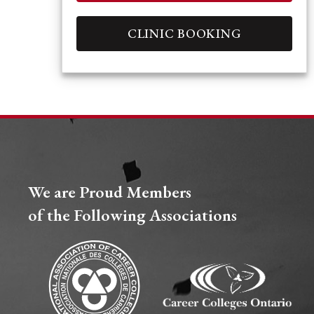
CLINIC BOOKING
We are Proud Members
of the Following Associations​