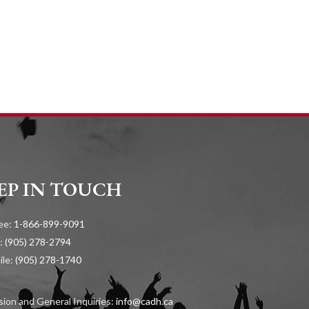
EP IN TOUCH
ree:
1-866-899-9091
:
(905) 278-2794
ile:
(905) 278-1740
ion and General Inquiries:
info@cadh.ca