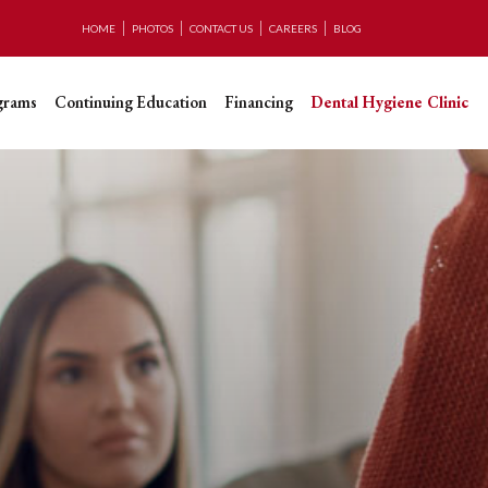
HOME
PHOTOS
CONTACT US
CAREERS
BLOG
grams
Continuing Education
Financing
Dental Hygiene Clinic