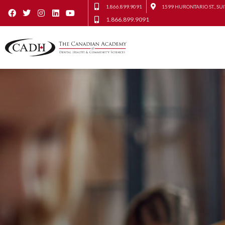
1.866.899.9091
1599 HURONTARIO ST., SUI
1.866.899.9091