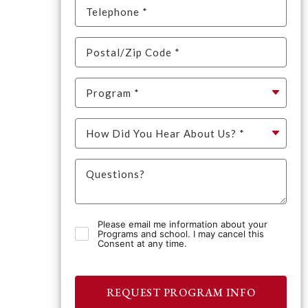
Please email me information about your
Programs and school. I may cancel this
Consent at any time.
REQUEST PROGRAM INFO