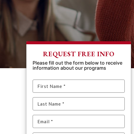
REQUEST FREE INFO
Please fill out the form below to receive
information about our programs