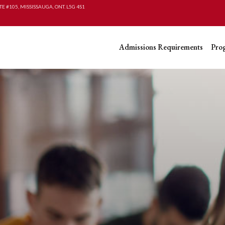
TE #105, MISSISSAUGA, ONT. L5G 4S1
Admissions Requirements
Pro