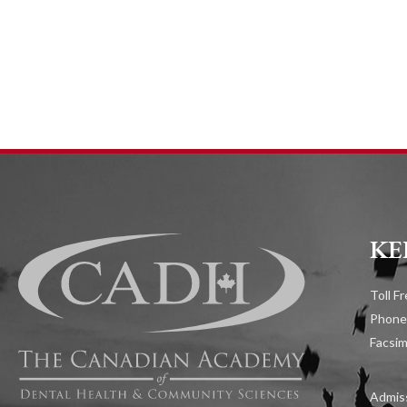
KE
Toll F
Phone
Facsim
Admiss