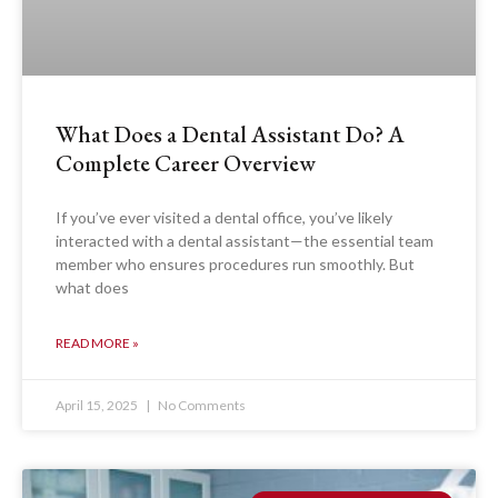
What Does a Dental Assistant Do? A
Complete Career Overview
If you’ve ever visited a dental office, you’ve likely
interacted with a dental assistant—the essential team
member who ensures procedures run smoothly. But
what does
READ MORE »
April 15, 2025
No Comments