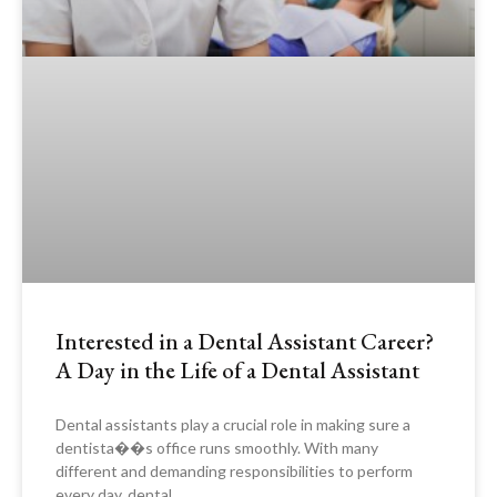
Interested in a Dental Assistant Career?
A Day in the Life of a Dental Assistant
Dental assistants play a crucial role in making sure a
dentista��s office runs smoothly. With many
different and demanding responsibilities to perform
every day, dental