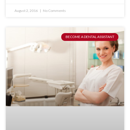
August 2, 2016
No Comments
BECOME A DENTAL ASSISTANT