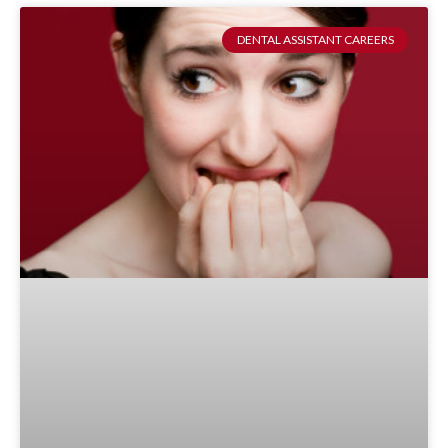
DENTAL ASSISTANT CAREERS