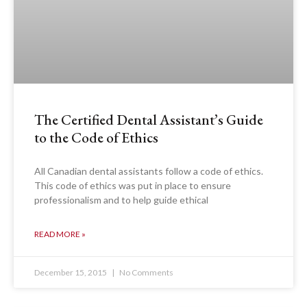
The Certified Dental Assistant’s Guide
to the Code of Ethics
All Canadian dental assistants follow a code of ethics.
This code of ethics was put in place to ensure
professionalism and to help guide ethical
READ MORE »
December 15, 2015
No Comments