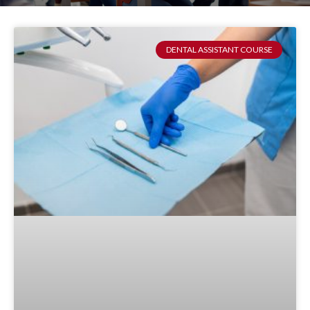
DENTAL ASSISTANT COURSE