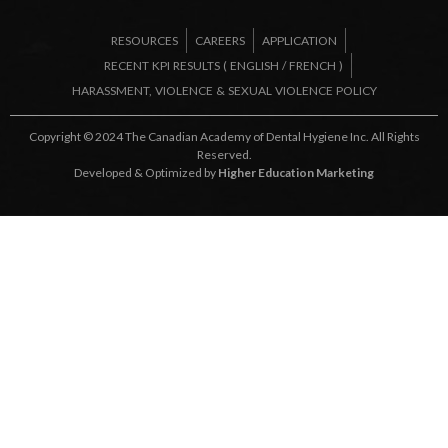
RESOURCES
CAREERS
APPLICATION
RECENT KPI RESULTS (
ENGLISH
/
FRENCH
)
HARASSMENT, VIOLENCE & SEXUAL VIOLENCE POLICY
Copyright © 2024 The Canadian Academy of Dental Hygiene Inc. All Rights
Reserved.
Developed & Optimized by
Higher Education Marketing