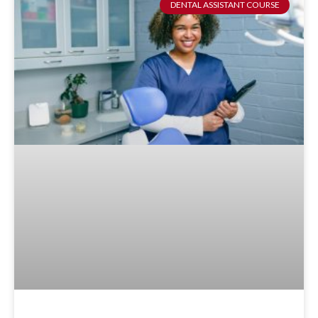
DENTAL ASSISTANT COURSE