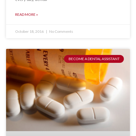
READ MORE »
October 18, 2016
No Comments
BECOME A DENTAL ASSISTANT