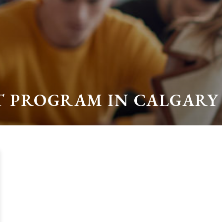
ST PROGRAM IN CALGARY