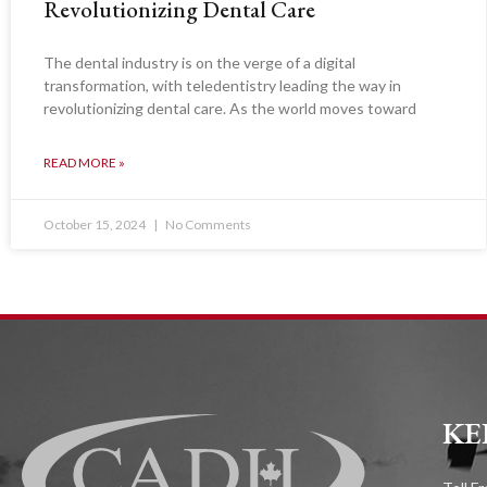
Revolutionizing Dental Care
The dental industry is on the verge of a digital
transformation, with teledentistry leading the way in
revolutionizing dental care. As the world moves toward
READ MORE »
October 15, 2024
No Comments
KE