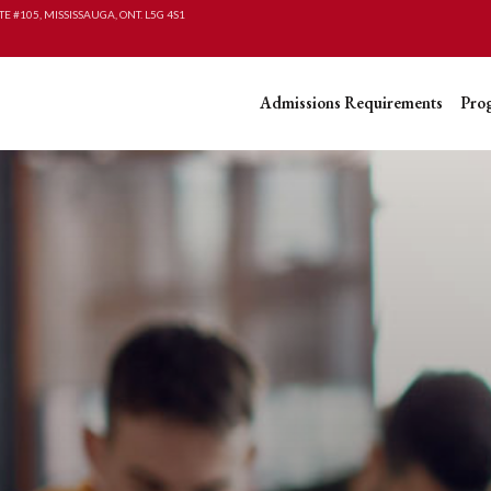
TE #105, MISSISSAUGA, ONT. L5G 4S1
Admissions Requirements
Pro