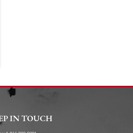
EP IN TOUCH