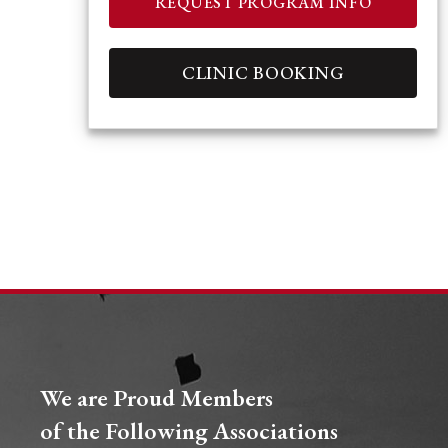
REQUEST PROGRAM INFO
CLINIC BOOKING
We are Proud Members
of the Following Associations​