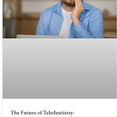
The Future of Teledentistry: