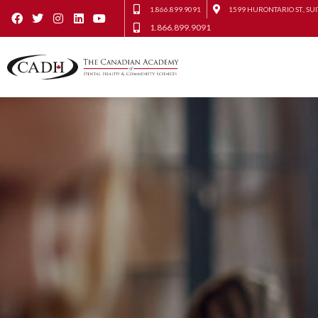
1.866.899.9091
1599 HURONTARIO ST., SUI
1.866.899.9091