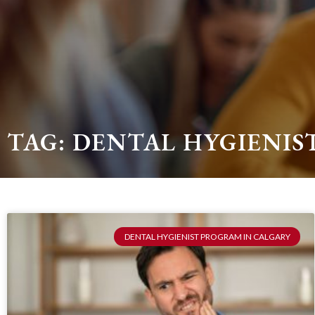
TAG: DENTAL HYGIENI
DENTAL HYGIENIST PROGRAM IN CALGARY