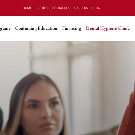
HOME
PHOTOS
CONTACT US
CAREERS
BLOG
grams
Continuing Education
Financing
Dental Hygiene Clinic