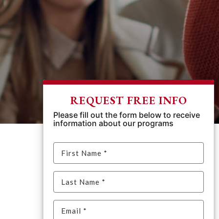
REQUEST FREE INFO
Please fill out the form below to receive
information about our programs