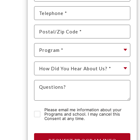
Please email me information about your
Programs and school. I may cancel this
Consent at any time.