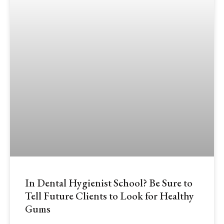
In Dental Hygienist School? Be Sure to
Tell Future Clients to Look for Healthy
Gums