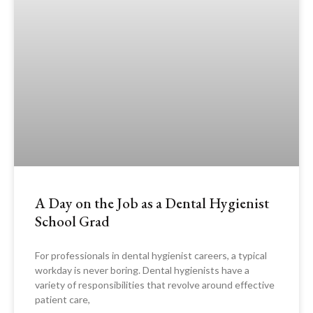
A Day on the Job as a Dental Hygienist
School Grad
For professionals in dental hygienist careers, a typical
workday is never boring. Dental hygienists have a
variety of responsibilities that revolve around effective
patient care,