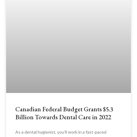
Canadian Federal Budget Grants $5.3
Billion Towards Dental Care in 2022
As a dental hygienist, you’ll work in a fast-paced