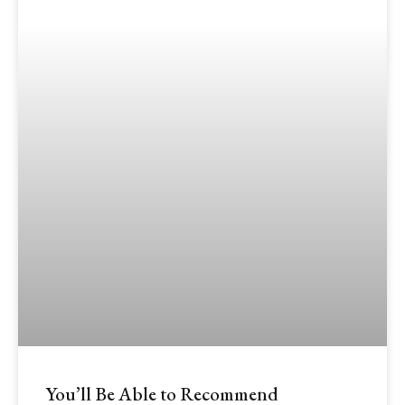
You’ll Be Able to Recommend