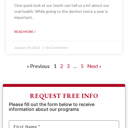
One quick look at our teeth can tell us a lot about our
oral health. While going to the dentist twice a year is
important,
READ MORE »
January 19, 2021
No Comments
« Previous
1
2
3
…
5
Next »
REQUEST FREE INFO
Please fill out the form below to receive
information about our programs