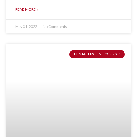
READ MORE »
May 31, 2022
No Comments
DENTAL HYGIENE COURSES