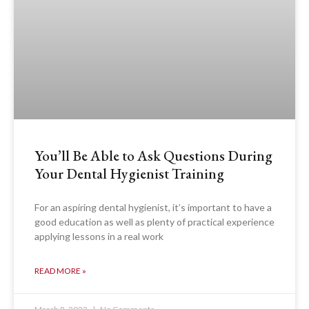
You’ll Be Able to Ask Questions During
Your Dental Hygienist Training
For an aspiring dental hygienist, it’s important to have a
good education as well as plenty of practical experience
applying lessons in a real work
READ MORE »