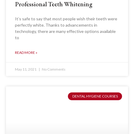
Professional Teeth Whitening
It’s safe to say that most people wish their teeth were
perfectly white. Thanks to advancements in
technology, there are many effective options available
to
READ MORE »
May 11, 2021
No Comments
DENTAL HYGIENE COURSES