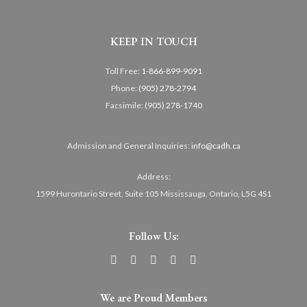
KEEP IN TOUCH
Toll Free:
1-866-899-9091
Phone:
(905) 278-2794
Facsimile:
(905) 278-1740
Admission and General Inquiries:
info@cadh.ca
Address:
1599 Hurontario Street, Suite 105 Mississauga, Ontario, L5G 4S1
Follow Us:
We are Proud Members