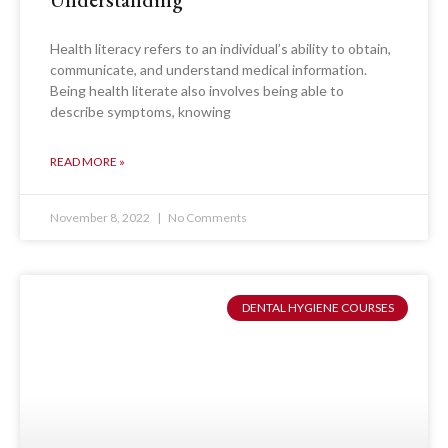
Health literacy refers to an individual’s ability to obtain,
communicate, and understand medical information.
Being health literate also involves being able to
describe symptoms, knowing
READ MORE »
November 8, 2022
No Comments
DENTAL HYGIENE COURSES