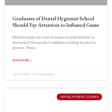
Graduates of Dental Hygienist School
Should Pay Attention to Inflamed Gums
Wisdom teeth are a set of molars located farthest to
the back of the mouth, in addition to being the last to
grow in. These
READ MORE »
July 13, 2021
No Comments
DENTAL HYGIENE COURSES