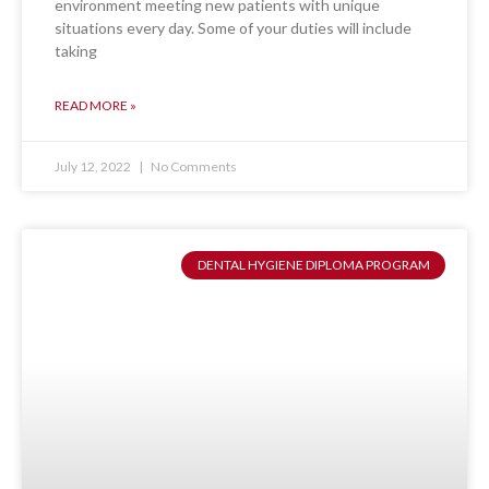
environment meeting new patients with unique
situations every day. Some of your duties will include
taking
READ MORE »
July 12, 2022
No Comments
DENTAL HYGIENE DIPLOMA PROGRAM