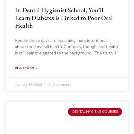
In Dental Hygienist School, You’ll
Learn Diabetes is Linked to Poor Oral
Health
People these days are becoming more intentional
about their overall health. Curiously, though, oral health
is still being relegated to the background. The truth is
READ MORE »
January 17, 2023
No Comments
DENTAL HYGIENE COURSES