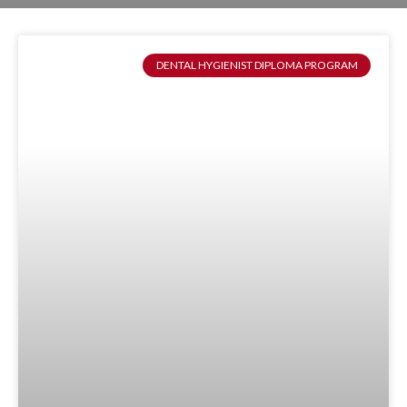
DENTAL HYGIENIST DIPLOMA PROGRAM