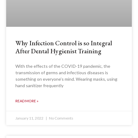
Why Infection Control is so Integral
After Dental Hygienist Training
With the effects of the COVID-19 pandemic, the
transmission of germs and infectious diseases is
something on everyone’s mind. Wearing masks, using
hand sanitizer frequently
READ MORE »
January 11, 2022
No Comments