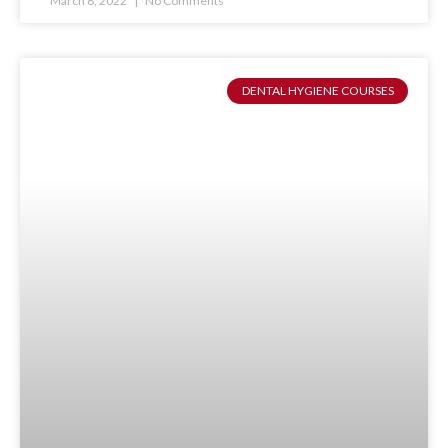
March 8, 2022
No Comments
DENTAL HYGIENE COURSES