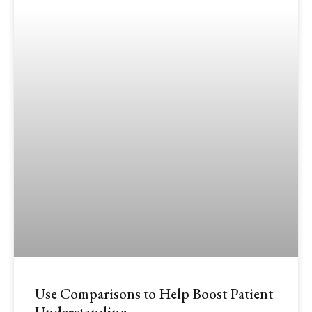
Use Comparisons to Help Boost Patient
Understanding