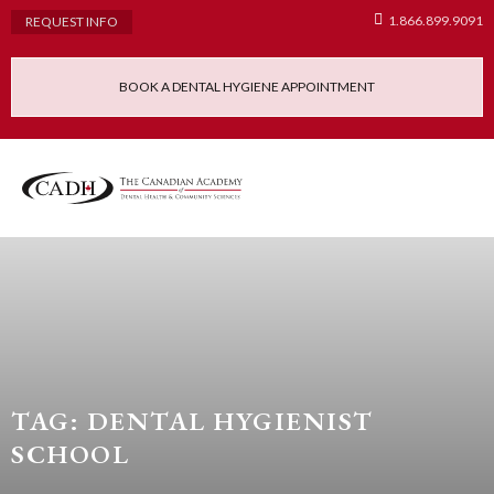
1.866.899.9091
REQUEST INFO
BOOK A DENTAL HYGIENE APPOINTMENT
Admissions Requ
Continuing Educatio
Dental Hygiene Clinic
TAG: DENTAL HYGIENIST
SCHOOL