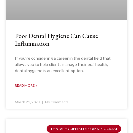
Poor Dental Hygiene Can Cause
Inflammation
If you’re considering a career in the dental field that
allows you to help clients manage their oral health,
dental hygiene is an excellent option.
READ MORE »
March 21, 2023
No Comments
DENTAL HYGIENIST DIPLOMA PROGRAM