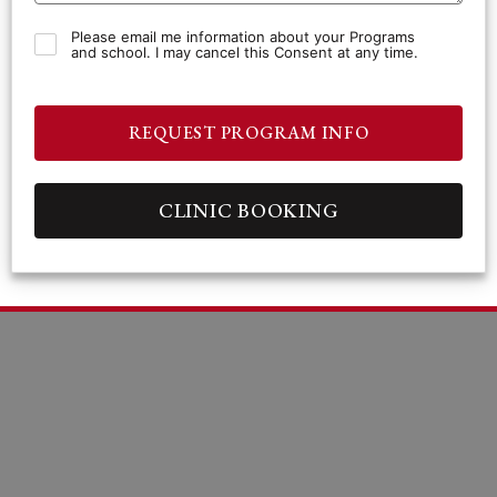
Please email me information about your Programs
and school. I may cancel this Consent at any time.
REQUEST PROGRAM INFO
CLINIC BOOKING