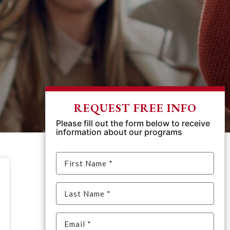
REQUEST FREE INFO
Please fill out the form below to receive
information about our programs