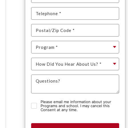
Please email me information about your
Programs and school. I may cancel this
Consent at any time.