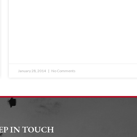
January 28, 2014
No Comments
EP IN TOUCH