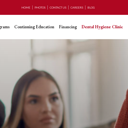
HOME
PHOTOS
CONTACT US
CAREERS
BLOG
grams
Continuing Education
Financing
Dental Hygiene Clinic