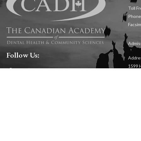
Toll F
Phone
Facsim
Admiss
Follow Us:
Addre
1599 H
RESOURCES
CAREERS
APP