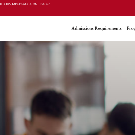
TE #105, MISSISSAUGA, ONT. L5G 4S1
Admissions Requirements
Pro