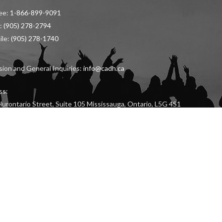
ree:
1-866-899-9091
:
(905) 278-2794
ile:
(905) 278-1740
ion and General Inquiries:
info@cadh.ca
ss:
urontario Street, Suite 105 Mississauga, Ontario, L5G 4S1
LICATION
RECENT KPI RESULTS (
ENGLISH
/
FRENCH
)
HARASSMENT, VIOLEN
Copyright © 2024 The Canadian Academy of Dental Hygiene Inc. All Rights Reserved.
Developed & Optimized by
Higher Education Marketing