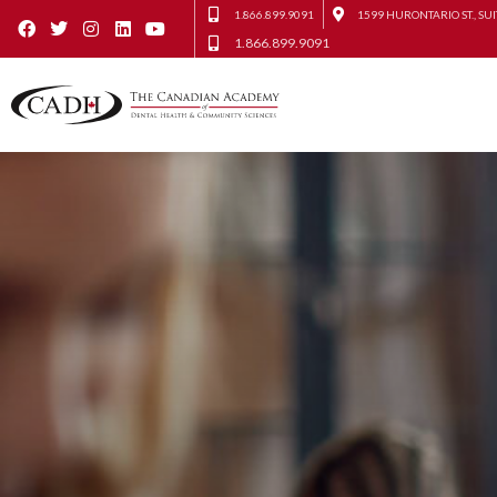
1.866.899.9091
1599 HURONTARIO ST., SUI
1.866.899.9091