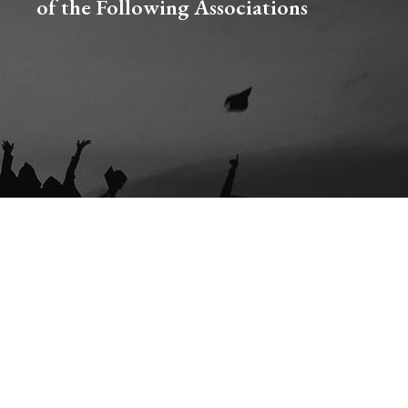
of the Following Associations​
CE & SEXUAL VIOLENCE POLICY