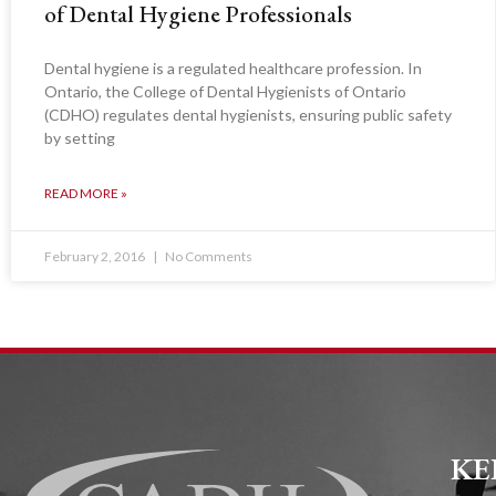
of Dental Hygiene Professionals
Dental hygiene is a regulated healthcare profession. In
Ontario, the College of Dental Hygienists of Ontario
(CDHO) regulates dental hygienists, ensuring public safety
by setting
READ MORE »
February 2, 2016
No Comments
KE