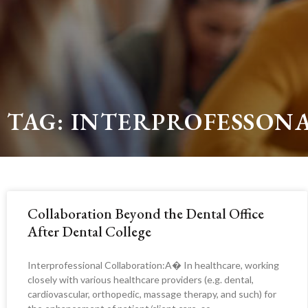
TAG: INTERPROFESSON
Collaboration Beyond the Dental Office
After Dental College
Interprofessional Collaboration:A� In healthcare, working
closely with various healthcare providers (e.g. dental,
cardiovascular, orthopedic, massage therapy, and such) for