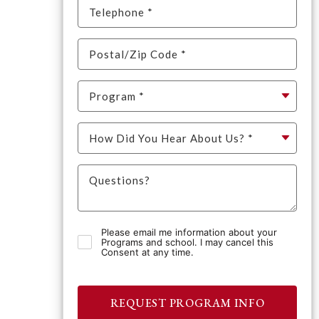
Please email me information about your
Programs and school. I may cancel this
Consent at any time.
REQUEST PROGRAM INFO