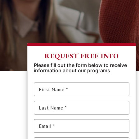
REQUEST FREE INFO
Please fill out the form below to receive
information about our programs