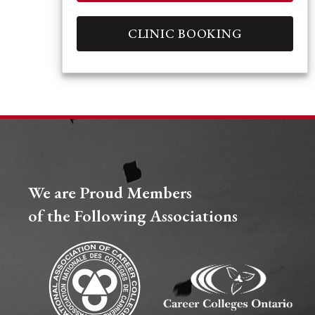
CLINIC BOOKING
We are Proud Members
of the Following Associations​