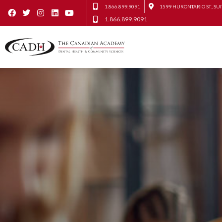
1.866.899.9091
1599 HURONTARIO ST., SUI
1.866.899.9091