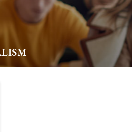
ALISM