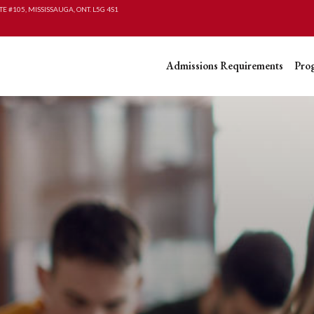
TE #105, MISSISSAUGA, ONT. L5G 4S1
Admissions Requirements
Pro