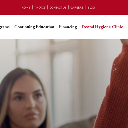
HOME
PHOTOS
CONTACT US
CAREERS
BLOG
grams
Continuing Education
Financing
Dental Hygiene Clinic