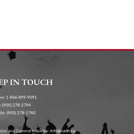
EP IN TOUCH
ree:
1-866-899-9091
:
(905) 278-2794
ile:
(905) 278-1740
ion and General Inquiries:
info@cadh.ca