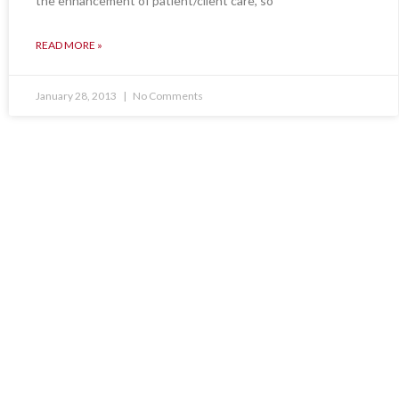
the enhancement of patient/client care, so
READ MORE »
January 28, 2013
No Comments