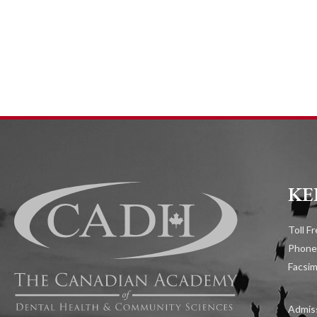
KE
Toll F
Phone
Facsim
Admiss