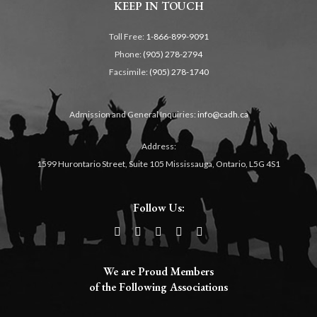
KEEP IN TOUCH
Toll Free:
1-866-899-9091
Phone:
(905) 278-2794
Facsimile:
(905) 278-1740
Admission and General Inquiries:
info@cadh.ca
Address:
1599 Hurontario Street, Suite 105 Mississauga, Ontario, L5G 4S1
Follow Us:
We are Proud Members
of the Following Associations​