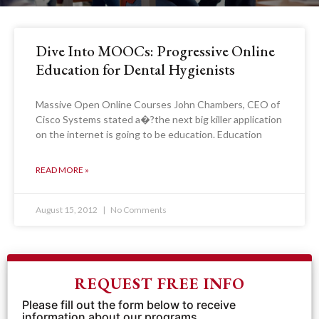
Dive Into MOOCs: Progressive Online
Education for Dental Hygienists
Massive Open Online Courses John Chambers, CEO of
Cisco Systems stated a�?the next big killer application
on the internet is going to be education. Education
READ MORE »
August 15, 2012
No Comments
REQUEST FREE INFO
Please fill out the form below to receive
information about our programs