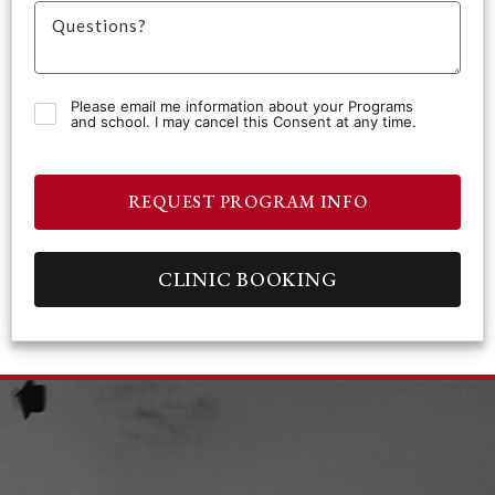
Please email me information about your Programs
and school. I may cancel this Consent at any time.
REQUEST PROGRAM INFO
CLINIC BOOKING