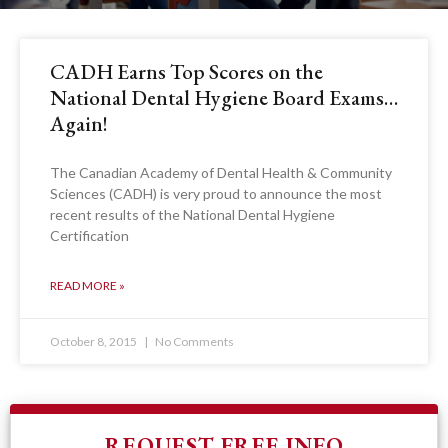
CADH Earns Top Scores on the
National Dental Hygiene Board Exams…
Again!
The Canadian Academy of Dental Health & Community
Sciences (CADH) is very proud to announce the most
recent results of the National Dental Hygiene
Certification
READ MORE »
October 8, 2015
No Comments
REQUEST FREE INFO