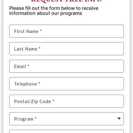
Please fill out the form below to receive
information about our programs