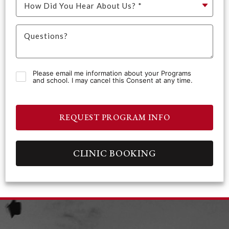
Please email me information about your Programs
and school. I may cancel this Consent at any time.
REQUEST PROGRAM INFO
CLINIC BOOKING