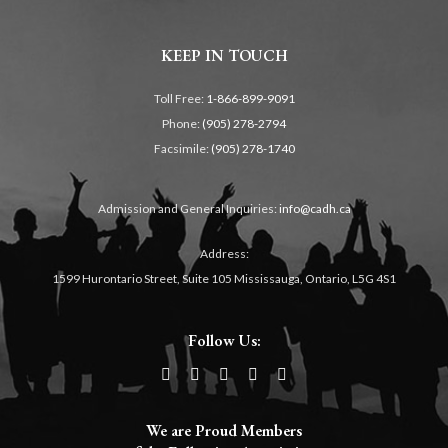
KEEP IN TOUCH
Toll Free:
1-866-899-9091
Phone:
(905) 278-2794
Facsimile:
(905) 278-1740
Admission and General Inquiries:
info@cadh.ca
Address:
1599 Hurontario Street, Suite 105 Mississauga, Ontario, L5G 4S1
Follow Us:
We are Proud Members