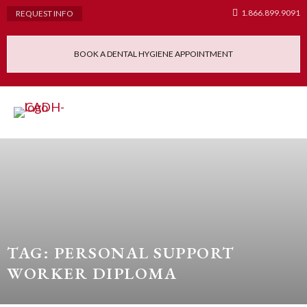
1.866.899.9091
REQUEST INFO
BOOK A DENTAL HYGIENE APPOINTMENT
Admissions Requ
Continuing Educatio
Dental Hygiene Clinic
TAG: PERSONAL SUPPORT
WORKER DIPLOMA