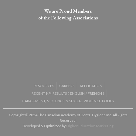
We are Proud Members
of the Following Associations​
RESOURCES
CAREERS
APPLICATION
RECENT KPI RESULTS (
ENGLISH
/
FRENCH
)
HARASSMENT, VIOLENCE & SEXUAL VIOLENCE POLICY
Copyright © 2024 The Canadian Academy of Dental Hygiene Inc. All Rights
Reserved.
Developed & Optimized by
Higher Education Marketing