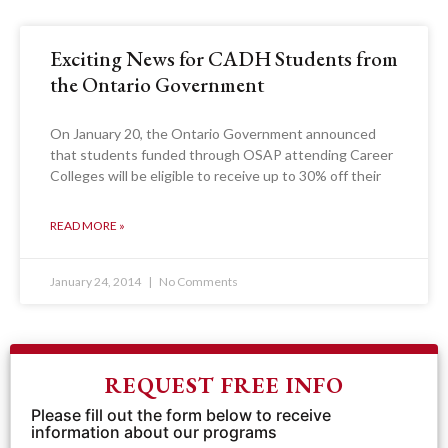
Exciting News for CADH Students from
the Ontario Government
On January 20, the Ontario Government announced
that students funded through OSAP attending Career
Colleges will be eligible to receive up to 30% off their
READ MORE »
January 24, 2014
No Comments
REQUEST FREE INFO
Please fill out the form below to receive
information about our programs