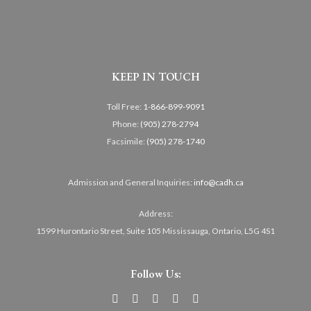
KEEP IN TOUCH
Toll Free:
1-866-899-9091
Phone:
(905) 278-2794
Facsimile:
(905) 278-1740
Admission and General Inquiries:
info@cadh.ca
Address:
1599 Hurontario Street, Suite 105 Mississauga, Ontario, L5G 4S1
Follow Us: