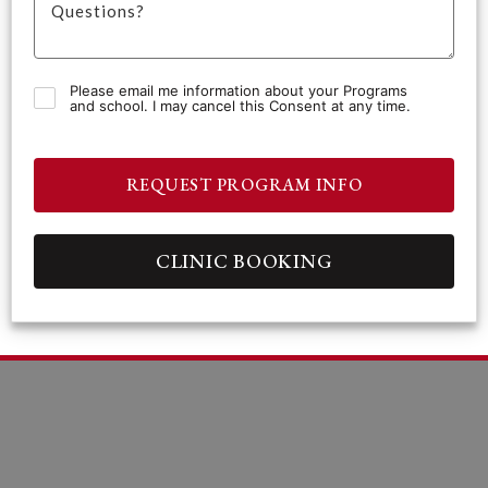
Please email me information about your Programs
and school. I may cancel this Consent at any time.
REQUEST PROGRAM INFO
CLINIC BOOKING