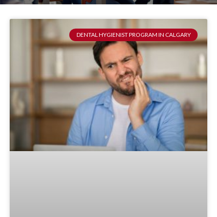
DENTAL HYGIENIST PROGRAM IN CALGARY