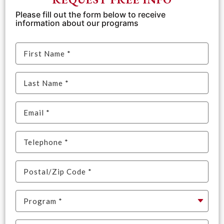
Please fill out the form below to receive
information about our programs