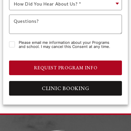
Please email me information about your Programs
and school. I may cancel this Consent at any time.
REQUEST PROGRAM INFO
CLINIC BOOKING