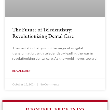
The Future of Teledentistry:
Revolutionizing Dental Care
The dental industry is on the verge of a digital
transformation, with teledentistry leading the way in
revolutionizing dental care. As the world moves toward
READ MORE »
October 15, 2024
No Comments
REQUEST FREE INFO