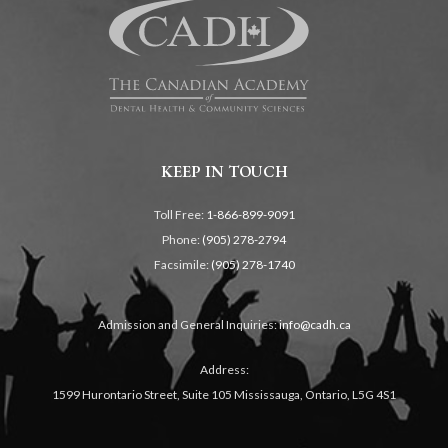
KEEP IN TOUCH
Toll Free:
1-866-899-9091
Phone:
(905) 278-2794
Facsimile:
(905) 278-1740
Admission and General Inquiries:
info@cadh.ca
Address:
1599 Hurontario Street, Suite 105 Mississauga, Ontario, L5G 4S1