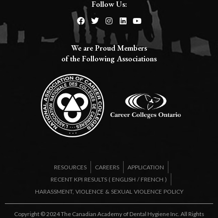
Follow Us:
We are Proud Members
of the Following Associations​
RESOURCES
CAREERS
APPLICATION
RECENT KPI RESULTS (
ENGLISH
/
FRENCH
)
HARASSMENT, VIOLENCE & SEXUAL VIOLENCE POLICY
Copyright © 2024 The Canadian Academy of Dental Hygiene Inc. All Rights