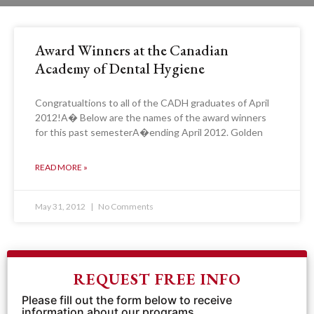
Award Winners at the Canadian
Academy of Dental Hygiene
Congratualtions to all of the CADH graduates of April
2012!A� Below are the names of the award winners
for this past semesterA�ending April 2012. Golden
READ MORE »
May 31, 2012
No Comments
REQUEST FREE INFO
Please fill out the form below to receive
information about our programs