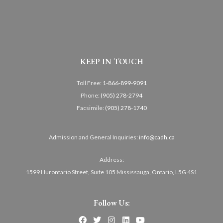
KEEP IN TOUCH
Toll Free:
1-866-899-9091
Phone:
(905) 278-2794
Facsimile:
(905) 278-1740
Admission and General Inquiries:
info@cadh.ca
Address:
1599 Hurontario Street, Suite 105 Mississauga, Ontario, L5G 4S1
Follow Us: