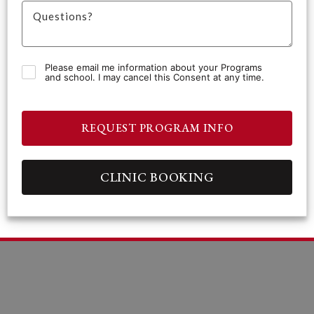
Please email me information about your Programs
and school. I may cancel this Consent at any time.
REQUEST PROGRAM INFO
CLINIC BOOKING