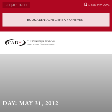
1.866.899.9091
REQUEST INFO
BOOK A DENTAL HYGIENE APPOINTMENT
Admissions Requ
Continuing Educatio
Dental Hygiene Clinic
DAY: MAY 31, 2012