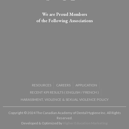
We are Proud Members
of the Following Associations​
RESOURCES
CAREERS
APPLICATION
RECENT KPI RESULTS (
ENGLISH
/
FRENCH
)
HARASSMENT, VIOLENCE & SEXUAL VIOLENCE POLICY
Copyright © 2024 The Canadian Academy of Dental Hygiene Inc. All Rights
Reserved.
Developed & Optimized by
Higher Education Marketing