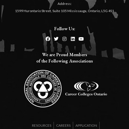
Address:
1599 Hurontario Street, Suite 105 Mississauga, Ontario, L5G 4S1
Follow Us:
We are Proud Members
of the Following Associations​
RESOURCES
CAREERS
APPLICATION