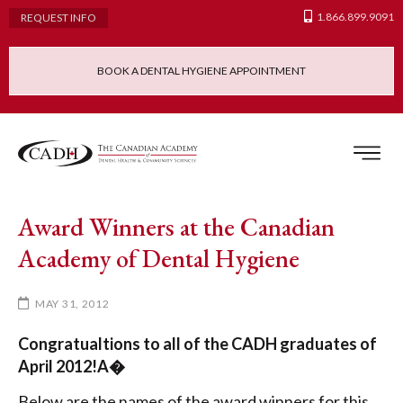
1.866.899.9091
REQUEST INFO
BOOK A DENTAL HYGIENE APPOINTMENT
Admissions Requ
Continuing Educatio
Dental Hygiene Clinic
Award Winners at the Canadian
Academy of Dental Hygiene
MAY 31, 2012
Congratualtions to all of the CADH graduates of
April 2012!A�
Below are the names of the award winners for this