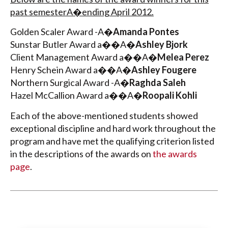
past semesterA�ending April 2012.
Golden Scaler Award -A�
Amanda Pontes
Sunstar Butler Award a��A�
Ashley Bjork
Client Management Award a��A�
Melea Perez
Henry Schein Award a��A�
Ashley Fougere
Northern Surgical Award -A�
Raghda Saleh
Hazel McCallion Award a��A�
Roopali Kohli
Each of the above-mentioned students showed
exceptional discipline and hard work throughout the
program and have met the qualifying criterion listed
in the descriptions of the awards on
the awards
page
.