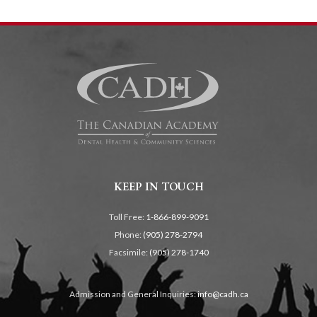
KEEP IN TOUCH
Toll Free:
1-866-899-9091
Phone:
(905) 278-2794
Facsimile:
(905) 278-1740
Admission and General Inquiries:
info@cadh.ca