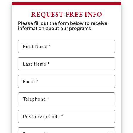
REQUEST FREE INFO
Please fill out the form below to receive
information about our programs