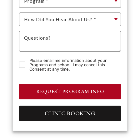
Please email me information about your
Programs and school. I may cancel this
Consent at any time.
REQUEST PROGRAM INFO
CLINIC BOOKING