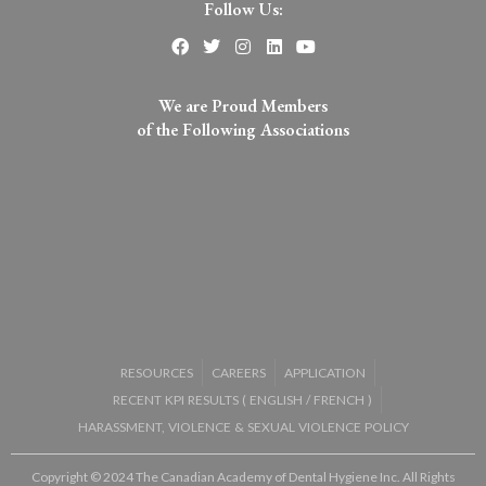
Follow Us:
We are Proud Members
of the Following Associations​
RESOURCES
CAREERS
APPLICATION
RECENT KPI RESULTS (
ENGLISH
/
FRENCH
)
HARASSMENT, VIOLENCE & SEXUAL VIOLENCE POLICY
Copyright © 2024 The Canadian Academy of Dental Hygiene Inc. All Rights