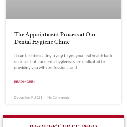
The Appointment Process at Our
Dental Hygiene Clinic
It can be intimidating trying to get your oral health back
on track, but our dental hygienists are dedicated to
providing you with professional and
READ MORE »
December 9, 2021
No Comments
REQUEST FREE INFO