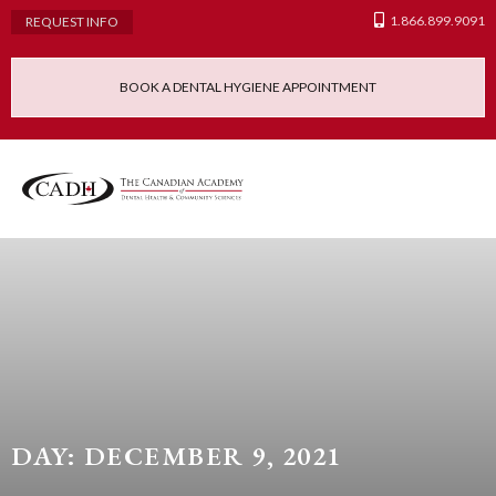
1.866.899.9091
REQUEST INFO
BOOK A DENTAL HYGIENE APPOINTMENT
Admissions Requ
Continuing Educatio
Dental Hygiene Clinic
DAY: DECEMBER 9, 2021