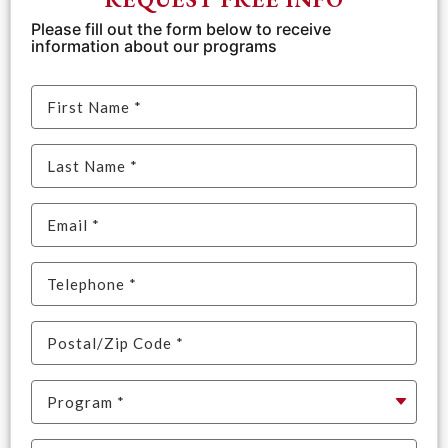
Please fill out the form below to receive
information about our programs