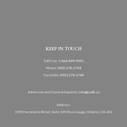
KEEP IN TOUCH
Toll Free:
1-866-899-9091
Phone:
(905) 278-2794
Facsimile:
(905) 278-1740
Admission and General Inquiries:
info@cadh.ca
Address:
1599 Hurontario Street, Suite 105 Mississauga, Ontario, L5G 4S1