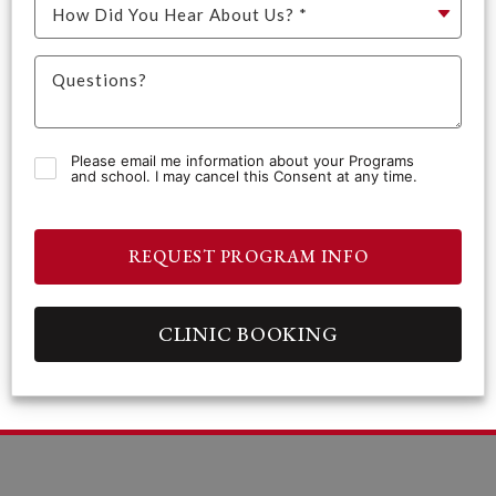
Please email me information about your Programs
and school. I may cancel this Consent at any time.
REQUEST PROGRAM INFO
CLINIC BOOKING