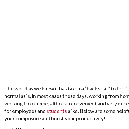
The world as we knew it has taken a “back seat” to the 
normal as is, in most cases these days, working from home.
working from home, although convenient and very necess
for employees and
students
alike. Below are some helpf
your composure and boost your productivity!