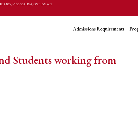
TE #105, MISSISSAUGA, ONT. L5G 4S1
Admissions Requirements
Pro
and Students working from