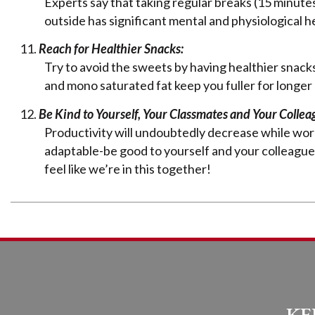
Experts say that taking regular breaks (15 minute
outside has significant mental and physiological h
Reach for Healthier Snacks:
Try to avoid the sweets by having healthier snacks
and mono saturated fat keep you fuller for longer
Be Kind to Yourself, Your Classmates and Your Collea
Productivity will undoubtedly decrease while work
adaptable-be good to yourself and your colleagu
feel like we’re in this together!
KE