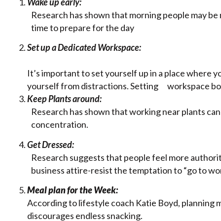
Wake up early:
Research has shown that morning people may be 
time to prepare for the day
Set up a Dedicated Workspace:
It’s important to set yourself up in a place where 
yourself from distractions. Setting workspace bou
Keep Plants around:
Research has shown that working near plants can i
concentration.
Get Dressed:
Research suggests that people feel more author
business attire-resist the temptation to “go to wo
Meal plan for the Week:
According to lifestyle coach Katie Boyd, planning 
discourages endless snacking.