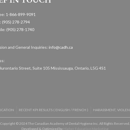
ree:
1-866-899-9091
:
(905) 278-2794
ile:
(905) 278-1740
ion and General Inquiries:
info@cadh.ca
ss:
urontario Street, Suite 105 Mississauga, Ontario, L5G 4S1
LICATION
RECENT KPI RESULTS (
ENGLISH
/
FRENCH
)
HARASSMENT, VIOLEN
Copyright © 2024 The Canadian Academy of Dental Hygiene Inc. All Rights Reserved.
Developed & Optimized by
Higher Education Marketing