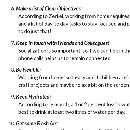
Make a list of Clear Objectives:
According to Zerkel, working from home requires a 
and a list of day-to day tasks to stay focused and
to do just that!
Keep in touch with Friends and Colleagues!
Socialization is so important, so if we can’t be in
phone calls helps us to remain connected
Be Flexible:
Working from home isn’t easy and if children are in
craft projects and maybe relax a bit on the scree
Keep Hydrated:
According to research, a 1 or 2 percent loss in w
best to drink at least two litres of water per day.
Get some Fresh Air: