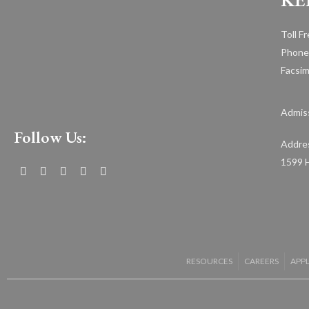
Toll F
Phone
Facsim
Admiss
Follow Us:
Addre
1599 H
RESOURCES
CAREERS
APP