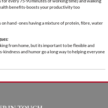
s for every 75-90 minutes of working time) and walking
ealth benefits-boosts your productivity too
 on hand -ones having a mixture of protein, fibre, water
gues:
ing from home, but its important to be flexible and
es-kindness and humor go a long way to helping everyone
EP IN TOUCH