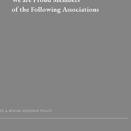
of the Following Associations​
CE & SEXUAL VIOLENCE POLICY