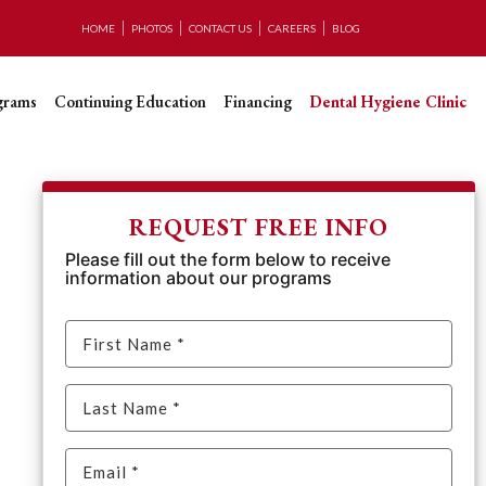
HOME
PHOTOS
CONTACT US
CAREERS
BLOG
grams
Continuing Education
Financing
Dental Hygiene Clinic
REQUEST FREE INFO
Please fill out the form below to receive
information about our programs