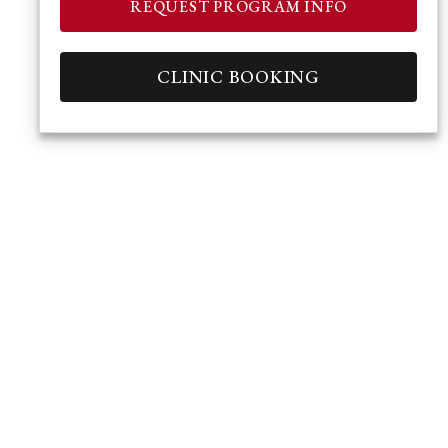
REQUEST PROGRAM INFO
CLINIC BOOKING