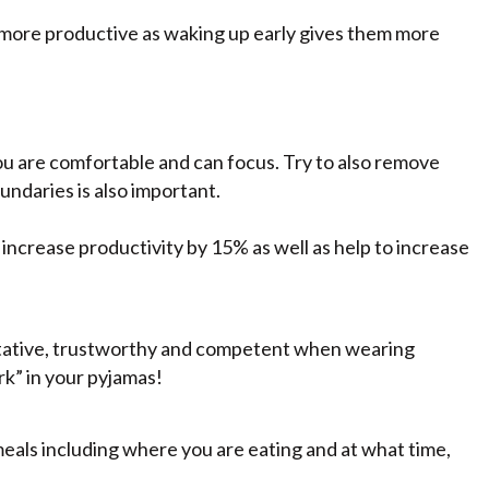
more productive as waking up early gives them more
you are comfortable and can focus. Try to also remove
ndaries is also important.
ncrease productivity by 15% as well as help to increase
itative, trustworthy and competent when wearing
rk” in your pyjamas!
meals including where you are eating and at what time,