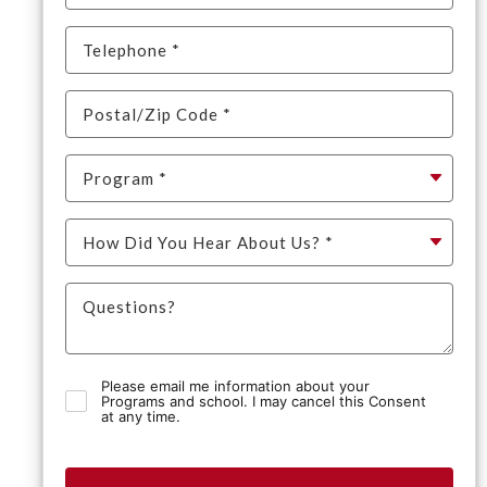
Please email me information about your
Programs and school. I may cancel this Consent
at any time.