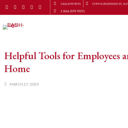
1.866.899.9091
1599 HURONTARIO ST., SUI
1.866.899.9091
Helpful Tools for Employees 
Home
MARCH 27, 2020