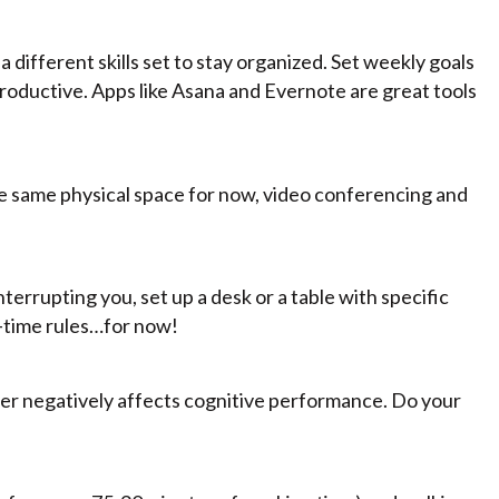
different skills set to stay organized. Set weekly goals
 productive. Apps like Asana and Evernote are great tools
 the same physical space for now, video conferencing and
terrupting you, set up a desk or a table with specific
n-time rules…for now!
ater negatively affects cognitive performance. Do your