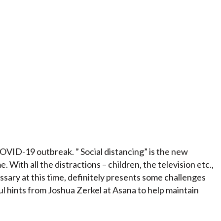
COVID-19 outbreak. ” Social distancing” is the new
 With all the distractions – children, the television etc.,
ary at this time, definitely presents some challenges
ul hints from Joshua Zerkel at Asana to help maintain