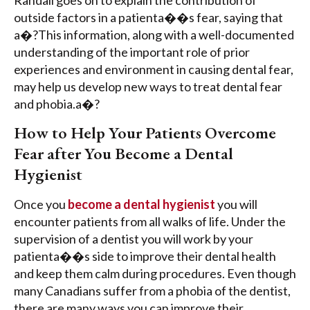
outside factors in a patienta��s fear, saying that
a�?This information, along with a well-documented
understanding of the important role of prior
experiences and environment in causing dental fear,
may help us develop new ways to treat dental fear
and phobia.a�?
How to Help Your Patients Overcome
Fear after You Become a Dental
Hygienist
Once you
become a dental hygienist
you will
encounter patients from all walks of life. Under the
supervision of a dentist you will work by your
patienta��s side to improve their dental health
and keep them calm during procedures. Even though
many Canadians suffer from a phobia of the dentist,
there are many ways you can improve their