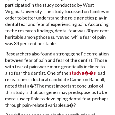
participated in the study conducted by West
Virginia University. The study focussed on families in
order to better understand the role genetics play in
dental fear and fear of experiencing pain. According
to the research findings, dental fear was 30 per cent
heritable among those surveyed, while fear of pain
was 34 per cent heritable.
Researchers also found a strong genetic correlation
between fear of pain and fear of the dentist. Those
with fear of pain were more genetically inclined to
also fear the dentist. One of the
studya��s
lead
researchers, doctoral candidate Cameron Randall,
noted that a�?The most important conclusion of
this study is that our genes may predispose us to be
more susceptible to developing dental fear, perhaps
through pain-related variables.a�?
Randall goes on to explain the contribution of