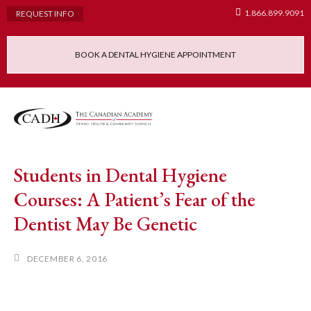
1.866.899.9091
REQUEST INFO
BOOK A DENTAL HYGIENE APPOINTMENT
Admissions Requ
Continuing Educatio
Dental Hygiene Clinic
Students in Dental Hygiene
Courses: A Patient’s Fear of the
Dentist May Be Genetic
DECEMBER 6, 2016