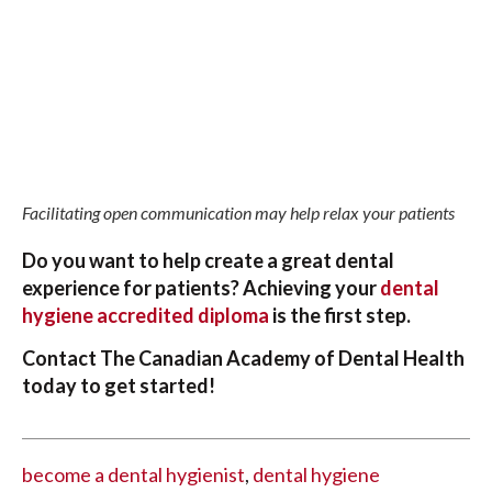
Facilitating open communication may help relax your patients
Do you want to help create a great dental
experience for patients? Achieving your
dental
hygiene accredited diploma
is the first step.
Contact The Canadian Academy of Dental Health
today to get started!
become a dental hygienist
,
dental hygiene