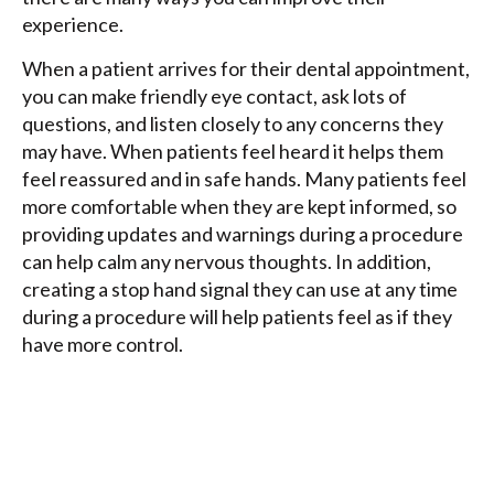
experience.
When a patient arrives for their dental appointment,
you can make friendly eye contact, ask lots of
questions, and listen closely to any concerns they
may have. When patients feel heard it helps them
feel reassured and in safe hands. Many patients feel
more comfortable when they are kept informed, so
providing updates and warnings during a procedure
can help calm any nervous thoughts. In addition,
creating a stop hand signal they can use at any time
during a procedure will help patients feel as if they
have more control.