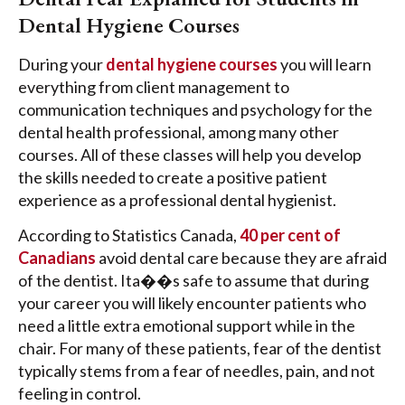
Dental Hygiene Courses
During your
dental hygiene courses
you will learn
everything from client management to
communication techniques and psychology for the
dental health professional, among many other
courses. All of these classes will help you develop
the skills needed to create a positive patient
experience as a professional dental hygienist.
According to Statistics Canada,
40 per cent of
Canadians
avoid dental care because they are afraid
of the dentist. Ita��s safe to assume that during
your career you will likely encounter patients who
need a little extra emotional support while in the
chair. For many of these patients, fear of the dentist
typically stems from a fear of needles, pain, and not
feeling in control.