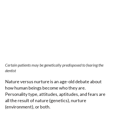
Certain patients may be genetically predisposed to fearing the
dentist
Nature versus nurture is an age-old debate about
how human beings become who they are.
Personality type, attitudes, aptitudes, and fears are
all the result of nature (genetics), nurture
(environment), or both.