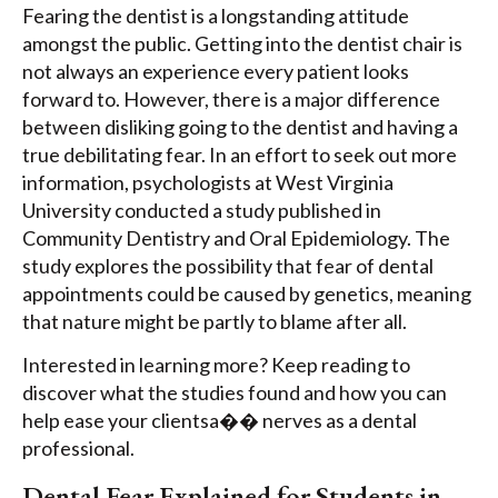
Fearing the dentist is a longstanding attitude
amongst the public. Getting into the dentist chair is
not always an experience every patient looks
forward to. However, there is a major difference
between disliking going to the dentist and having a
true debilitating fear. In an effort to seek out more
information, psychologists at West Virginia
University conducted a study published in
Community Dentistry and Oral Epidemiology. The
study explores the possibility that fear of dental
appointments could be caused by genetics, meaning
that nature might be partly to blame after all.
Interested in learning more? Keep reading to
discover what the studies found and how you can
help ease your clientsa�� nerves as a dental
professional.
Dental Fear Explained for Students in