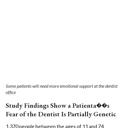
Some patients will need more emotional support at the dentist
office
Study Findings Show a Patienta��s
Fear of the Dentist Is Partially Genetic
1,370 people between the ages of 11 and 74