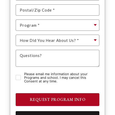
Please email me information about your
Programs and school. I may cancel this
Consent at any time.
REQUEST PROGRAM INFO