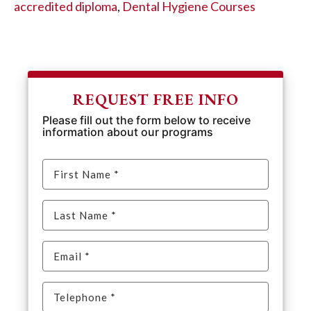
accredited diploma
,
Dental Hygiene Courses
REQUEST FREE INFO
Please fill out the form below to receive
information about our programs