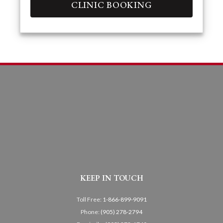
CLINIC BOOKING
KEEP IN TOUCH
Toll Free:
1-866-899-9091
Phone:
(905) 278-2794