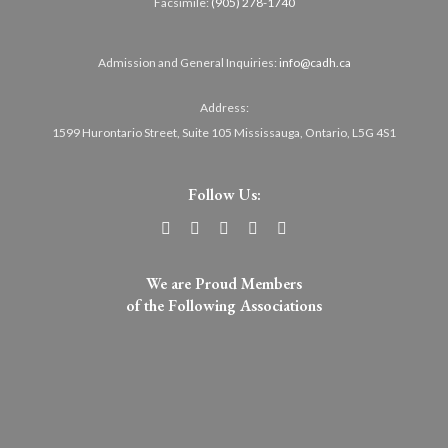
Facsimile:
(905) 278-1740
Admission and General Inquiries:
info@cadh.ca
Address:
1599 Hurontario Street, Suite 105 Mississauga, Ontario, L5G 4S1
Follow Us:
We are Proud Members
of the Following Associations​