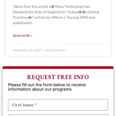
Taken from the article a�?How Technology has
Elevated the Role of Hygienist in Todaya��s Dental
Practicea�? written by Wilson J. Kwong, DMD and
published in
READ MORE »
September 25, 2012
No Comments
REQUEST FREE INFO
Please fill out the form below to receive
information about our programs