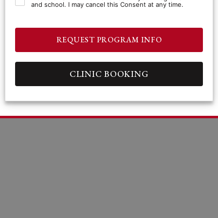
and school. I may cancel this Consent at any time.
REQUEST PROGRAM INFO
CLINIC BOOKING