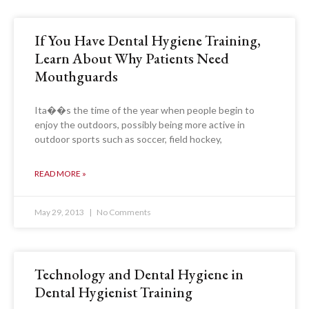
If You Have Dental Hygiene Training,
Learn About Why Patients Need
Mouthguards
Ita��s the time of the year when people begin to
enjoy the outdoors, possibly being more active in
outdoor sports such as soccer, field hockey,
READ MORE »
May 29, 2013
No Comments
Technology and Dental Hygiene in
Dental Hygienist Training