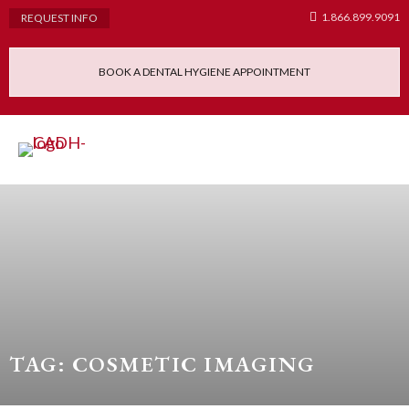
1.866.899.9091
REQUEST INFO
BOOK A DENTAL HYGIENE APPOINTMENT
Admissions Requ
Continuing Educatio
Dental Hygiene Clinic
TAG: COSMETIC IMAGING