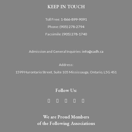
KEEP IN TOUCH
Toll Free:
1-866-899-9091
Phone:
(905) 278-2794
Facsimile:
(905) 278-1740
Admission and General Inquiries:
info@cadh.ca
Address:
1599 Hurontario Street, Suite 105 Mississauga, Ontario, L5G 4S1
Follow Us:
We are Proud Members
of the Following Associations​