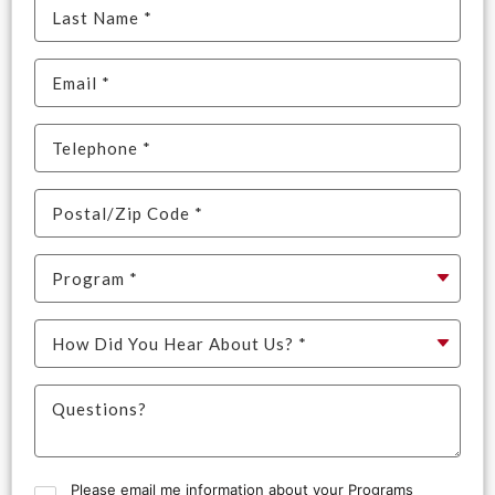
Please email me information about your Programs