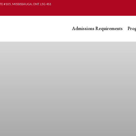
TE #105, MISSISSAUGA, ONT. L5G 4S1
Admissions Requirements
Pro