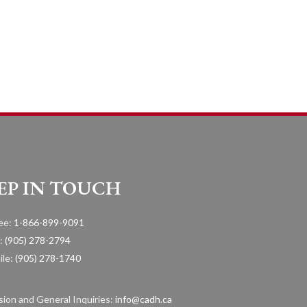
EP IN TOUCH
ree:
1-866-899-9091
:
(905) 278-2794
ile:
(905) 278-1740
ion and General Inquiries:
info@cadh.ca