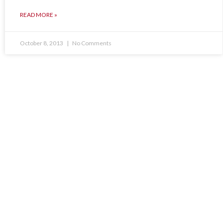
READ MORE »
October 8, 2013
No Comments