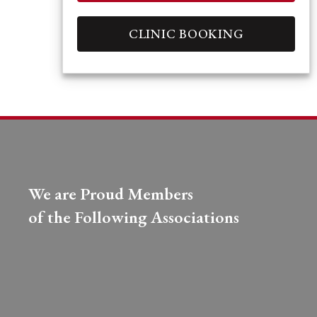
CLINIC BOOKING
We are Proud Members
of the Following Associations​