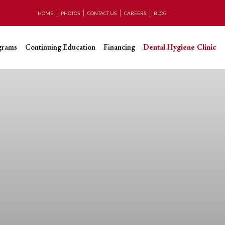
HOME
PHOTOS
CONTACT US
CAREERS
BLOG
grams
Continuing Education
Financing
Dental Hygiene Clinic