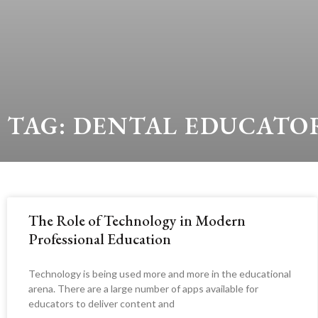
TAG: DENTAL EDUCATO
The Role of Technology in Modern
Professional Education
Technology is being used more and more in the educational
arena. There are a large number of apps available for
educators to deliver content and