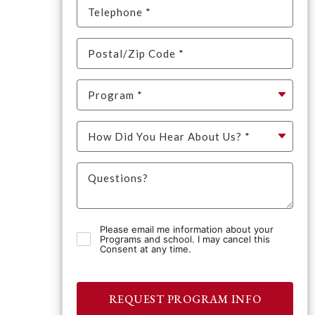
Please email me information about your
Programs and school. I may cancel this
Consent at any time.
REQUEST PROGRAM INFO