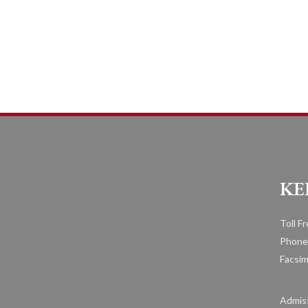
KE
Toll F
Phone
Facsim
Admiss