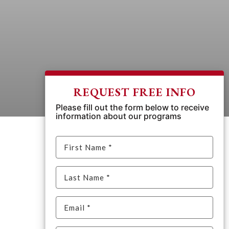
REQUEST FREE INFO
Please fill out the form below to receive
information about our programs