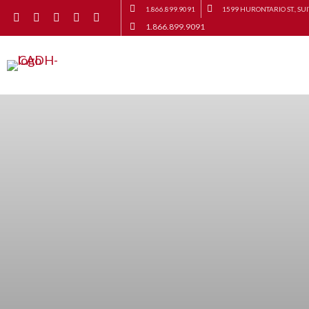
1.866.899.9091
1599 HURONTARIO ST., SUI
1.866.899.9091