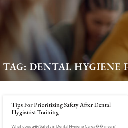
TAG: DENTAL HYGIENE 
Tips For Prioritizing Safety After Dental
Hygienist Training
What does a�?Safety in Dental Hygiene Carea�� mean?