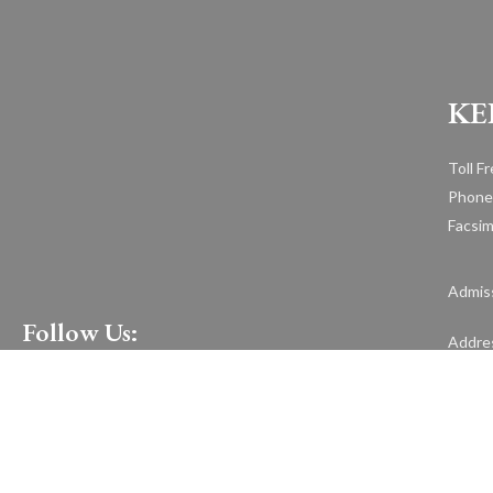
KE
Toll F
Phone
Facsim
Admiss
Follow Us:
Addre
1599 H