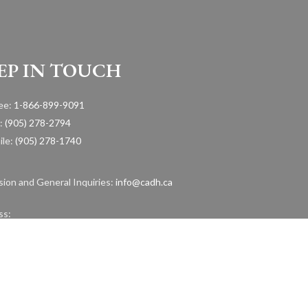
EP IN TOUCH
ree:
1-866-899-9091
:
(905) 278-2794
ile:
(905) 278-1740
ion and General Inquiries:
info@cadh.ca
ss:
urontario Street, Suite 105 Mississauga, Ontario, L5G 4S1