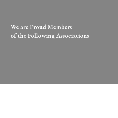
We are Proud Members
of the Following Associations​