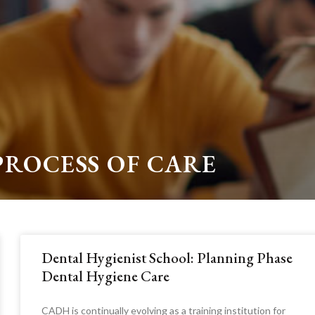
PROCESS OF CARE
Dental Hygienist School: Planning Phase
Dental Hygiene Care
CADH is continually evolving as a training institution for