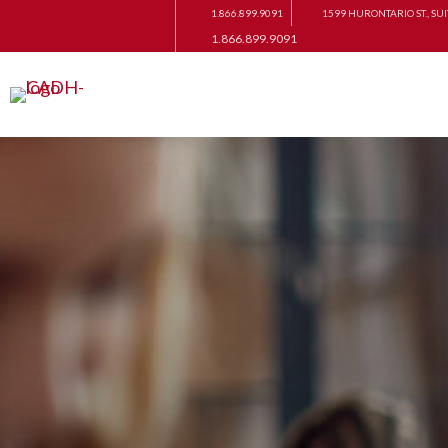
1.866.899.9091
1599 HURONTARIO ST., SUI
1.866.899.9091