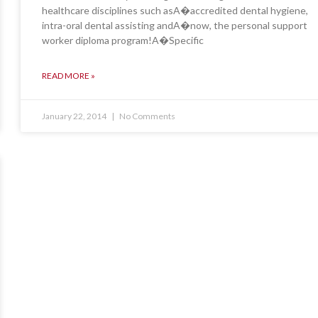
healthcare disciplines such asA�accredited dental hygiene,
intra-oral dental assisting andA�now, the personal support
worker diploma program!A�Specific
READ MORE »
January 22, 2014
No Comments