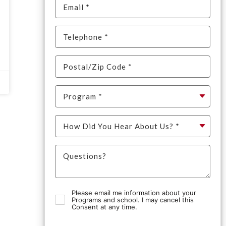
Please email me information about your
Programs and school. I may cancel this
Consent at any time.