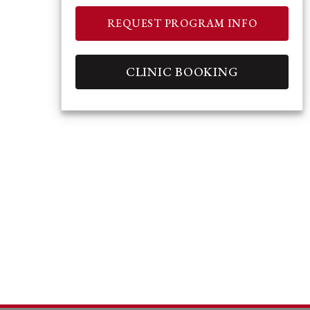
REQUEST PROGRAM INFO
CLINIC BOOKING