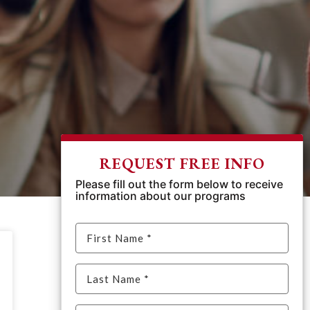
REQUEST FREE INFO
Please fill out the form below to receive
information about our programs