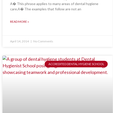
A� This phrase applies to many areas of dental hygiene
care.A� The examples that follow are not an
READ MORE »
April 14, 2014
No Comments
ACCREDITED DENTAL HYGIENE SCHOOL