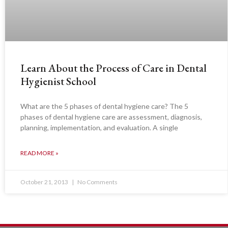
Learn About the Process of Care in Dental
Hygienist School
What are the 5 phases of dental hygiene care? The 5
phases of dental hygiene care are assessment, diagnosis,
planning, implementation, and evaluation. A single
READ MORE »
October 21, 2013
No Comments