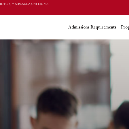
TE #105, MISSISSAUGA, ONT. L5G 4S1
Admissions Requirements
Pro