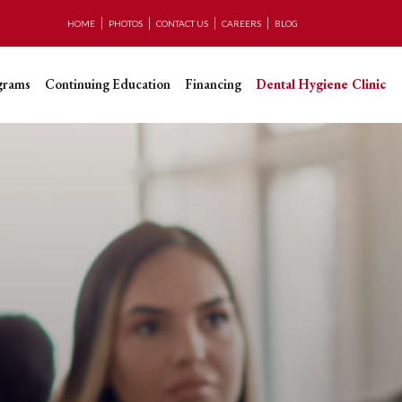
HOME
PHOTOS
CONTACT US
CAREERS
BLOG
grams
Continuing Education
Financing
Dental Hygiene Clinic