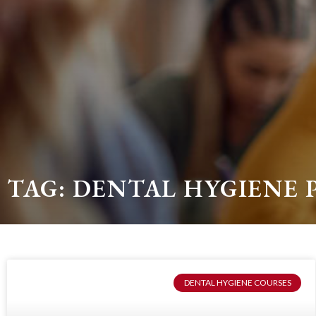
TAG: DENTAL HYGIENE
DENTAL HYGIENE COURSES