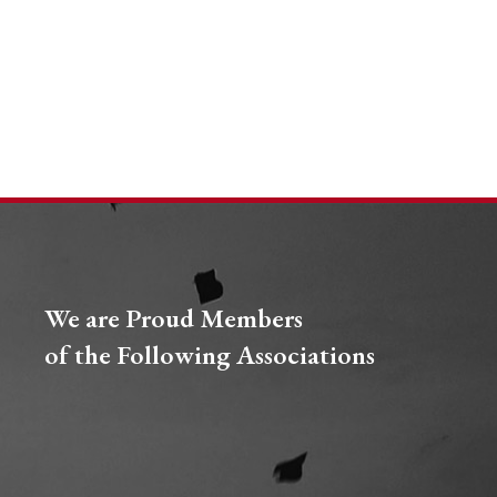
We are Proud Members
of the Following Associations​