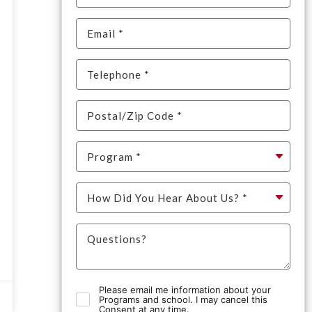
Please email me information about your
Programs and school. I may cancel this
Consent at any time.