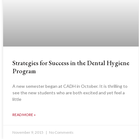
Strategies for Success in the Dental Hygiene
Program
A new semester began at CADH in October. It is thrilling to
see the new students who are both excited and yet feel a
little
READ MORE »
November 9, 2015
No Comments