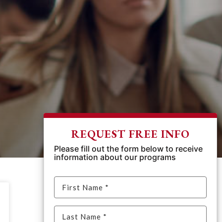
REQUEST FREE INFO
Please fill out the form below to receive
information about our programs