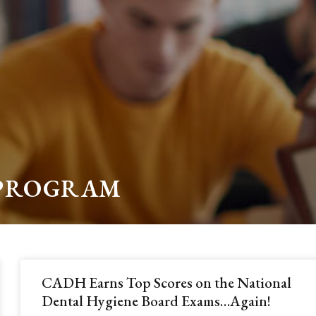
 PROGRAM
CADH Earns Top Scores on the National
Dental Hygiene Board Exams…Again!