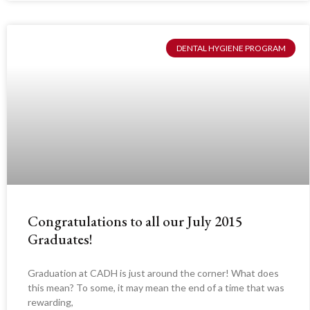
DENTAL HYGIENE PROGRAM
Congratulations to all our July 2015
Graduates!
Graduation at CADH is just around the corner! What does
this mean? To some, it may mean the end of a time that was
rewarding,