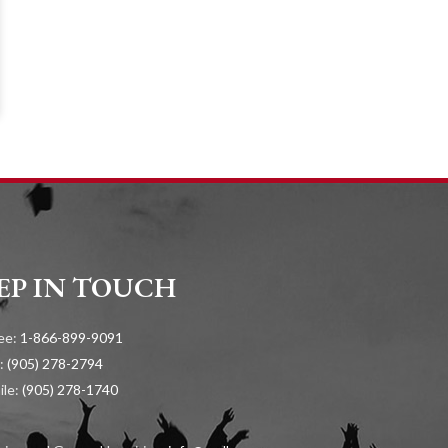
EP IN TOUCH
ree:
1-866-899-9091
:
(905) 278-2794
ile:
(905) 278-1740