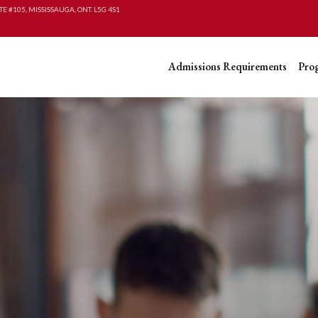
TE #105, MISSISSAUGA, ONT. L5G 4S1
Admissions Requirements
Pro