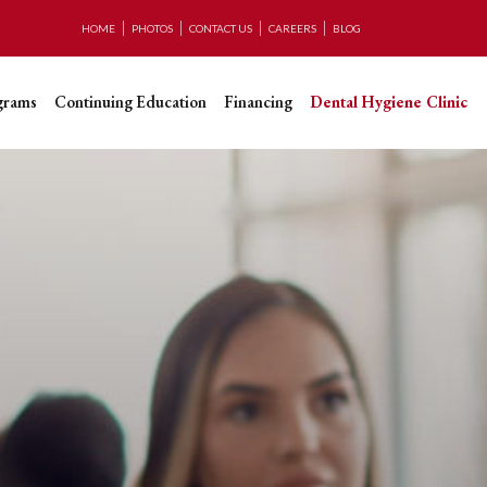
HOME
PHOTOS
CONTACT US
CAREERS
BLOG
grams
Continuing Education
Financing
Dental Hygiene Clinic