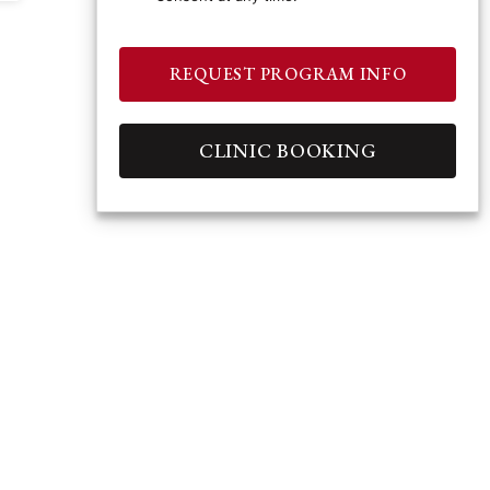
REQUEST PROGRAM INFO
CLINIC BOOKING