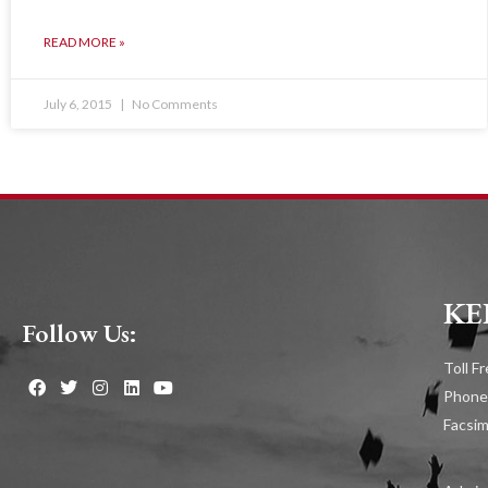
READ MORE »
July 6, 2015
No Comments
KE
Follow Us:
Toll F
Phone
Facsim