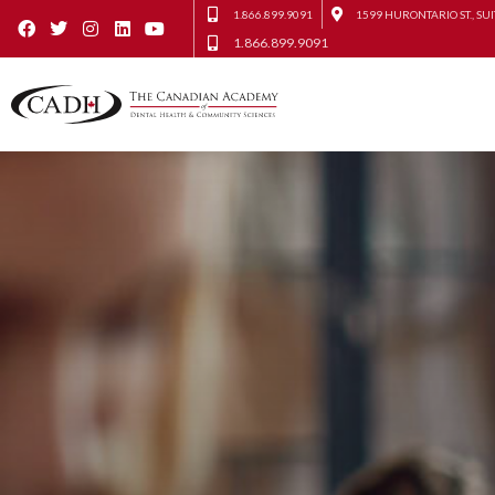
1.866.899.9091
1599 HURONTARIO ST., SUI
1.866.899.9091