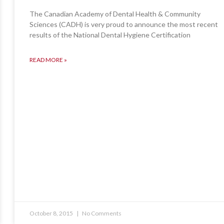
The Canadian Academy of Dental Health & Community
Sciences (CADH) is very proud to announce the most recent
results of the National Dental Hygiene Certification
READ MORE »
October 8, 2015
No Comments