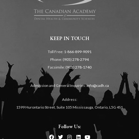
KEEP IN TOUCH
Toll Free:
1-866-899-9091
Phone:
(905) 278-2794
Facsimile:
(905) 278-1740
Admission and General Inquiries:
info@cadh.ca
Address:
1599 Hurontario Street, Suite 105 Mississauga, Ontario, L5G 4S1
Follow Us: