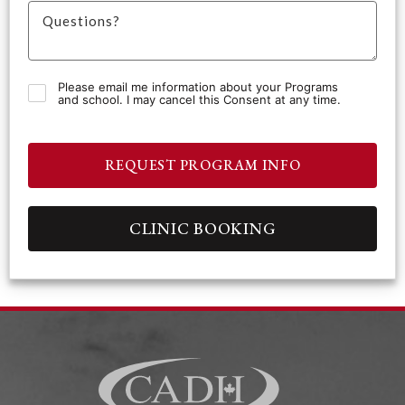
Please email me information about your Programs
and school. I may cancel this Consent at any time.
REQUEST PROGRAM INFO
CLINIC BOOKING