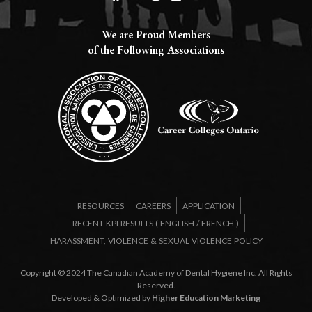
We are Proud Members
of the Following Associations​
RESOURCES
CAREERS
APPLICATION
RECENT KPI RESULTS (
ENGLISH
/
FRENCH
)
HARASSMENT, VIOLENCE & SEXUAL VIOLENCE POLICY
Copyright © 2024 The Canadian Academy of Dental Hygiene Inc. All Rights
Reserved.
Developed & Optimized by
Higher Education Marketing