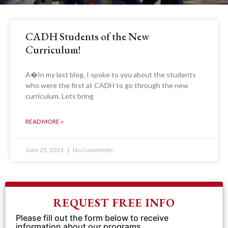
CADH Students of the New
Curriculum!
A�In my last blog, I spoke to you about the students
who were the first at CADH to go through the new
curriculum. Lets bring
READ MORE »
June 25, 2013
No Comments
REQUEST FREE INFO
Please fill out the form below to receive
information about our programs