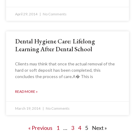
April 29, 2014
No Comments
Dental Hygiene Care: Lifelong
Learning After Dental School
Clients may think that once the actual removal of the
hard or soft deposit has been completed, this
concludes the process of care.A� This is
READ MORE »
March 19, 2014
No Comments
« Previous
1
…
3
4
5
Next »