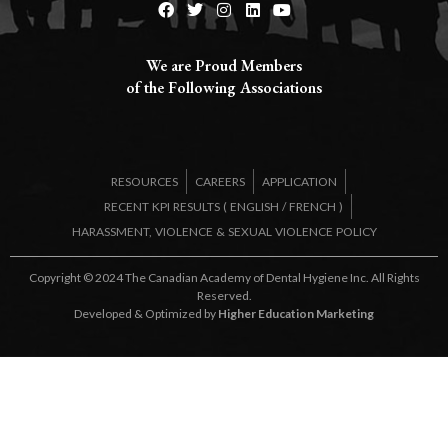
We are Proud Members
of the Following Associations​
RESOURCES
CAREERS
APPLICATION
RECENT KPI RESULTS (
ENGLISH
/
FRENCH
)
HARASSMENT, VIOLENCE & SEXUAL VIOLENCE POLICY
Copyright © 2024 The Canadian Academy of Dental Hygiene Inc. All Rights
Reserved.
Developed & Optimized by
Higher Education Marketing