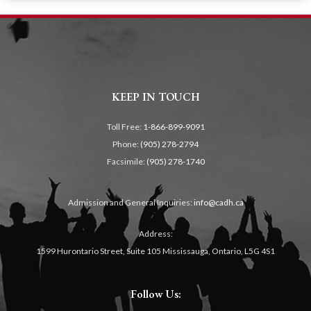
KEEP IN TOUCH
Toll Free:
1-866-899-9091
Phone:
(905) 278-2794
Facsimile:
(905) 278-1740
Admission and General Inquiries:
info@cadh.ca
Address:
1599 Hurontario Street, Suite 105 Mississauga, Ontario, L5G 4S1
Follow Us: