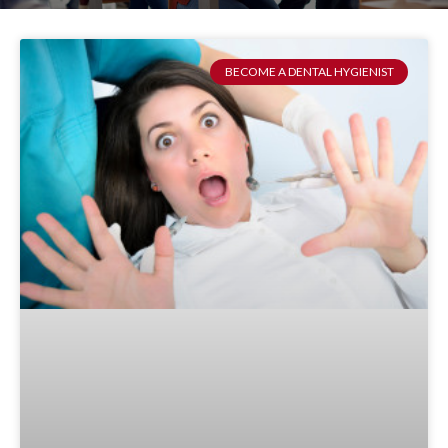
BECOME A DENTAL HYGIENIST