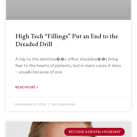
High Tech “Fillings” Put an End to the
Dreaded Drill
A trip to the dentista��s office shouldna��t bring
fear to the hearts of patients, but in many cases it does
– usually because of one
READ MORE »
November 4, 2014
No Comments
BECOME A DENTAL HYGIENIST