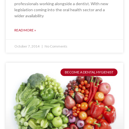
professionals working alongside a dentist. With new
legislation coming into the oral health sector and a
wider availability
READ MORE »
October 7, 2014
No Comments
BECOME A DENTAL HYGIENIST