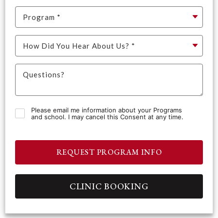
Please email me information about your Programs
and school. I may cancel this Consent at any time.
REQUEST PROGRAM INFO
CLINIC BOOKING