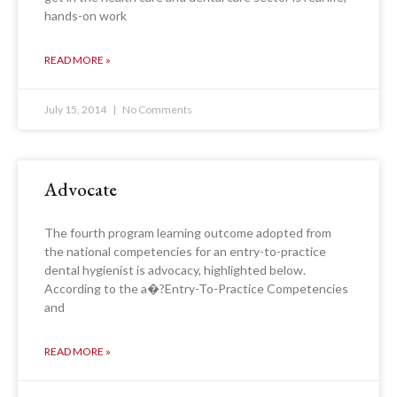
hands-on work
READ MORE »
July 15, 2014
No Comments
Advocate
The fourth program learning outcome adopted from
the national competencies for an entry-to-practice
dental hygienist is advocacy, highlighted below.
According to the a�?Entry-To-Practice Competencies
and
READ MORE »