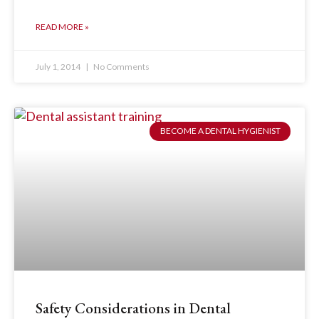
READ MORE »
July 1, 2014
No Comments
BECOME A DENTAL HYGIENIST
Safety Considerations in Dental