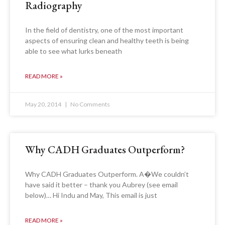
Radiography
In the field of dentistry, one of the most important
aspects of ensuring clean and healthy teeth is being
able to see what lurks beneath
READ MORE »
May 20, 2014
No Comments
Why CADH Graduates Outperform?
Why CADH Graduates Outperform. A�We couldn’t
have said it better – thank you Aubrey (see email
below)… Hi Indu and May, This email is just
READ MORE »