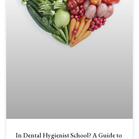
In Dental Hygienist School? A Guide to