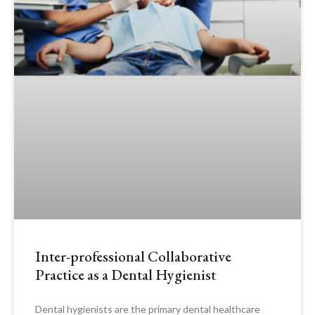
Inter-professional Collaborative
Practice as a Dental Hygienist
Dental hygienists are the primary dental healthcare