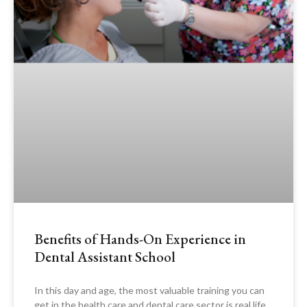
Benefits of Hands-On Experience in
Dental Assistant School
In this day and age, the most valuable training you can
get in the health care and dental care sector is real life,