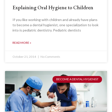
Explaining Oral Hygiene to Children
If you like working with children and already have plans
to become a dental hygienist, one specialization to look
into is pediatric dentistry. Pediatric dentists
READ MORE »
October 21, 2014
No Comments
BECOME A DENTAL HYGIENIST