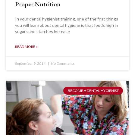
Proper Nutrition
In your dental hygienist training, one of the first things
you will learn about dental hygiene is that foods high in
sugars and starches increase
READ MORE »
September 9, 2014
No Comments
BECOME A DENTAL HYGIENIST