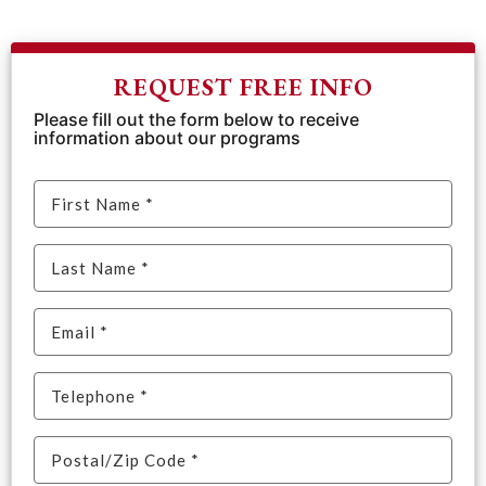
REQUEST FREE INFO
Please fill out the form below to receive
information about our programs