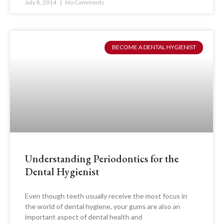
July 8, 2014
No Comments
BECOME A DENTAL HYGIENIST
Understanding Periodontics for the
Dental Hygienist
Even though teeth usually receive the most focus in
the world of dental hygiene, your gums are also an
important aspect of dental health and