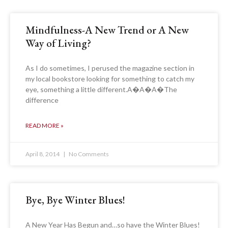
Mindfulness-A New Trend or A New
Way of Living?
As I do sometimes, I perused the magazine section in
my local bookstore looking for something to catch my
eye, something a little different.A�A�A�The
difference
READ MORE »
April 8, 2014
No Comments
Bye, Bye Winter Blues!
A New Year Has Begun and…so have the Winter Blues!