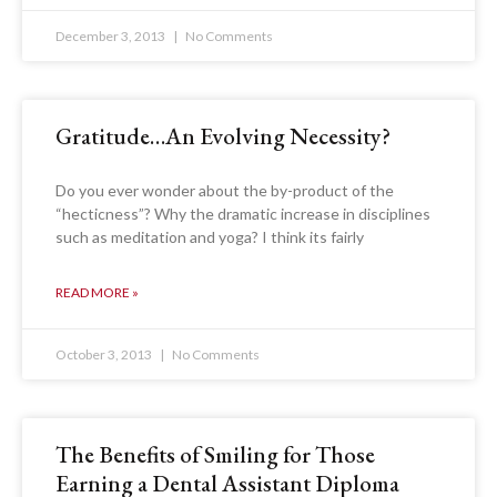
December 3, 2013
No Comments
Gratitude…An Evolving Necessity?
Do you ever wonder about the by-product of the
“hecticness”? Why the dramatic increase in disciplines
such as meditation and yoga? I think its fairly
READ MORE »
October 3, 2013
No Comments
The Benefits of Smiling for Those
Earning a Dental Assistant Diploma