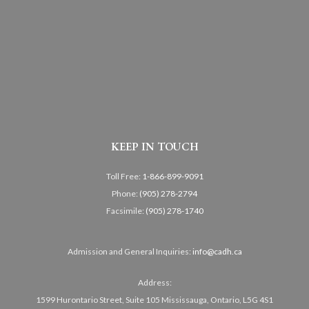
KEEP IN TOUCH
Toll Free:
1-866-899-9091
Phone:
(905) 278-2794
Facsimile:
(905) 278-1740
Admission and General Inquiries:
info@cadh.ca
Address:
1599 Hurontario Street, Suite 105 Mississauga, Ontario, L5G 4S1