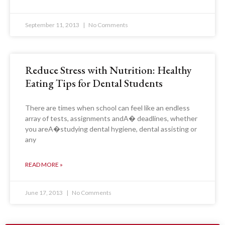
September 11, 2013
No Comments
Reduce Stress with Nutrition: Healthy
Eating Tips for Dental Students
There are times when school can feel like an endless
array of tests, assignments andA� deadlines, whether
you areA�studying dental hygiene, dental assisting or
any
READ MORE »
June 17, 2013
No Comments