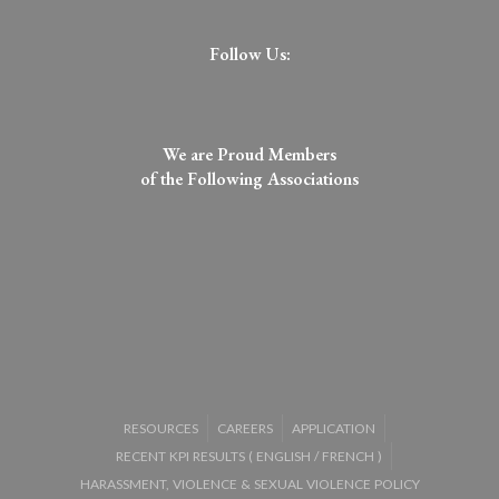
Follow Us:
We are Proud Members
of the Following Associations​
RESOURCES
CAREERS
APPLICATION
RECENT KPI RESULTS (
ENGLISH
/
FRENCH
)
HARASSMENT, VIOLENCE & SEXUAL VIOLENCE POLICY