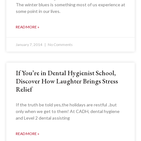
The winter blues is something most of us experience at
some point in our lives.
READ MORE »
January 7, 2014
No Comments
If You’re in Dental Hygienist School,
Discover How Laughter Brings Stress
Relief
If the truth be told yes,the holidays are restful ..but
only when we get to them! At CADH, dental hygiene
and Level 2 dental assisting
READ MORE »