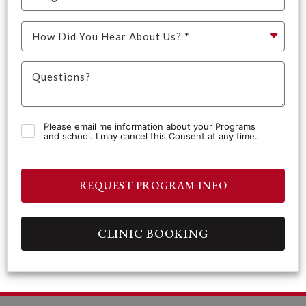
Please email me information about your Programs
and school. I may cancel this Consent at any time.
REQUEST PROGRAM INFO
CLINIC BOOKING