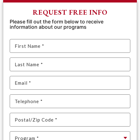
REQUEST FREE INFO
Please fill out the form below to receive
information about our programs