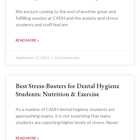
We are just coming to the end of another great and
fulfilling session at CADH and the anxiety and stress
students and staff feel are
READ MORE »
September 17, 2013
No Comments
Best Stress-Busters for Dental Hygiene
Students: Nutrition & Exercise
As a number of CADH dental hygiene students are
approaching exams, it is not surprising that many
students are reporting higher levels of stress. Never
READ MORE »