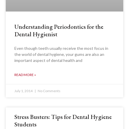
Understanding Periodontics for the
Dental Hygienist
Even though teeth usually receive the most focus in
the world of dental hygiene, your gums are also an
important aspect of dental health and
READ MORE »
July 1, 2014
No Comments
Stress Busters: Tips for Dental Hygiene
Students