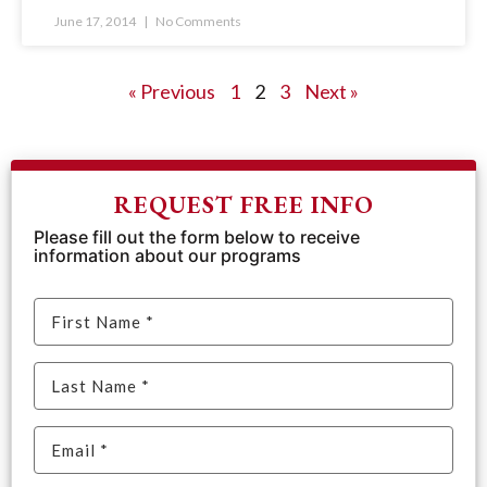
June 17, 2014
No Comments
« Previous
1
2
3
Next »
REQUEST FREE INFO
Please fill out the form below to receive
information about our programs