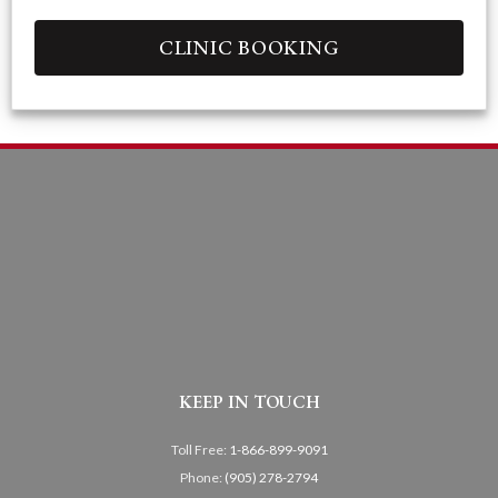
CLINIC BOOKING
KEEP IN TOUCH
Toll Free:
1-866-899-9091
Phone:
(905) 278-2794