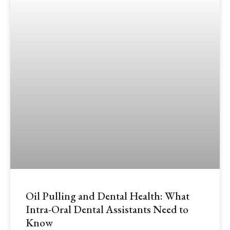
Oil Pulling and Dental Health: What
Intra-Oral Dental Assistants Need to
Know