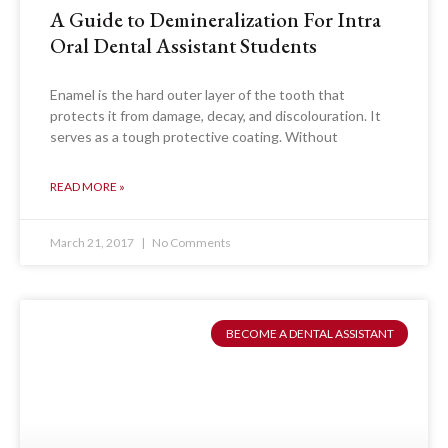
A Guide to Demineralization For Intra
Oral Dental Assistant Students
Enamel is the hard outer layer of the tooth that
protects it from damage, decay, and discolouration. It
serves as a tough protective coating. Without
READ MORE »
March 21, 2017
No Comments
BECOME A DENTAL ASSISTANT