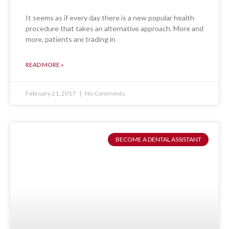
It seems as if every day there is a new popular health
procedure that takes an alternative approach. More and
more, patients are trading in
READ MORE »
February 21, 2017
No Comments
BECOME A DENTAL ASSISTANT