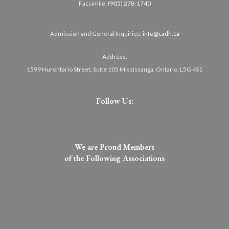
Facsimile:
(905) 278-1740
Admission and General Inquiries:
info@cadh.ca
Address:
1599 Hurontario Street, Suite 105 Mississauga, Ontario, L5G 4S1
Follow Us:
We are Proud Members
of the Following Associations​