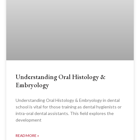
Understanding Oral Histology &
Embryology
Understanding Oral Histology & Embryology in dental
school is vital for those training as dental hygienists or
intra-oral dental assistants. This field explores the
development
READ MORE »