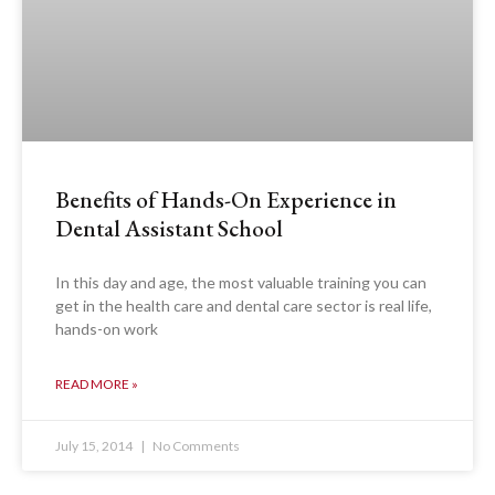
Benefits of Hands-On Experience in
Dental Assistant School
In this day and age, the most valuable training you can
get in the health care and dental care sector is real life,
hands-on work
READ MORE »
July 15, 2014
No Comments