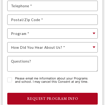
Please email me information about your Programs
and school. I may cancel this Consent at any time.
REQUEST PROGRAM INFO