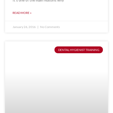
It’s one of the main reasons why
READ MORE »
January 26, 2016
No Comments
DENTAL HYGIENIST TRAINING