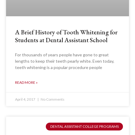
A Brief History of Tooth Whitening for
Students at Dental Assistant School
For thousands of years people have gone to great
lengths to keep their teeth pearly white. Even today,
teeth whitening is a popular procedure people
READ MORE »
April 4, 2017
No Comments
DENTAL ASSISTANT COLLEGE PROGRAMS