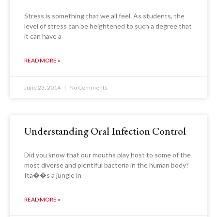
Stress is something that we all feel. As students, the
level of stress can be heightened to such a degree that
it can have a
READ MORE »
June 23, 2014
No Comments
Understanding Oral Infection Control
Did you know that our mouths play host to some of the
most diverse and plentiful bacteria in the human body?
Ita��s a jungle in
READ MORE »