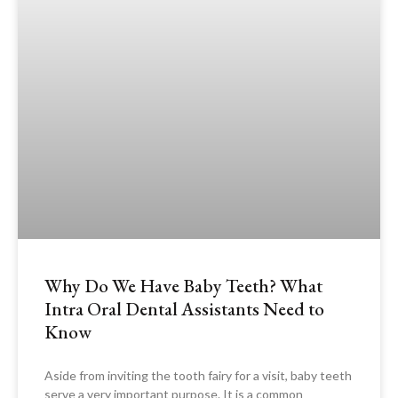
Why Do We Have Baby Teeth? What
Intra Oral Dental Assistants Need to
Know
Aside from inviting the tooth fairy for a visit, baby teeth
serve a very important purpose. It is a common