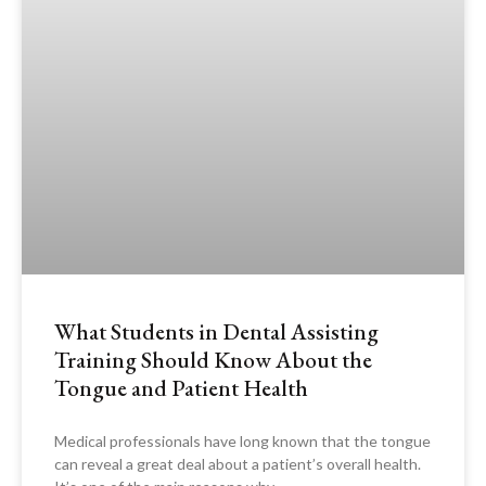
What Students in Dental Assisting
Training Should Know About the
Tongue and Patient Health
Medical professionals have long known that the tongue
can reveal a great deal about a patient’s overall health.