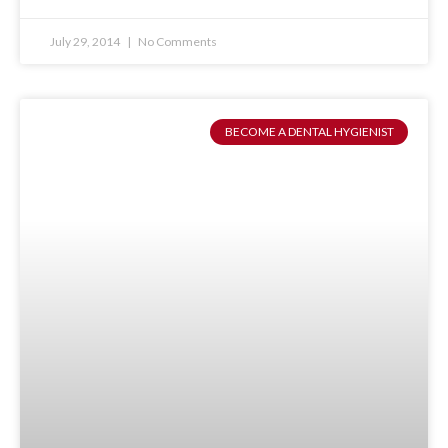
July 29, 2014
No Comments
BECOME A DENTAL HYGIENIST