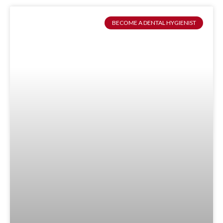
BECOME A DENTAL HYGIENIST