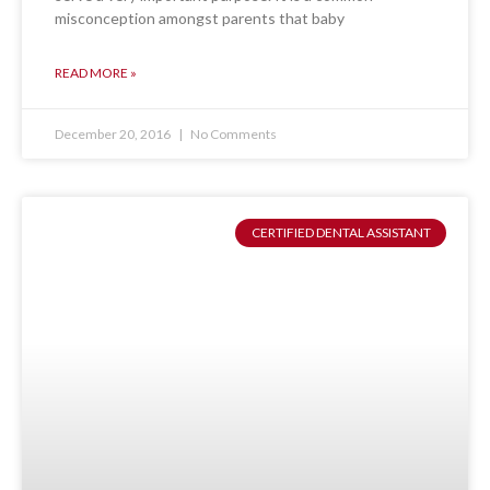
misconception amongst parents that baby
READ MORE »
December 20, 2016
No Comments
CERTIFIED DENTAL ASSISTANT